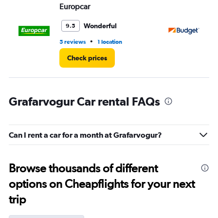
Europcar
Bu
Wonderful
9.5
•
5 reviews
1 location
1 l
Check prices
Grafarvogur Car rental FAQs
Can I rent a car for a month at Grafarvogur?
Browse thousands of different
options on Cheapflights for your next
trip