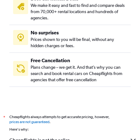
We make it easy and fast to find and compare deals
from 70,000+ rental locations and hundreds of
agencies.
No surprises
Prices shown to you will be final, without any
hidden charges or fees.
Free Cancellation
Plans change – we get it. And that’s why you can
search and book rental cars on Cheapflights from
agencies that offer free cancellation
Cheapflights always attempts to get accurate pricing, however,
*
prices are not guaranteed
.
Here's why: