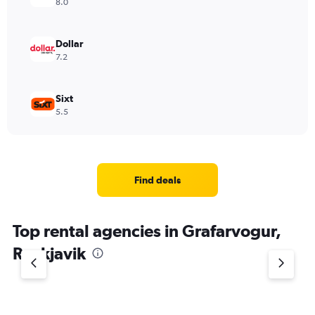
8.0
Dollar
7.2
Sixt
5.5
Find deals
Top rental agencies in Grafarvogur,
Reykjavik