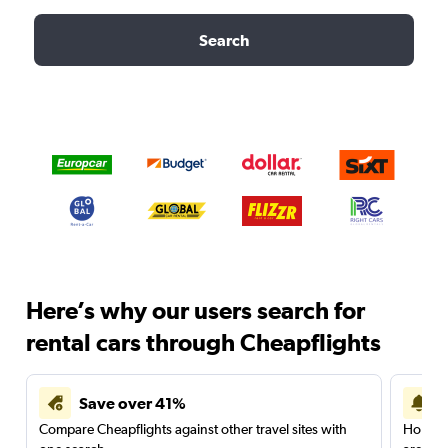
Search
Here’s why our users search for
rental cars through Cheapflights
Save over 41%
Compare Cheapflights against other travel sites with
Holding