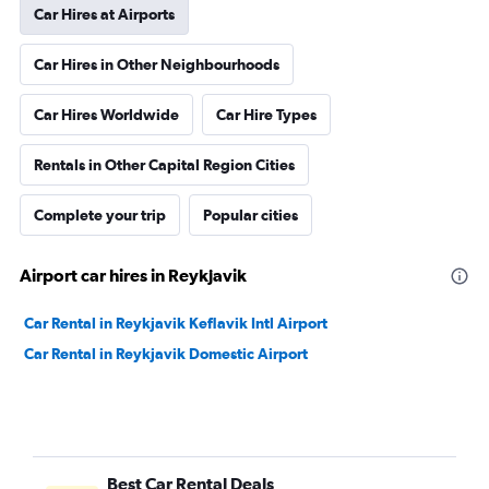
Car Hires at Airports
Car Hires in Other Neighbourhoods
Car Hires Worldwide
Car Hire Types
Rentals in Other Capital Region Cities
Complete your trip
Popular cities
Airport car hires in Reykjavik
Car Rental in Reykjavik Keflavik Intl Airport
Car Rental in Reykjavik Domestic Airport
Best Car Rental Deals