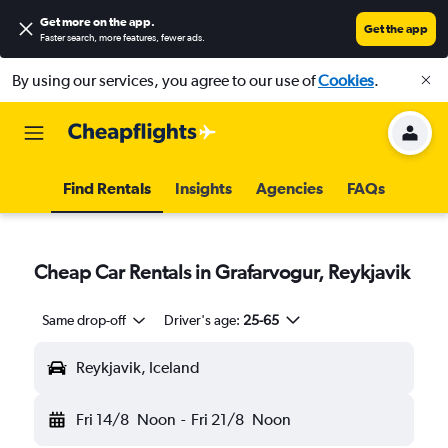
Get more on the app
.
Get the app
Faster search, more features, fewer ads.
By using our services, you agree to our use of
Cookies
.
Find Rentals
Insights
Agencies
FAQs
Cheap Car Rentals in Grafarvogur, Reykjavik
Same drop-off
Driver's age:
25-65
Reykjavik, Iceland
Fri 14/8
Noon
-
Fri 21/8
Noon