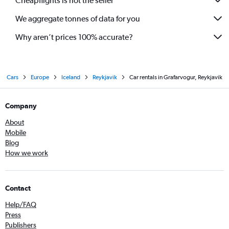
Cheapflights is not the seller
We aggregate tonnes of data for you
Why aren’t prices 100% accurate?
Cars
Europe
Iceland
Reykjavik
Car rentals in Grafarvogur, Reykjavik
Company
About
Mobile
Blog
How we work
Contact
Help/FAQ
Press
Publishers