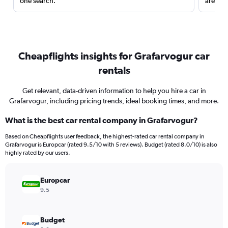
one search.
are red
Cheapflights insights for Grafarvogur car
rentals
Get relevant, data-driven information to help you hire a car in
Grafarvogur, including pricing trends, ideal booking times, and more.
What is the best car rental company in Grafarvogur?
Based on Cheapflights user feedback, the highest-rated car rental company in
Grafarvogur is Europcar (rated 9.5/10 with 5 reviews). Budget (rated 8.0/10) is also
highly rated by our users.
Europcar
9.5
Budget