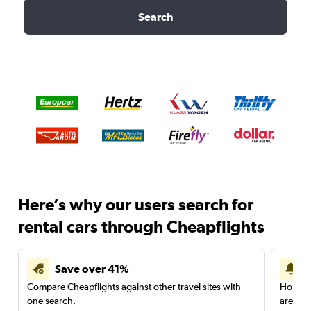
Search
Here’s why our users search for
rental cars through Cheapflights
Save over 41%
Compare Cheapflights against other travel sites with
Holding
one search.
are red