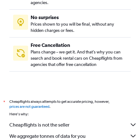
agencies.
No surprises
Prices shown to you will be final, without any
hidden charges or fees.
Free Cancellation
Plans change – we get it. And that’s why you can
search and book rental cars on Cheapflights from
agencies that offer free cancellation
Cheapflights always attempts to get accurate pricing, however,
*
prices are not guaranteed
.
Here's why:
Cheapflights is not the seller
We aggregate tonnes of data for you