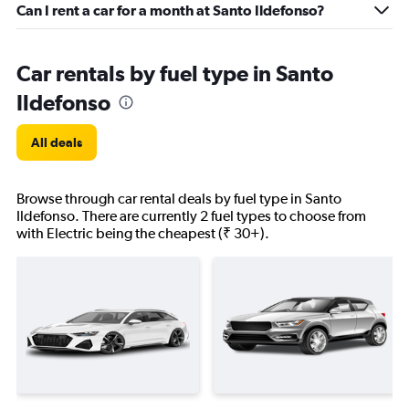
Can I rent a car for a month at Santo Ildefonso?
Car rentals by fuel type in Santo
Ildefonso
All deals
Browse through car rental deals by fuel type in Santo
Ildefonso. There are currently 2 fuel types to choose from
with Electric being the cheapest (₹ 30+).