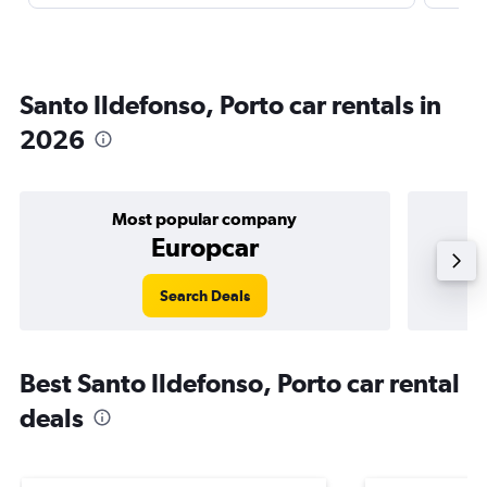
Santo Ildefonso, Porto car rentals in
2026
Most popular company
Europcar
Search Deals
Best Santo Ildefonso, Porto car rental
deals