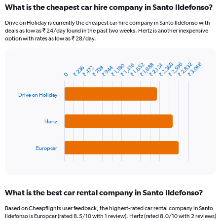
categories.
What is the cheapest car hire company in Santo Ildefonso?
Range:
91
Drive on Holiday is currently the cheapest car hire company in Santo Ildefonso with
categories.
deals as low as ₹ 24/day found in the past two weeks. Hertz is another inexpensive
The
option with rates as low as ₹ 28/day.
chart
has
₹ 2,360
₹ 2,832
₹ 2,596
₹ 3,068
1
₹ 2,124
₹ 1,888
₹ 1,652
₹ 1,416
₹ 1,180
₹ 944
₹ 708
₹ 472
₹ 236
Bar
Chart
Y
0
graphic.
chart
axis
with
3
displaying
Drive on Holiday
bars.
values.
Range:
The
0
Hertz
chart
to
has
7500.
1
Europcar
X
End
of
axis
interactive
displaying
chart
categories.
What is the best car rental company in Santo Ildefonso?
Range:
3
Based on Cheapflights user feedback, the highest-rated car rental company in Santo
categories.
Ildefonso is Europcar (rated 8.5/10 with 1 review). Hertz (rated 8.0/10 with 2 reviews)