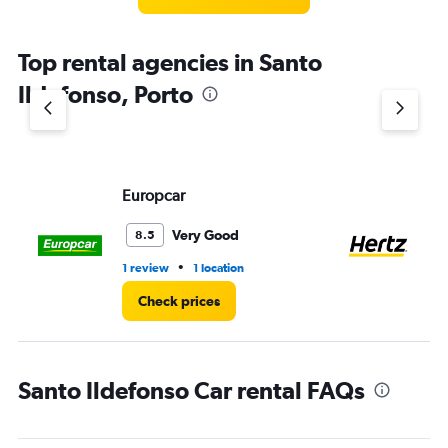
Top rental agencies in Santo
Ildefonso, Porto
Europcar
He
Very Good
8.5
•
1 review
1 location
2 r
Check prices
Santo Ildefonso Car rental FAQs