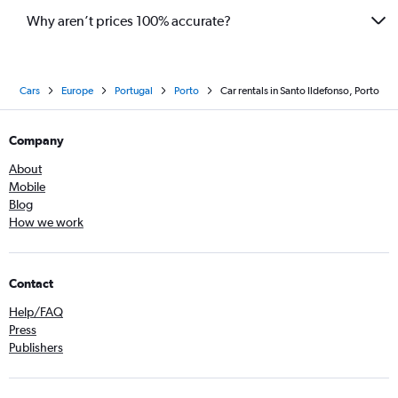
Why aren’t prices 100% accurate?
Cars
Europe
Portugal
Porto
Car rentals in Santo Ildefonso, Porto
Company
About
Mobile
Blog
How we work
Contact
Help/FAQ
Press
Publishers