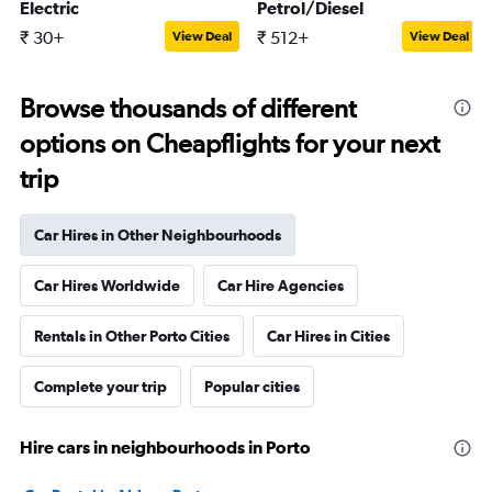
Electric
Petrol/Diesel
₹ 30+
₹ 512+
View Deal
View Deal
Browse thousands of different
options on Cheapflights for your next
trip
Car Hires in Other Neighbourhoods
Car Hires Worldwide
Car Hire Agencies
Rentals in Other Porto Cities
Car Hires in Cities
Complete your trip
Popular cities
Hire cars in neighbourhoods in Porto