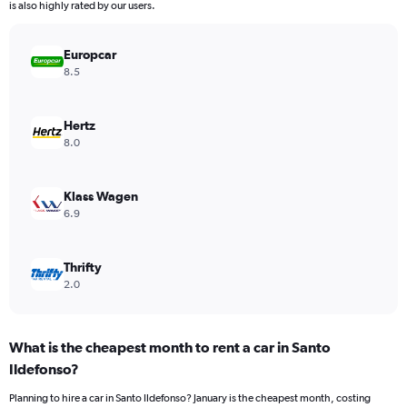
The
is also highly rated by our users.
chart
has
Europcar
1
Y
8.5
axis
displaying
values.
Hertz
Range:
8.0
0
to
3068.
Klass Wagen
6.9
Thrifty
2.0
What is the cheapest month to rent a car in Santo
Ildefonso?
Planning to hire a car in Santo Ildefonso? January is the cheapest month, costing