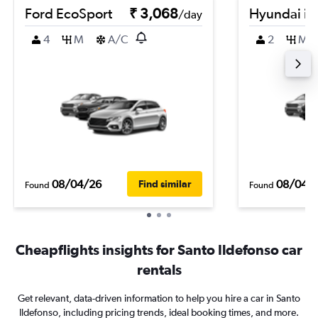
Ford EcoSport
₹ 3,068
Hyundai i2
/day
4
M
A/C
2
M
08/04/26
08/04/
Find similar
Found
Found
Cheapflights insights for Santo Ildefonso car
rentals
Get relevant, data-driven information to help you hire a car in Santo
Ildefonso, including pricing trends, ideal booking times, and more.