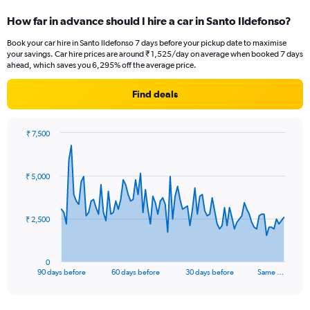
How far in advance should I hire a car in Santo Ildefonso?
Book your car hire in Santo Ildefonso 7 days before your pickup date to maximise
your savings. Car hire prices are around ₹ 1,525/day on average when booked 7 days
ahead, which saves you 6,295% off the average price.
Find deals
₹ 7,500
Chart
Chart
graphic.
with
91
₹ 5,000
data
points.
The
₹ 2,500
chart
has
1
0
X
End
90 days before
60 days before
30 days before
Same …
of
axis
interactive
displaying
chart