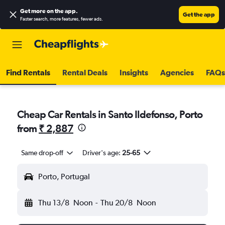
Get more on the app
.
Get the app
Faster search, more features, fewer ads.
Find Rentals
Rental Deals
Insights
Agencies
FAQs
Cheap Car Rentals in Santo Ildefonso, Porto
from
₹ 2,887
Same drop-off
Driver's age:
25-65
Porto, Portugal
Thu 13/8
Noon
-
Thu 20/8
Noon