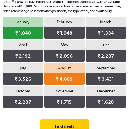
about ₹ 1,048 per day. In contrast, August is the most expensive, with an average
daily rate of ₹ 4,669. Monthly average car hire prices are listed below. Remember,
prices can change based on when you book, the type of car, and availability.
January
February
March
₹ 1,048
₹ 1,048
₹ 1,334
April
May
June
₹ 2,192
₹ 2,096
₹ 2,287
July
August
September
₹ 3,526
₹ 4,669
₹ 3,431
October
November
December
₹ 2,287
₹ 1,715
₹ 1,620
Find deals