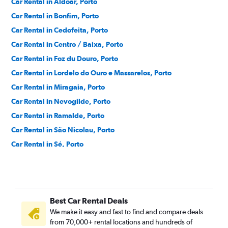
Car Rental in Aldoar, Porto
Car Rental in Bonfim, Porto
Car Rental in Cedofeita, Porto
Car Rental in Centro / Baixa, Porto
Car Rental in Foz du Douro, Porto
Car Rental in Lordelo do Ouro e Massarelos, Porto
Car Rental in Miragaia, Porto
Car Rental in Nevogilde, Porto
Car Rental in Ramalde, Porto
Car Rental in São Nicolau, Porto
Car Rental in Sé, Porto
Car Rental in Vitoria, Porto
Best Car Rental Deals
We make it easy and fast to find and compare deals
from 70,000+ rental locations and hundreds of