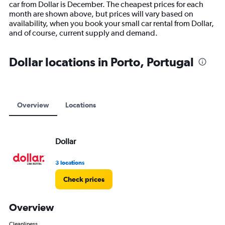
car from Dollar is December. The cheapest prices for each
chart
month are shown above, but prices will vary based on
has
availability, when you book your small car rental from Dollar,
1
and of course, current supply and demand.
Y
axis
displaying
Dollar locations in Porto, Portugal
values.
Range:
0
to
12000.
Overview
Locations
Dollar
3 locations
Check prices
Overview
Cleanliness