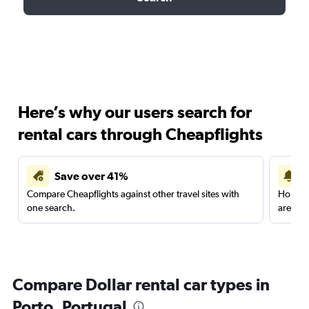
Here’s why our users search for
rental cars through Cheapflights
Save over 41%
Compare Cheapflights against other travel sites with
Holding
one search.
are red
Compare Dollar rental car types in
Porto, Portugal