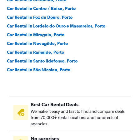
Car Rental in Centro / Baixa, Porto
Car Rental in Foz du Douro, Porto
Car Rental in Lordelo do Ouro e Massarelos, Porto
Car Rental in Miragaia, Porto
Car Rental in Nevogilde, Porto
Car Rental in Ramalde, Porto
Car Rental in Santo Ildefonso, Porto
Car Rental in São Nicolau, Porto
Car Rental in Sé, Porto
Car Rental in Vitoria, Porto
Best Car Rental Deals
We make it easy and fast to find and compare deals
from 70,000+ rental locations and hundreds of
agencies.
No surprises