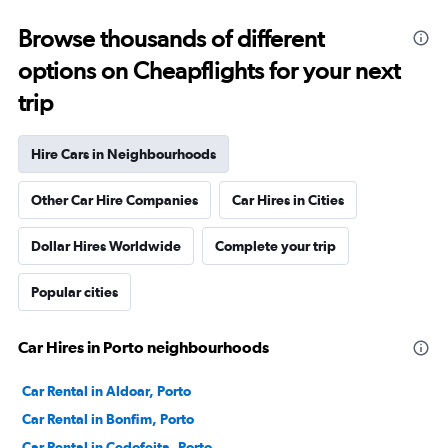
Browse thousands of different
options on Cheapflights for your next
trip
Hire Cars in Neighbourhoods
Other Car Hire Companies
Car Hires in Cities
Dollar Hires Worldwide
Complete your trip
Popular cities
Car Hires in Porto neighbourhoods
Car Rental in Aldoar, Porto
Car Rental in Bonfim, Porto
Car Rental in Cedofeita, Porto