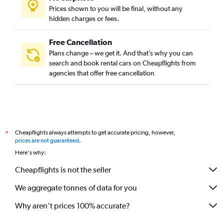
Prices shown to you will be final, without any
hidden charges or fees.
Free Cancellation
Plans change – we get it. And that’s why you can
search and book rental cars on Cheapflights from
agencies that offer free cancellation
Cheapflights always attempts to get accurate pricing, however,
*
prices are not guaranteed
.
Here's why:
Cheapflights is not the seller
We aggregate tonnes of data for you
Why aren’t prices 100% accurate?