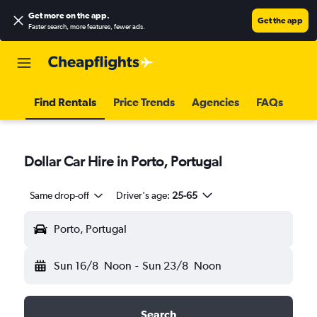
Get more on the app
.
Get the app
Faster search, more features, fewer ads.
Find Rentals
Price Trends
Agencies
FAQs
Dollar Car Hire in Porto, Portugal
Same drop-off
Driver's age:
25-65
Porto, Portugal
Sun 16/8
Noon
-
Sun 23/8
Noon
Search