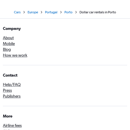
Cars
Europe
Portugal
Porto
Dollar car rentals in Porto
Company
About
Mobile
Blog
How we work
Contact
Help/FAQ
Press
Publishers
More
Airline fees