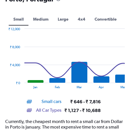
Small
Medium
Large
4x4
Convertible
₹ 12,000
Combination
Chart
graphic.
chart
with
₹ 8,000
2
data
series.
₹ 4,000
The
chart
has
₹ 0
1
End
Jan
Feb
Mar
Apr
May
of
X
interactive
axis
chart
Small cars
₹ 646 - ₹ 7,816
displaying
categories.
All Car Types
₹ 1,127 - ₹ 10,688
Range:
14
Currently, the cheapest month to rent a small car from Dollar
categories.
in Porto is January. The most expensive time to rent a small
The