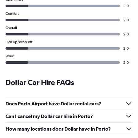
2.0
Comfort
2.0
Overall
2.0
Pick-up/drop-off
2.0
Value
2.0
Dollar Car Hire FAQs
Does Porto Airport have Dollar rental cars?
Can I cancel my Dollar car hire in Porto?
How many locations does Dollar have in Porto?