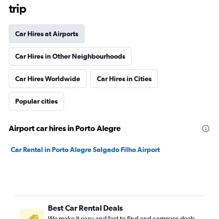
trip
Car Hires at Airports
Car Hires in Other Neighbourhoods
Car Hires Worldwide
Car Hires in Cities
Popular cities
Airport car hires in Porto Alegre
Car Rental in Porto Alegre Salgado Filho Airport
Best Car Rental Deals
We make it easy and fast to find and compare deals