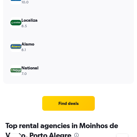
10.0
Localiza
8.5
Alamo
8.1
National
7.0
Find deals
Top rental agencies in Moinhos de
Vento, Porto Alegre