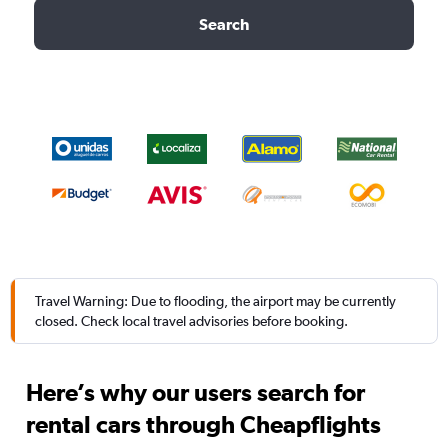
Search
Travel Warning: Due to flooding, the airport may be currently
closed. Check local travel advisories before booking.
Here’s why our users search for
rental cars through Cheapflights