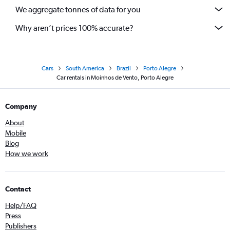
We aggregate tonnes of data for you
Why aren’t prices 100% accurate?
Cars
South America
Brazil
Porto Alegre
Car rentals in Moinhos de Vento, Porto Alegre
Company
About
Mobile
Blog
How we work
Contact
Help/FAQ
Press
Publishers