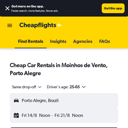
Get more on the app
.
Get the app
Faster search, more features, fewer ads.
Find Rentals
Insights
Agencies
FAQs
Cheap Car Rentals in Moinhos de Vento,
Porto Alegre
Same drop-off
Driver's age:
25-65
Porto Alegre, Brazil
Fri 14/8
Noon
-
Fri 21/8
Noon