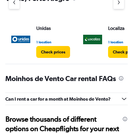
Unidas
Localiza
1 location
1 location
Check prices
Check pri
Moinhos de Vento Car rental FAQs
Can I rent a car for a month at Moinhos de Vento?
Browse thousands of different
options on Cheapflights for your next