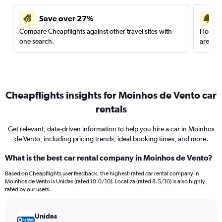
Save over 27%
Compare Cheapflights against other travel sites with
Holding
one search.
are red
Cheapflights insights for Moinhos de Vento car
rentals
Get relevant, data-driven information to help you hire a car in Moinhos
de Vento, including pricing trends, ideal booking times, and more.
What is the best car rental company in Moinhos de Vento?
Based on Cheapflights user feedback, the highest-rated car rental company in
Moinhos de Vento is Unidas (rated 10.0/10). Localiza (rated 8.5/10) is also highly
rated by our users.
Unidas