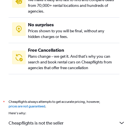
from 70,000+ rental locations and hundreds of
agencies.
No surprises
Prices shown to you will be final, without any
hidden charges or fees.
Free Cancellation
Plans change – we get it. And that’s why you can
search and book rental cars on Cheapflights from
agencies that offer free cancellation
Cheapflights always attempts to get accurate pricing, however,
*
prices are not guaranteed
.
Here's why:
Cheapflights is not the seller