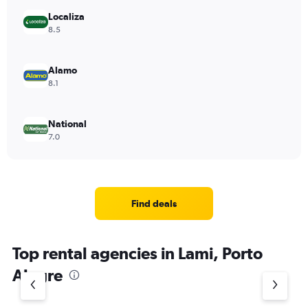
Localiza
8.5
Alamo
8.1
National
7.0
Find deals
Top rental agencies in Lami, Porto
Alegre