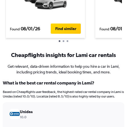
08/01/26
08/01/
Find similar
Found
Found
Cheapflights insights for Lami car rentals
Get relevant, data-driven information to help you hire a car in Lami,
including pricing trends, ideal booking times, and more.
What is the best car rental company in Lami?
Based on Cheapflights user feedback, the highest-rated car rental company in Lami is
Unidas (rated 10.0/10). Localiza (rated 8.5/10) is also highly rated by our users.
Unidas
10.0