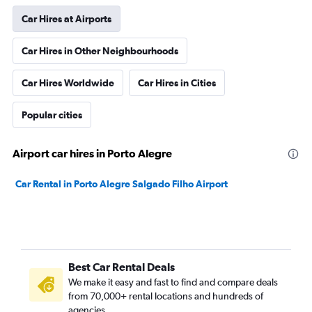
Car Hires at Airports
Car Hires in Other Neighbourhoods
Car Hires Worldwide
Car Hires in Cities
Popular cities
Airport car hires in Porto Alegre
Car Rental in Porto Alegre Salgado Filho Airport
Best Car Rental Deals
We make it easy and fast to find and compare deals
from 70,000+ rental locations and hundreds of
agencies.