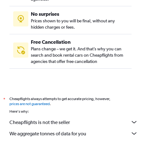
No surprises
Prices shown to you will be final, without any
hidden charges or fees.
Free Cancellation
Plans change – we get it. And that’s why you can
search and book rental cars on Cheapflights from
agencies that offer free cancellation
Cheapflights always attempts to get accurate pricing, however,
*
prices are not guaranteed
.
Here's why:
Cheapflights is not the seller
We aggregate tonnes of data for you