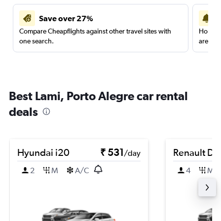
Save over 27%
Compare Cheapflights against other travel sites with
Holding
one search.
are red
Best Lami, Porto Alegre car rental
deals
Hyundai i20
₹ 531
Renault Du
/day
2
M
A/C
4
M