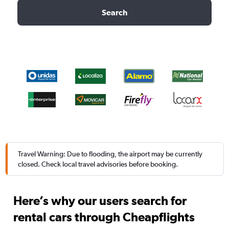
Search
Travel Warning: Due to flooding, the airport may be currently
closed. Check local travel advisories before booking.
Here’s why our users search for
rental cars through Cheapflights