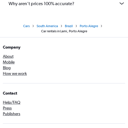
Why aren’t prices 100% accurate?
Cars
South America
Brazil
Porto Alegre
Car rentals in Lami, Porto Alegre
Company
About
Mobile
Blog
How we work
Contact
Help/FAQ
Press
Publishers