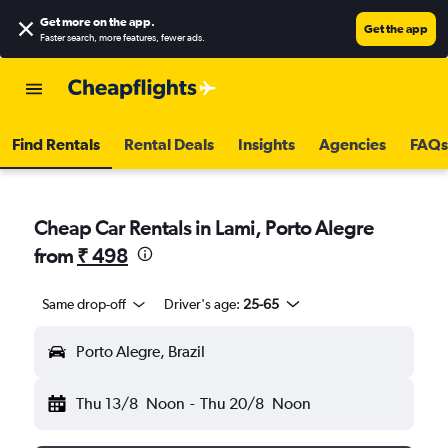
Get more on the app
.
Get the app
Faster search, more features, fewer ads.
Find Rentals
Rental Deals
Insights
Agencies
FAQs
Cheap Car Rentals in Lami, Porto Alegre
from
₹ 498
Same drop-off
Driver's age:
25-65
Porto Alegre, Brazil
Thu 13/8
Noon
-
Thu 20/8
Noon