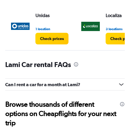
Unidas
Localiza
1 location
3 locations
Check prices
Check pri
Lami Car rental FAQs
Can I rent a car for a month at Lami?
Browse thousands of different
options on Cheapflights for your next
trip