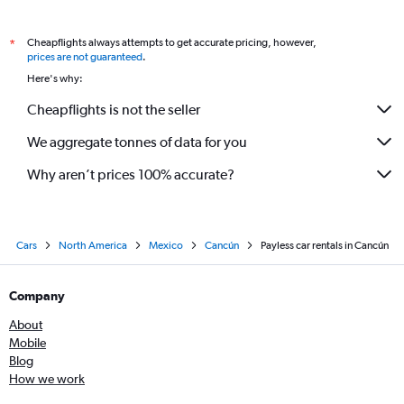
Cheapflights always attempts to get accurate pricing, however,
*
prices are not guaranteed
.
Here's why:
Cheapflights is not the seller
We aggregate tonnes of data for you
Why aren’t prices 100% accurate?
Cars
North America
Mexico
Cancún
Payless car rentals in Cancún
Company
About
Mobile
Blog
How we work