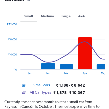
Small
Medium
Large
4x4
₹ 12,000
Combination
Chart
graphic.
chart
with
₹ 8,000
2
data
series.
₹ 4,000
The
chart
has
₹ 0
1
End
Jan
Feb
Mar
Apr
May
of
X
interactive
axis
chart
Small cars
₹ 1,188 - ₹ 8,642
displaying
categories.
All Car Types
₹ 1,878 - ₹ 10,367
Range:
14
Currently, the cheapest month to rent a small car from
categories.
Payless in Cancún is October. The most expensive time to
The