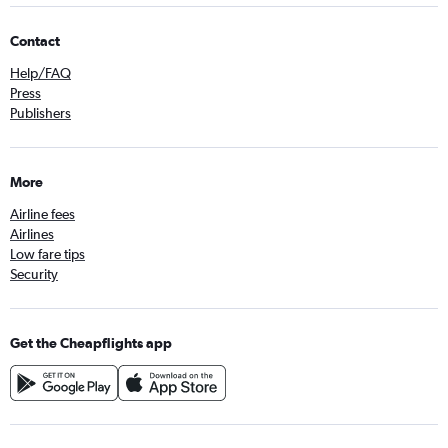
Contact
Help/FAQ
Press
Publishers
More
Airline fees
Airlines
Low fare tips
Security
Get the Cheapflights app