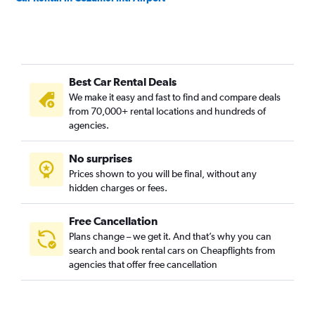
Best Car Rental Deals
We make it easy and fast to find and compare deals
from 70,000+ rental locations and hundreds of
agencies.
No surprises
Prices shown to you will be final, without any
hidden charges or fees.
Free Cancellation
Plans change – we get it. And that’s why you can
search and book rental cars on Cheapflights from
agencies that offer free cancellation