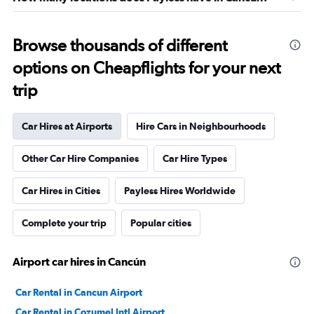
Browse thousands of different
options on Cheapflights for your next
trip
Car Hires at Airports
Hire Cars in Neighbourhoods
Other Car Hire Companies
Car Hire Types
Car Hires in Cities
Payless Hires Worldwide
Complete your trip
Popular cities
Airport car hires in Cancún
Car Rental in Cancun Airport
Car Rental in Cozumel Intl Airport