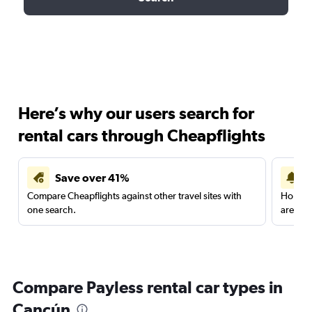
Here’s why our users search for
rental cars through Cheapflights
Save over 41%
Compare Cheapflights against other travel sites with
Holding
one search.
are red
Compare Payless rental car types in
Cancún