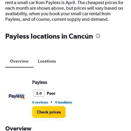
rent a small car from Payless is April. The cheapest prices for
chart
each month are shown above, but prices will vary based on
has
availability, when you book your small car rental from
1
Payless, and of course, current supply and demand.
Y
axis
displaying
Payless locations in Cancún
values.
Range:
0
to
12000.
Overview
Locations
Payless
Poor
2.0
•
6 reviews
9 locations
Check prices
Overview