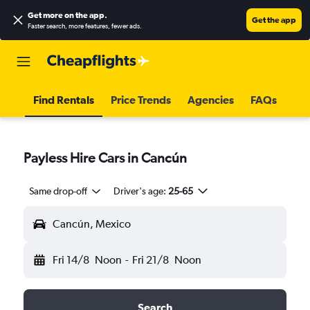
Get more on the app
.
Get the app
Faster search, more features, fewer ads.
Find Rentals
Price Trends
Agencies
FAQs
Payless Hire Cars in Cancún
Same drop-off
Driver's age:
25-65
Cancún, Mexico
Fri 14/8
Noon
-
Fri 21/8
Noon
Search