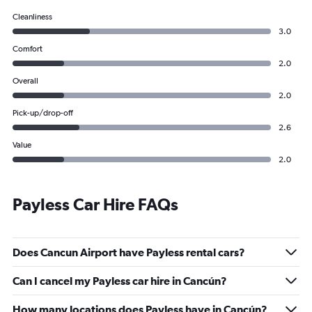
Cleanliness
3.0
Comfort
2.0
Overall
2.0
Pick-up/drop-off
2.6
Value
2.0
Payless Car Hire FAQs
Does Cancun Airport have Payless rental cars?
Can I cancel my Payless car hire in Cancún?
How many locations does Payless have in Cancún?