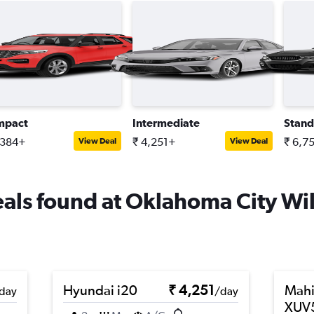
mpact
Intermediate
Stand
,384+
₹ 4,251+
₹ 6,7
View Deal
View Deal
deals found at Oklahoma City Wi
Hyundai i20
₹ 4,251
Mahi
day
/day
XUV