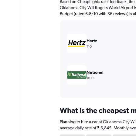
Based on Cheapflights user feedback, the 
chart
Oklahoma City Will Rogers World Airport is
has
Budget (rated 6.8/10 with 36 reviews) is al
1
Y
axis
displaying
values.
Hertz
Range:
7.0
0
to
7500.
National
10.0
What is the cheapest m
Planning to hire a car at Oklahoma City Wi
average daily rate of ₹ 6,845. Monthly ave