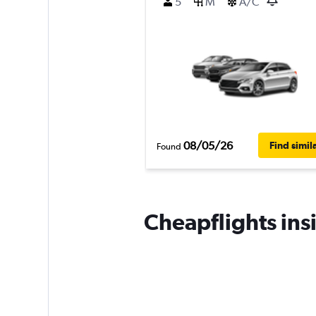
5
M
A/C
08/05/26
Find simil
Found
Cheapflights ins