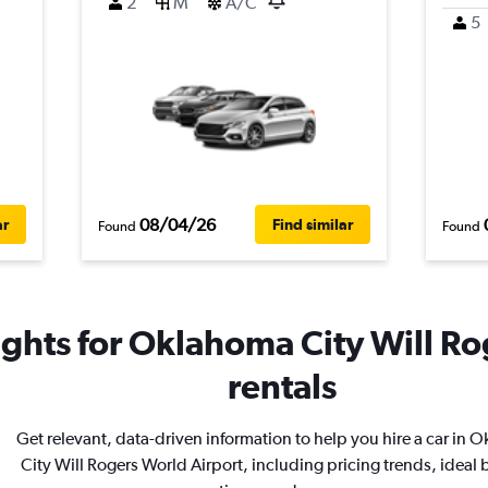
2
M
A/C
5
08/04/26
ar
Find similar
Found
Found
ights for Oklahoma City Will Ro
rentals
Get relevant, data-driven information to help you hire a car in
City Will Rogers World Airport, including pricing trends, ideal