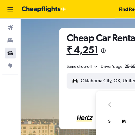
Find Re
Flights
Cheap Car Rental
Stays
₹ 4,251
Car Rental
Explore
Same drop-off
Driver's age:
25-6
S
M