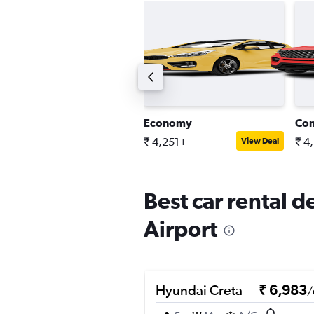
tandard SUV
Economy
Co
 4,384+
₹ 4,251+
₹ 4
View Deal
View Deal
Best car rental 
Airport
Hyundai Creta
₹ 6,983
/