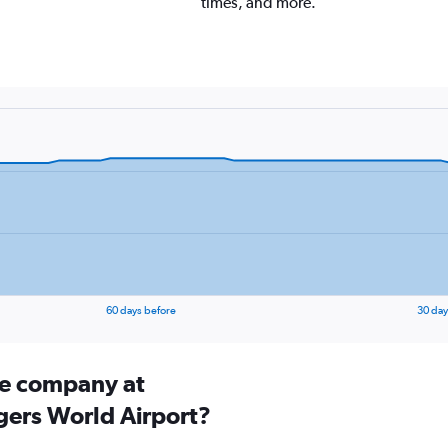
times, and more.
60 days before
30 day
ire company at
gers World Airport?