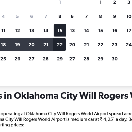
1
1
2
3
search for rental cars through Cheapfligh
4
5
6
7
8
6
7
8
9
10
11
12
13
14
15
13
14
15
16
17
Price tracking
Customized result
Holding out for a great deal?
Get
Filter by rental agency, car ty
18
19
20
21
22
20
21
22
23
24
notified
when prices are reduced.
price range and more.
25
26
27
28
29
27
28
29
30
lahoma
Oklahoma City
Car rentals in Oklahoma City Will Rogers World
s in Oklahoma City Will Rogers
s operating at Oklahoma City Will Rogers World Airport spread acros
a City Will Rogers World Airport is medium car at ₹ 4,251 a day. Bel
rting prices: