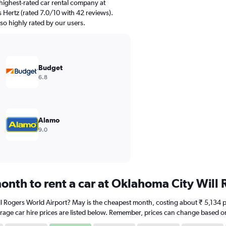
highest-rated car rental company at
 Hertz (rated 7.0/10 with 42 reviews).
so highly rated by our users.
Budget
6.8
Alamo
9.0
onth to rent a car at Oklahoma City Will
ll Rogers World Airport? May is the cheapest month, costing about ₹ 5,134 pe
rage car hire prices are listed below. Remember, prices can change based on