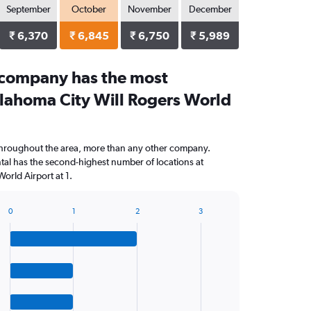
September
October
November
December
₹ 6,370
₹ 6,845
₹ 6,750
₹ 5,989
 company has the most
klahoma City Will Rogers World
throughout the area, more than any other company.
al has the second-highest number of locations at
orld Airport at 1.
0
1
2
3