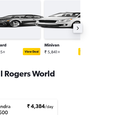
ard
Minivan
Full-siz
55+
₹ 5,841+
₹ 6,983
View Deal
View Deal
ll Rogers World
ndra
₹ 4,384
/day
500