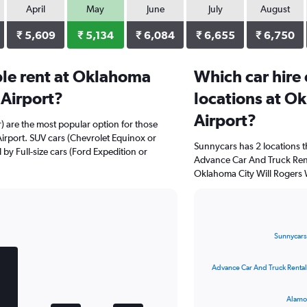
April
May
June
July
August
₹ 5,609
₹ 5,134
₹ 6,084
₹ 6,655
₹ 6,750
le rent at Oklahoma
Which car hire
 Airport?
locations at O
Airport?
r) are the most popular option for those
irport. SUV cars (Chevrolet Equinox or
Sunnycars has 2 locations 
 by Full-size cars (Ford Expedition or
Advance Car And Truck Rent
Oklahoma City Will Rogers W
Bar
Chart
graphic.
chart
Sunnycars
with
4
bars.
Advance Car And Truck Rental
The
Alamo
chart