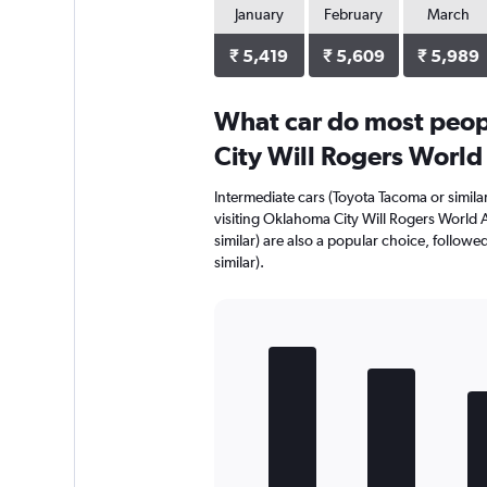
January
February
March
₹ 5,419
₹ 5,609
₹ 5,989
What car do most peop
City Will Rogers World
Intermediate cars (Toyota Tacoma or simila
visiting Oklahoma City Will Rogers World A
similar) are also a popular choice, followed
similar).
Bar
Chart
graphic.
chart
with
5
bars.
The
chart