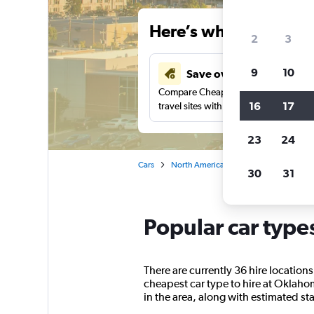
Here’s why our users 
2
3
9
10
Save over 41%
Compare Cheapflights against other
16
17
travel sites with one search.
23
24
Cars
North America
United States
Ok
30
31
Popular car type
There are currently 36 hire location
cheapest car type to hire at Oklahom
in the area, along with estimated sta