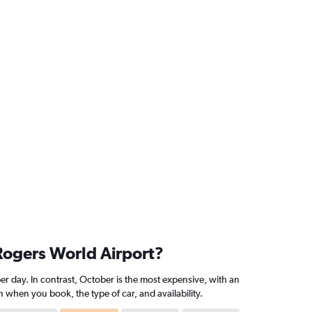
 Rogers World Airport?
r day. In contrast, October is the most expensive, with an
 when you book, the type of car, and availability.