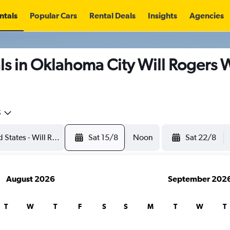
ntals
Popular Cars
Rental Deals
Insights
Agencies
s in Oklahoma City Will Rogers W
5
Sat 15/8
Noon
Sat 22/8
August 2026
September 202
T
W
T
F
S
S
M
T
W
T