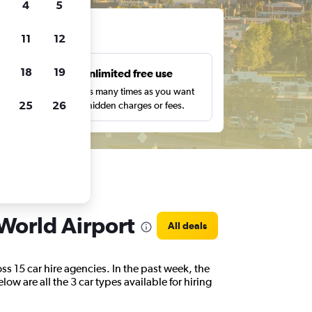
4
5
ts
11
12
18
19
s
Unlimited free use
pe,
Search as many times as you want
25
26
with no hidden charges or fees.
 World Airport
All deals
s 15 car hire agencies. In the past week, the
ow are all the 3 car types available for hiring