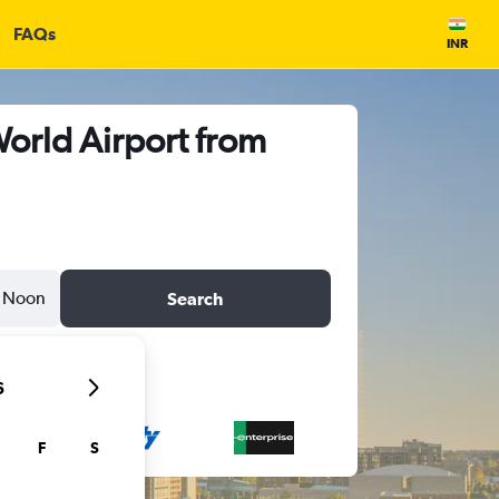
FAQs
INR
orld Airport from
Noon
Search
6
F
S