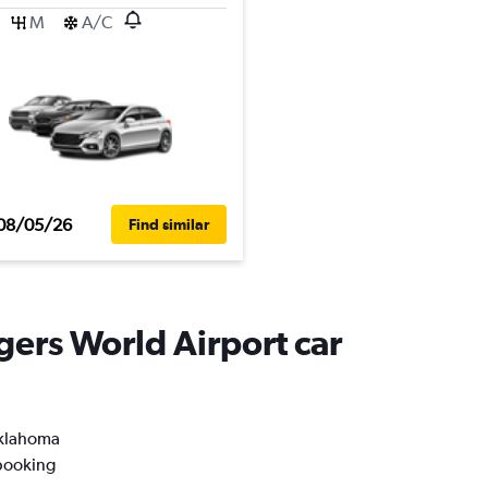
M
A/C
08/05/26
Find similar
gers World Airport car
 Oklahoma
 booking