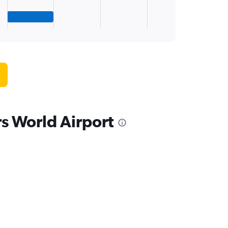
rs World Airport