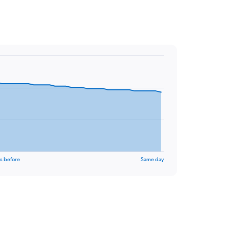
s before
Same day