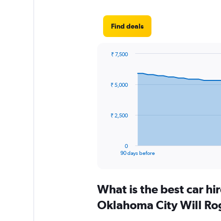
Find deals
₹ 7,500
Chart
Chart
graphic.
with
91
₹ 5,000
data
points.
The
₹ 2,500
chart
has
1
0
X
End
90 days before
of
axis
interactive
displaying
chart
categories.
What is the best car h
Range:
91
Oklahoma City Will Ro
categories.
The