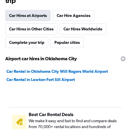
trip
Car Hires at Airports
Car Hire Agencies
Car Hires in Other Cities
Car Hires Worldwide
Complete your trip
Popular cities
Airport car hires in Oklahoma City
Car Rental in Oklahoma City Will Rogers World Airport
Car Rental in Lawton-Fort Sill Airport
Best Car Rental Deals
We make it easy and fast to find and compare deals
from 70,000+ rental locations and hundreds of