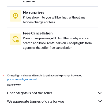
agencies.
No surprises
Prices shown to you will be final, without any
hidden charges or fees.
Free Cancellation
Plans change – we get it. And that’s why you can
search and book rental cars on Cheapflights from
agencies that offer free cancellation
Cheapflights always attempts to get accurate pricing, however,
*
prices are not guaranteed
.
Here's why:
Cheapflights is not the seller
We aggregate tonnes of data for you