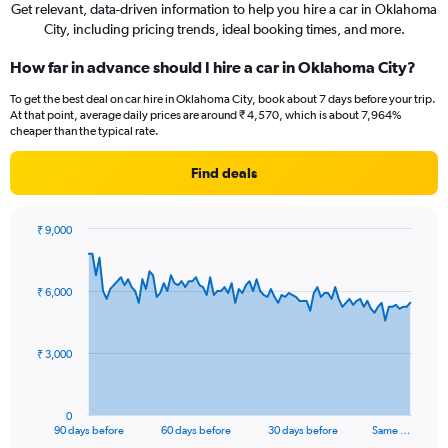
Get relevant, data-driven information to help you hire a car in Oklahoma
City, including pricing trends, ideal booking times, and more.
How far in advance should I hire a car in Oklahoma City?
To get the best deal on car hire in Oklahoma City, book about 7 days before your trip.
At that point, average daily prices are around ₹ 4,570, which is about 7,964%
cheaper than the typical rate.
Find deals
₹ 9,000
Chart
Chart
graphic.
with
91
₹ 6,000
data
points.
The
₹ 3,000
chart
has
1
0
X
End
90 days before
60 days before
30 days before
Same …
of
axis