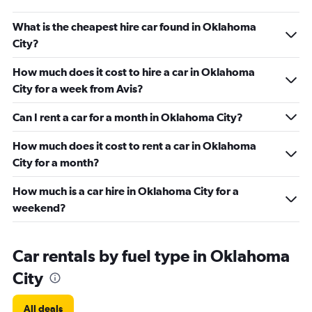
What is the cheapest hire car found in Oklahoma
City?
How much does it cost to hire a car in Oklahoma
City for a week from Avis?
Can I rent a car for a month in Oklahoma City?
How much does it cost to rent a car in Oklahoma
City for a month?
How much is a car hire in Oklahoma City for a
weekend?
Car rentals by fuel type in Oklahoma
City
All deals