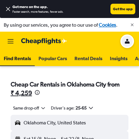
Get more on the app
.
Get the app
Faster search, more features, fewer ads.
By using our services, you agree to our use of
Cookies
.
Find Rentals
Popular Cars
Rental Deals
Insights
A
Cheap Car Rentals in Oklahoma City from
₹ 4,259
Same drop-off
Driver's age:
25-65
Oklahoma City, United States
Sat 15/8
Noon
-
Sat 22/8
Noon