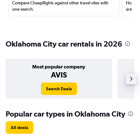
Compare Cheapflights against other travel sites with
Holding
one search.
are red
Oklahoma City car rentals in 2026
Most popular company
AVIS
Search Deals
Popular car types in Oklahoma City
All deals