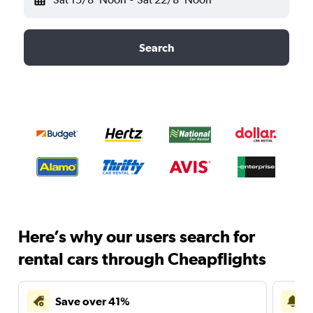
Search
Here’s why our users search for
rental cars through Cheapflights
Save over 41%