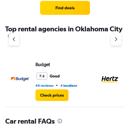
Range:
4
Find deals
categories.
The
chart
Top rental agencies in Oklahoma City
has
1
Y
axis
displaying
values.
Range:
Budget
He
0
to
Good
7.2
5.
•
48 reviews
4 locations
58
Check prices
Car rental FAQs