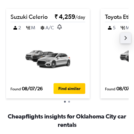
Suzuki Celerio
₹ 4,259
Toyota Etio
/day
2
M
A/C
5
M
08/07/26
08/07/
Find similar
Found
Found
Cheapflights insights for Oklahoma City car
rentals