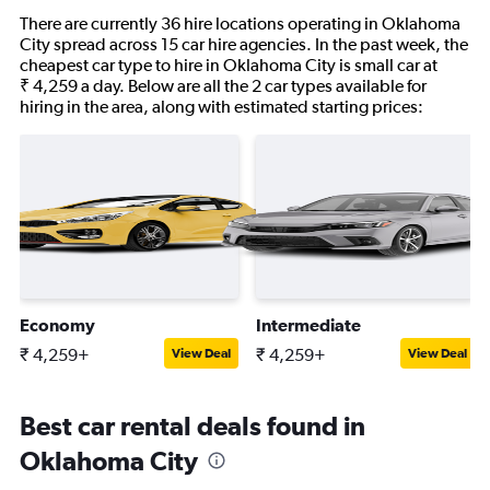
There are currently 36 hire locations operating in Oklahoma
City spread across 15 car hire agencies. In the past week, the
cheapest car type to hire in Oklahoma City is small car at
₹ 4,259 a day. Below are all the 2 car types available for
hiring in the area, along with estimated starting prices:
Economy
Intermediate
₹ 4,259+
₹ 4,259+
View Deal
View Deal
Best car rental deals found in
Oklahoma City