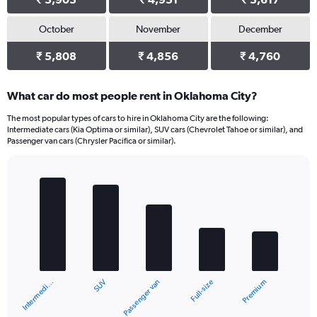
October
November
December
₹ 5,808
₹ 4,856
₹ 4,760
What car do most people rent in Oklahoma City?
The most popular types of cars to hire in Oklahoma City are the following:
Intermediate cars (Kia Optima or similar), SUV cars (Chevrolet Tahoe or similar), and
Passenger van cars (Chrysler Pacifica or similar).
Bar
Chart
graphic.
chart
with
5
bars.
The
chart
SUV
Intermedi…
Premium
Full-size
Passenger van
has
1
X
End