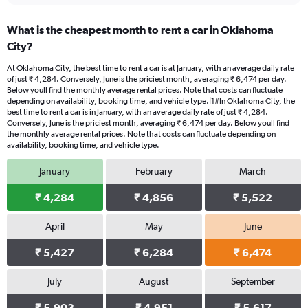
What is the cheapest month to rent a car in Oklahoma
City?
At Oklahoma City, the best time to rent a car is at January, with an average daily rate
of just ₹ 4,284. Conversely, June is the priciest month, averaging ₹ 6,474 per day.
Below youll find the monthly average rental prices. Note that costs can fluctuate
depending on availability, booking time, and vehicle type.|1#In Oklahoma City, the
best time to rent a car is in January, with an average daily rate of just ₹ 4,284.
Conversely, June is the priciest month, averaging ₹ 6,474 per day. Below youll find
the monthly average rental prices. Note that costs can fluctuate depending on
availability, booking time, and vehicle type.
January
February
March
₹ 4,284
₹ 4,856
₹ 5,522
April
May
June
₹ 5,427
₹ 6,284
₹ 6,474
July
August
September
₹ 5,903
₹ 4,951
₹ 5,617