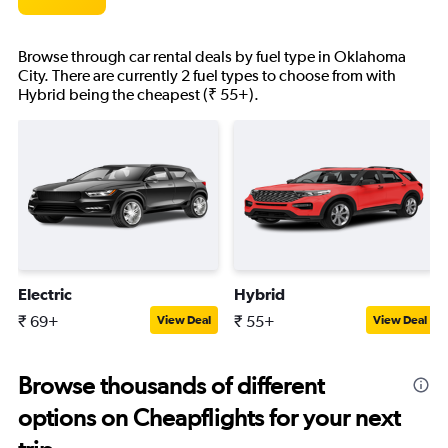
Browse through car rental deals by fuel type in Oklahoma
City. There are currently 2 fuel types to choose from with
Hybrid being the cheapest (₹ 55+).
Electric
Hybrid
₹ 69+
₹ 55+
View Deal
View Deal
Browse thousands of different
options on Cheapflights for your next