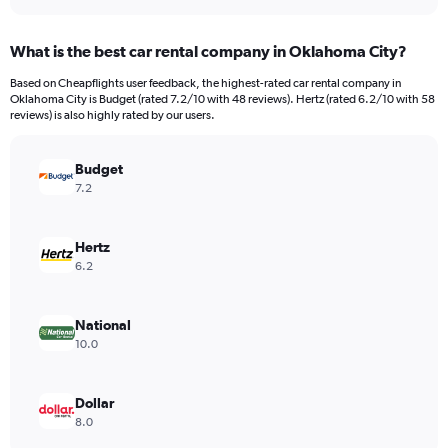
interactive
displaying
chart
categories.
What is the best car rental company in Oklahoma City?
Range:
91
Based on Cheapflights user feedback, the highest-rated car rental company in
categories.
Oklahoma City is Budget (rated 7.2/10 with 48 reviews). Hertz (rated 6.2/10 with 58
The
reviews) is also highly rated by our users.
chart
has
Budget
1
Y
7.2
axis
displaying
values.
Hertz
Range:
6.2
0
to
9000.
National
10.0
Dollar
8.0