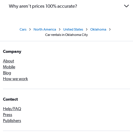
Why aren’t prices 100% accurate?
Cars
North America
United States
Oklahoma
Car rentals in Oklahoma City
Company
About
Mobile
Blog
How we work
Contact
Help/FAQ
Press
Publishers