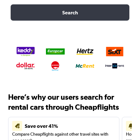
Search
Here’s why our users search for
rental cars through Cheapflights
Save over 41%
Compare Cheapflights against other travel sites with
Holding