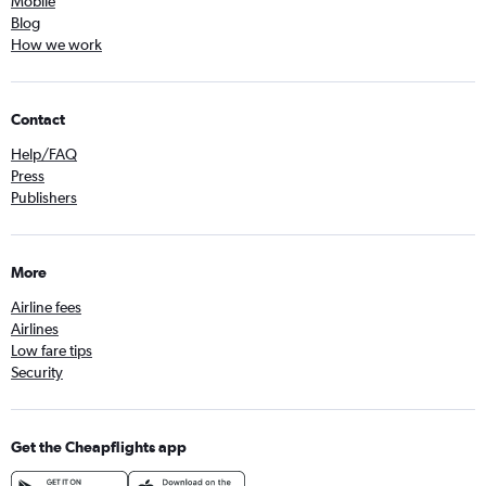
Mobile
Blog
How we work
Contact
Help/FAQ
Press
Publishers
More
Airline fees
Airlines
Low fare tips
Security
Get the Cheapflights app