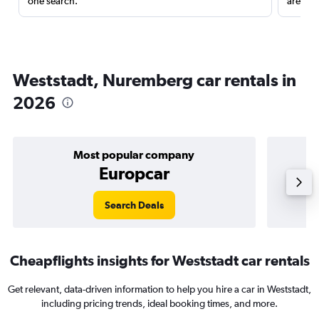
one search.
are red
Weststadt, Nuremberg car rentals in
2026
Most popular company
Europcar
Search Deals
Cheapflights insights for Weststadt car rentals
Get relevant, data-driven information to help you hire a car in Weststadt,
including pricing trends, ideal booking times, and more.