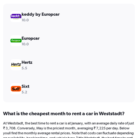
chart
has
keddy by Europcar
1
Y
10.0
axis
displaying
values.
Europcar
Range:
10.0
0
to
4472.
Hertz
5.5
Sixt
5.2
What is the cheapest month to rent a car in Weststadt?
At Weststadt, the best time to rent a car is at January, with an average daily rate of just
₹ 3,708. Conversely, May is the priciest month, averaging ₹ 7,225 per day. Below
youll find the monthly average rental prices. Note that costs can fluctuate depending