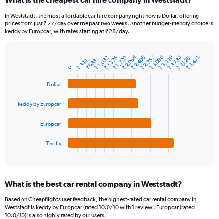
What is the cheapest car hire company in Weststadt?
Range:
91
In Weststadt, the most affordable car hire company right now is Dollar, offering
categories.
prices from just ₹ 27/day over the past two weeks. Another budget-friendly choice is
The
keddy by Europcar, with rates starting at ₹ 28/day.
chart
has
1
₹ 3,784
₹ 2,064
₹ 3,440
₹ 2,752
₹ 3,096
₹ 2,408
₹ 1,720
₹ 4,472
₹ 1,032
₹ 1,376
₹ 4,128
₹ 344
₹ 688
Bar
Chart
Y
0
graphic.
chart
axis
with
Dollar
4
displaying
bars.
values.
Range:
keddy by Europcar
The
0
chart
to
Europcar
has
24000.
1
Thrifty
X
End
of
axis
interactive
displaying
chart
categories.
What is the best car rental company in Weststadt?
Range:
4
Based on Cheapflights user feedback, the highest-rated car rental company in
categories.
Weststadt is keddy by Europcar (rated 10.0/10 with 1 review). Europcar (rated
The
10.0/10) is also highly rated by our users.