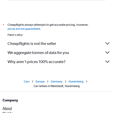
Cheapflights always attempts to get accurate pricing, however,
*
prices are not guaranteed
.
Here's why:
Cheapflights is not the seller
We aggregate tonnes of data for you
Why aren’t prices 100% accurate?
Cars
Europe
Germany
Nuremberg
Car rentals in Weststadt, Nuremberg
Company
About