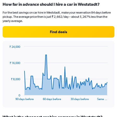
How far in advance should I hire a car in Weststadt?
For the best savings on car hire in Weststadt, make your reservation 84 days before
pickup. The average price then is just ₹ 2,662/day – about 5,267% less than the
yearly average.
Find deals
₹ 24,000
Chart
Chart
graphic.
with
91
₹ 16,000
data
points.
The
₹ 8,000
chart
has
1
0
X
End
90 days before
60 days before
30 days before
Same …
of
axis
interactive
displaying
chart
categories.