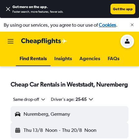
Get more on the app
.
Get the app
Faster search, more features, fewer ads.
By using our services, you agree to our use of
Cookies
.
Find Rentals
Insights
Agencies
FAQs
Cheap Car Rentals in Weststadt, Nuremberg
Same drop-off
Driver's age:
25-65
Nuremberg, Germany
Thu 13/8
Noon
-
Thu 20/8
Noon