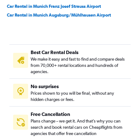
Car Rental in Munich Franz Josef Strauss Airport
Car Rental in Munich Augsburg/Mühlhausen Airport
Best Car Rental Deals
We make it easy and fast to find and compare deals
from 70,000+ rental locations and hundreds of
agencies.
No surprises
Prices shown to you will be final, without any
hidden charges or fees.
Free Cancellation
Plans change – we get it. And that’s why you can
search and book rental cars on Cheapflights from
agencies that offer free cancellation