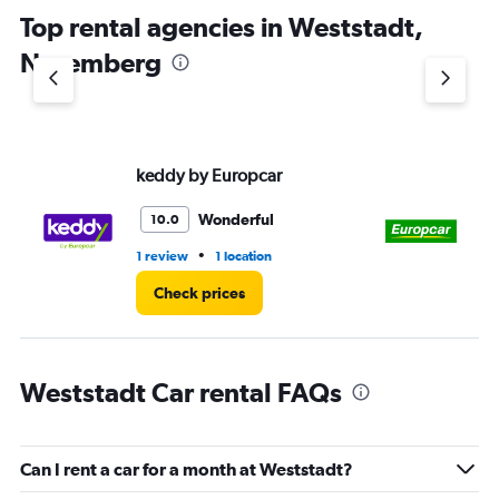
chart
Top rental agencies in Weststadt,
has
1
Nuremberg
Y
axis
displaying
values.
Range:
keddy by Europcar
Eu
0
to
3.
Wonderful
10.0
•
1 review
1 location
1 l
Check prices
Weststadt Car rental FAQs
Can I rent a car for a month at Weststadt?