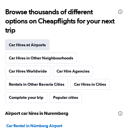
Browse thousands of different
options on Cheapflights for your next
trip
Car Hires at Airports
Car Hires in Other Neighbourhoods
Car Hires Worldwide
Car Hire Agencies
Rentals in Other Bavaria Cities
Car Hires in Cities
Complete your trip
Popular cities
Airport car hires in Nuremberg
Car Rental in Nürnberg Airport