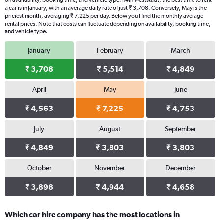
on availability, booking time, and vehicle type.|1#In Weststadt, the best time to rent
a car is in January, with an average daily rate of just ₹ 3,708. Conversely, May is the
priciest month, averaging ₹ 7,225 per day. Below youll find the monthly average
rental prices. Note that costs can fluctuate depending on availability, booking time,
and vehicle type.
January
February
March
₹ 3,708
₹ 5,514
₹ 4,849
April
May
June
₹ 4,563
₹ 7,225
₹ 4,753
July
August
September
₹ 4,849
₹ 3,803
₹ 3,803
October
November
December
₹ 3,898
₹ 4,944
₹ 4,658
Which car hire company has the most locations in