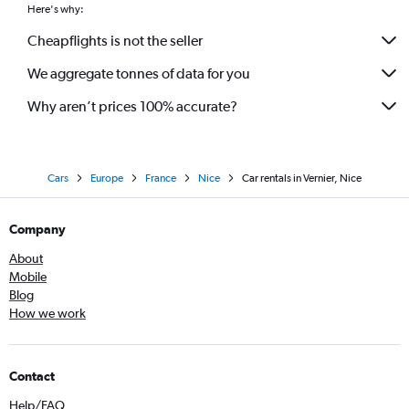
Here's why:
Cheapflights is not the seller
We aggregate tonnes of data for you
Why aren’t prices 100% accurate?
Cars
Europe
France
Nice
Car rentals in Vernier, Nice
Company
About
Mobile
Blog
How we work
Contact
Help/FAQ