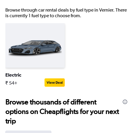
Browse through car rental deals by fuel type in Vernier. There
is currently 1 fuel type to choose from.
Electric
₹ 54+
View Deal
Browse thousands of different
options on Cheapflights for your next
trip