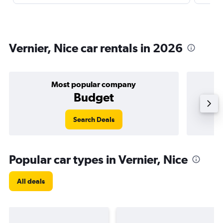
Vernier, Nice car rentals in 2026
Most popular company
Budget
Search Deals
Popular car types in Vernier, Nice
All deals