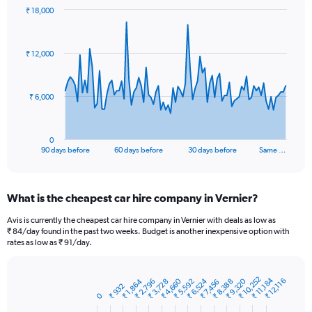
₹ 18,000
Chart
Chart
graphic.
with
91
₹ 12,000
data
points.
The
₹ 6,000
chart
has
1
0
X
End
90 days before
60 days before
30 days before
Same …
of
axis
interactive
displaying
chart
categories.
What is the cheapest car hire company in Vernier?
Range:
91
Avis is currently the cheapest car hire company in Vernier with deals as low as
categories.
₹ 84/day found in the past two weeks. Budget is another inexpensive option with
The
rates as low as ₹ 91/day.
chart
has
1
₹ 10,252
₹ 11,184
₹ 12,116
₹ 6,524
₹ 9,320
₹ 4,660
₹ 2,796
₹ 5,592
₹ 8,388
₹ 3,728
₹ 1,864
₹ 7,456
Bar
₹ 932
Chart
Y
graphic.
0
chart
axis
with