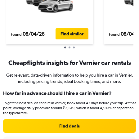
08/04/26
08/04/
Find similar
Found
Found
Cheapflights insights for Vernier car rentals
Get relevant, data-driven information to help you hire a car in Vernier,
including pricing trends, ideal booking times, and more.
How far in advance should I hire a car in Vernier?
To get the best deal on car hire in Vernier, book about 47 days before your trip. At that
point, average daily prices are around ₹ 3,619, which is about 4,913% cheaper than
the typical rate.
Find deals