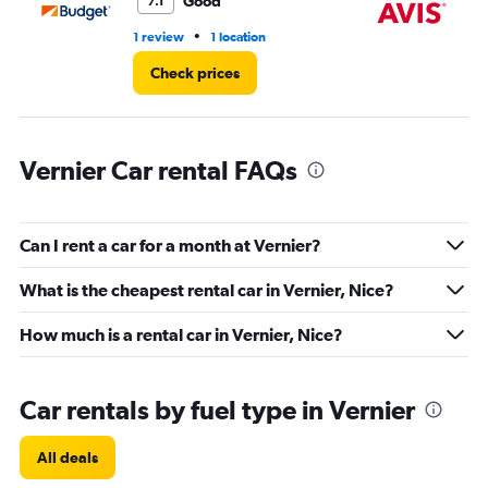
Good
7.1
•
1 review
1 location
1 l
Check prices
Vernier Car rental FAQs
Can I rent a car for a month at Vernier?
What is the cheapest rental car in Vernier, Nice?
How much is a rental car in Vernier, Nice?
Car rentals by fuel type in Vernier
All deals