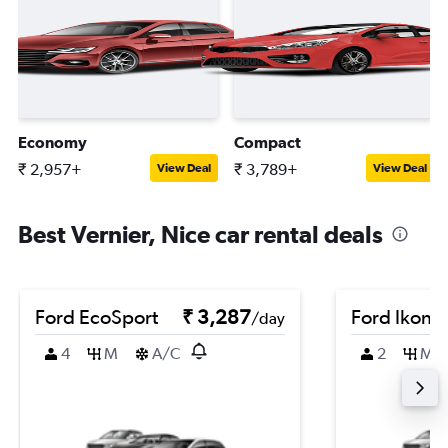
Economy
Compact
₹ 2,957+
₹ 3,789+
View Deal
View Deal
Best Vernier, Nice car rental deals
Ford EcoSport
₹ 3,287
Ford Ikon
/day
4
M
A/C
2
M