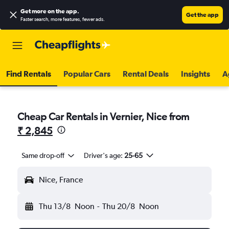
Get more on the app
.
Get the app
Faster search, more features, fewer ads.
Find Rentals
Popular Cars
Rental Deals
Insights
A
Cheap Car Rentals in Vernier, Nice from
₹ 2,845
Same drop-off
Driver's age:
25-65
Nice, France
Thu 13/8
Noon
-
Thu 20/8
Noon