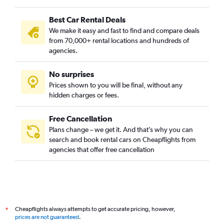
Best Car Rental Deals
We make it easy and fast to find and compare deals
from 70,000+ rental locations and hundreds of
agencies.
No surprises
Prices shown to you will be final, without any
hidden charges or fees.
Free Cancellation
Plans change – we get it. And that’s why you can
search and book rental cars on Cheapflights from
agencies that offer free cancellation
Cheapflights always attempts to get accurate pricing, however,
*
prices are not guaranteed
.