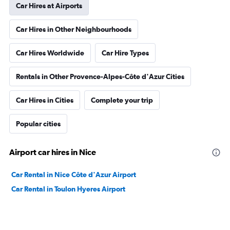
Car Hires at Airports
Car Hires in Other Neighbourhoods
Car Hires Worldwide
Car Hire Types
Rentals in Other Provence-Alpes-Côte d'Azur Cities
Car Hires in Cities
Complete your trip
Popular cities
Airport car hires in Nice
Car Rental in Nice Côte d'Azur Airport
Car Rental in Toulon Hyeres Airport