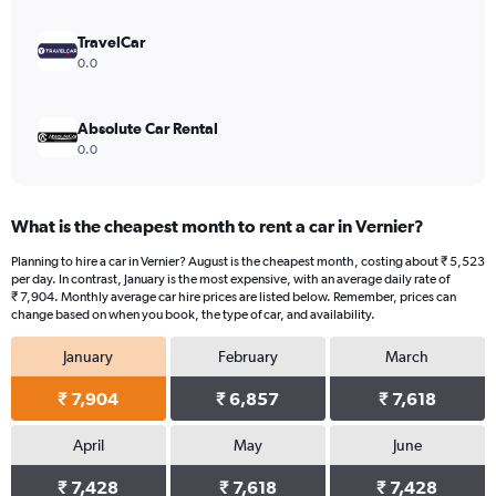
to
12116.
TravelCar
0.0
Absolute Car Rental
0.0
What is the cheapest month to rent a car in Vernier?
Planning to hire a car in Vernier? August is the cheapest month, costing about ₹ 5,523
per day. In contrast, January is the most expensive, with an average daily rate of
₹ 7,904. Monthly average car hire prices are listed below. Remember, prices can
change based on when you book, the type of car, and availability.
January
February
March
₹ 7,904
₹ 6,857
₹ 7,618
April
May
June
₹ 7,428
₹ 7,618
₹ 7,428