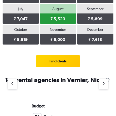
July
August
September
₹ 7,047
₹ 5,523
₹ 5,809
October
November
December
₹ 5,619
₹ 6,000
₹ 7,618
Find deals
Top rental agencies in Vernier, Nice
Budget
Av