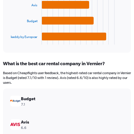
3
displaying
Avis
bars.
values.
Range:
The
0
Budget
chart
to
has
18000.
1
keddy by Europcar
X
End
of
axis
interactive
displaying
chart
categories.
What is the best car rental company in Vernier?
Range:
3
Based on Cheapflights user feedback, the highest-rated car rental company in Vernier
categories.
is Budget (rated 7.1/10 with 1 review). Avis (rated 6.6/10) is also highly rated by our
The
users.
chart
has
Budget
1
Y
7.1
axis
displaying
values.
Avis
Range:
6.6
0