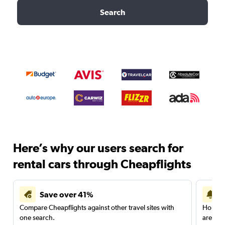
Search
Here’s why our users search for
rental cars through Cheapflights
Save over 41%
Compare Cheapflights against other travel sites with
Holding
one search.
are red