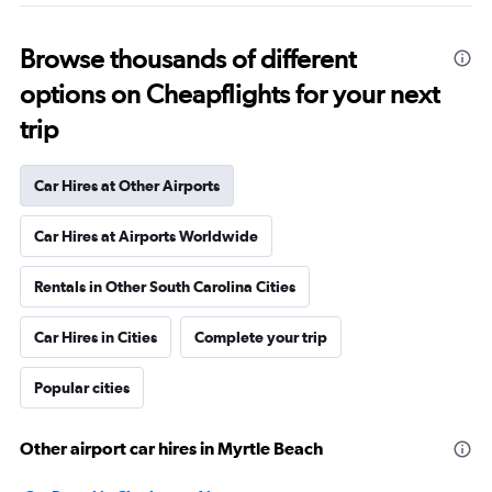
Browse thousands of different
options on Cheapflights for your next
trip
Car Hires at Other Airports
Car Hires at Airports Worldwide
Rentals in Other South Carolina Cities
Car Hires in Cities
Complete your trip
Popular cities
Other airport car hires in Myrtle Beach