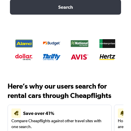
Search
Here’s why our users search for
rental cars through Cheapflights
Save over 41%
Compare Cheapflights against other travel sites with
Holding
one search.
are red