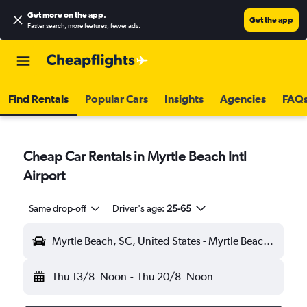
Get more on the app
.
Get the app
Faster search, more features, fewer ads.
Find Rentals
Popular Cars
Insights
Agencies
FAQ
Cheap Car Rentals in Myrtle Beach Intl
Airport
Same drop-off
Driver's age:
25-65
Myrtle Beach, SC, United States - Myrtle Beach Intl (MYR)
Thu 13/8
Noon
-
Thu 20/8
Noon