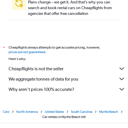
Plans change – we get it. And that’s why you can
search and book rental cars on Cheapflights from
agencies that offer free cancellation
Cheapflights always attempts to get accurate pricing, however,
*
prices are not guaranteed
.
Here's why:
Cheapflights is not the seller
We aggregate tonnes of data for you
Why aren’t prices 100% accurate?
Cars
North America
United States
South Carolina
Myrtle Beach
Car rentals in Myrtle Beach Intl