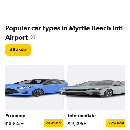
Popular car types in Myrtle Beach Intl
Airport
All deals
Economy
Intermediate
₹ 8,835+
₹ 9,305+
View Deal
View Deal