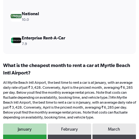
6000.
National
10.0
Enterprise Rent-A-Car
7.9
What is the cheapest month to rent a car at Myrtle Beach
Intl Airport?
At Myrtle Beach Intl Airport, the best time to rent a car is at January, with an average
daily rate of just ₹ 3,428. Conversely, April is the priciest month, averaging ₹ 6,285
per day. Below youll find the monthly average rental prices. Note that costs can
fluctuate depending on availability, booking time, and vehicle type.|1#In Myrtle
Beach Intl Airport, the best time to rent a car is in January, with an average daily rate of
just ₹ 3,428. Conversely, April is the priciest month, averaging ₹ 6,285 per day.
Below youll find the monthly average rental prices. Note that costs can fluctuate
depending on availability, booking time, and vehicle type.
January
February
March