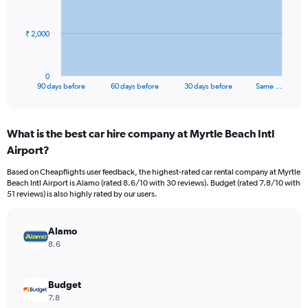
points.
The
₹ 2,000
chart
has
1
0
X
End
90 days before
60 days before
30 days before
Same …
of
axis
interactive
displaying
chart
categories.
What is the best car hire company at Myrtle Beach Intl
Range:
Airport?
91
categories.
Based on Cheapflights user feedback, the highest-rated car rental company at Myrtle
The
Beach Intl Airport is Alamo (rated 8.6/10 with 30 reviews). Budget (rated 7.8/10 with
chart
51 reviews) is also highly rated by our users.
has
1
Y
Alamo
axis
8.6
displaying
values.
Range:
Budget
0
7.8
to