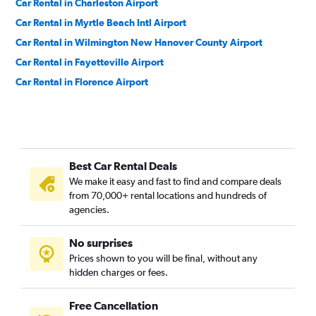
Car Rental in Charleston Airport
Car Rental in Myrtle Beach Intl Airport
Car Rental in Wilmington New Hanover County Airport
Car Rental in Fayetteville Airport
Car Rental in Florence Airport
Best Car Rental Deals
We make it easy and fast to find and compare deals
from 70,000+ rental locations and hundreds of
agencies.
No surprises
Prices shown to you will be final, without any
hidden charges or fees.
Free Cancellation