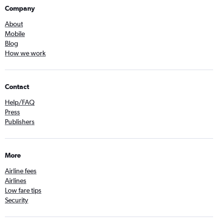
Company
About
Mobile
Blog
How we work
Contact
Help/FAQ
Press
Publishers
More
Airline fees
Airlines
Low fare tips
Security