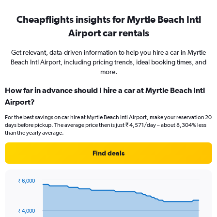
Cheapflights insights for Myrtle Beach Intl
Airport car rentals
Get relevant, data-driven information to help you hire a car in Myrtle
Beach Intl Airport, including pricing trends, ideal booking times, and
more.
How far in advance should I hire a car at Myrtle Beach Intl
Airport?
For the best savings on car hire at Myrtle Beach Intl Airport, make your reservation 20
days before pickup. The average price then is just ₹ 4,571/day – about 8,304% less
than the yearly average.
Find deals
₹ 6,000
Chart
Chart
graphic.
with
91
₹ 4,000
data