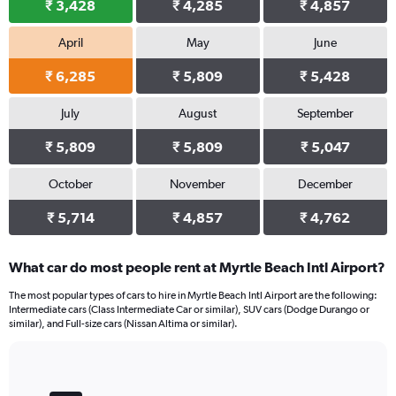
₹ 3,428
₹ 4,285
₹ 4,857
April
May
June
₹ 6,285
₹ 5,809
₹ 5,428
July
August
September
₹ 5,809
₹ 5,809
₹ 5,047
October
November
December
₹ 5,714
₹ 4,857
₹ 4,762
What car do most people rent at Myrtle Beach Intl Airport?
The most popular types of cars to hire in Myrtle Beach Intl Airport are the following:
Intermediate cars (Class Intermediate Car or similar), SUV cars (Dodge Durango or
similar), and Full-size cars (Nissan Altima or similar).
Bar
Chart
graphic.
chart