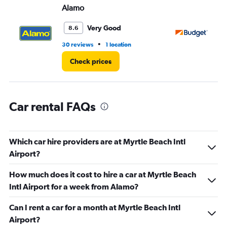
Alamo
Bu
0
to
60.
Very Good
8.6
•
30 reviews
1 location
51 
Check prices
Car rental FAQs
Which car hire providers are at Myrtle Beach Intl
Airport?
How much does it cost to hire a car at Myrtle Beach
Intl Airport for a week from Alamo?
Can I rent a car for a month at Myrtle Beach Intl
Airport?