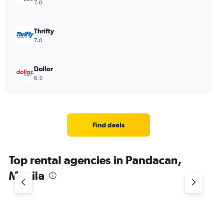
7.0
Thrifty
7.0
Dollar
6.9
Find deals
Top rental agencies in Pandacan,
Manila