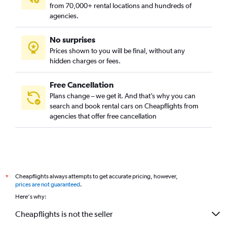
from 70,000+ rental locations and hundreds of
agencies.
No surprises
Prices shown to you will be final, without any
hidden charges or fees.
Free Cancellation
Plans change – we get it. And that’s why you can
search and book rental cars on Cheapflights from
agencies that offer free cancellation
Cheapflights always attempts to get accurate pricing, however,
*
prices are not guaranteed
.
Here's why:
Cheapflights is not the seller