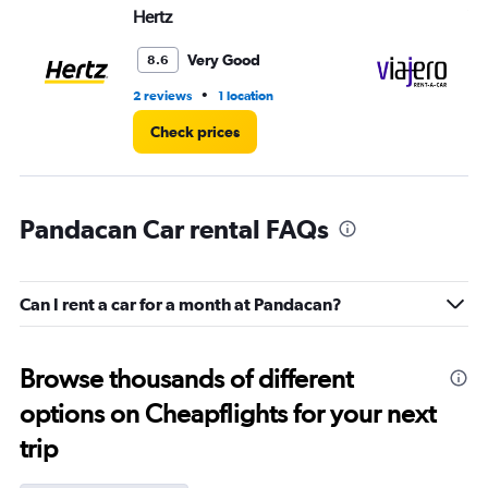
Hertz
Vi
Very Good
8.6
•
2 reviews
1 location
1 l
Check prices
Pandacan Car rental FAQs
Can I rent a car for a month at Pandacan?
Browse thousands of different
options on Cheapflights for your next
trip