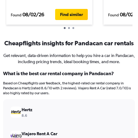
08/02/26
08/02/
Find similar
Found
Found
Cheapflights insights for Pandacan car rentals
Get relevant, data-driven information to help you hire a car in Pandacan,
including pricing trends, ideal booking times, and more.
What is the best car rental company in Pandacan?
Based on Cheapflights user feedback, the highest-rated car rental company in
Pandacan is Hertz (rated 8.6/10 with 2 reviews). Viajero Rent A Car (rated 7.0/10) is
also highly rated by our users.
Hertz
8.6
Viajero Rent A Car