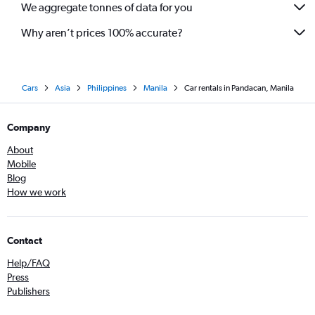
We aggregate tonnes of data for you
Why aren’t prices 100% accurate?
Cars
Asia
Philippines
Manila
Car rentals in Pandacan, Manila
Company
About
Mobile
Blog
How we work
Contact
Help/FAQ
Press
Publishers