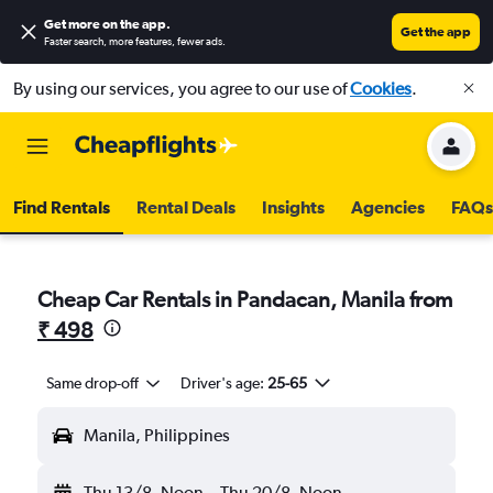
Get more on the app
.
Get the app
Faster search, more features, fewer ads.
By using our services, you agree to our use of
Cookies
.
Find Rentals
Rental Deals
Insights
Agencies
FAQs
Cheap Car Rentals in Pandacan, Manila from
₹ 498
Same drop-off
Driver's age:
25-65
Manila, Philippines
Thu 13/8
Noon
-
Thu 20/8
Noon