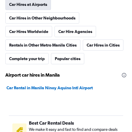
Car Hires at Airports
Car Hires in Other Neighbourhoods
Car Hires Worldwide
Car Hire Agencies
Rentals in Other Metro Manila Cities
Car Hires in Cities
Complete your trip
Popular cities
Airport car hires in Manila
Car Rental in Manila Ninoy Aquino Intl Airport
Best Car Rental Deals
We make it easy and fast to find and compare deals