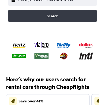
Search
Here’s why our users search for
rental cars through Cheapflights
Save over 41%