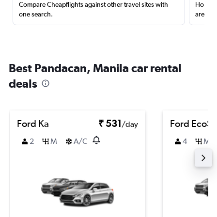
Compare Cheapflights against other travel sites with
Holding
one search.
are red
Best Pandacan, Manila car rental
deals
Ford Ka
₹ 531
Ford EcoSp
/day
2
M
A/C
4
M