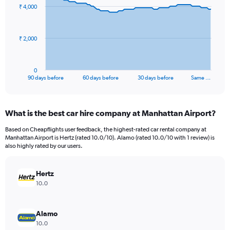
91
₹ 4,000
data
points.
The
₹ 2,000
chart
has
1
0
X
End
90 days before
60 days before
30 days before
Same …
of
axis
interactive
displaying
chart
categories.
What is the best car hire company at Manhattan Airport?
Range:
91
Based on Cheapflights user feedback, the highest-rated car rental company at
categories.
Manhattan Airport is Hertz (rated 10.0/10). Alamo (rated 10.0/10 with 1 review) is
The
also highly rated by our users.
chart
has
Hertz
1
Y
10.0
axis
displaying
values.
Alamo
Range:
10.0