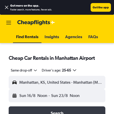
Get more on the app
.
Get the app
Faster search, more features, fewer ads.
Find Rentals
Insights
Agencies
FAQs
Cheap Car Rentals in Manhattan Airport
Same drop-off
Driver's age:
25-65
Manhattan, KS, United States - Manhattan (MHK)
Sun 16/8
Noon
-
Sun 23/8
Noon
Search