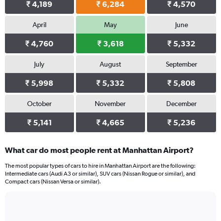
₹ 4,189
₹ 6,284
₹ 4,570
April
May
June
₹ 4,760
₹ 3,618
₹ 5,332
July
August
September
₹ 5,998
₹ 5,332
₹ 5,808
October
November
December
₹ 5,141
₹ 4,665
₹ 5,236
What car do most people rent at Manhattan Airport?
The most popular types of cars to hire in Manhattan Airport are the following:
Intermediate cars (Audi A3 or similar), SUV cars (Nissan Rogue or similar), and
Compact cars (Nissan Versa or similar).
Bar
Chart
graphic.
chart