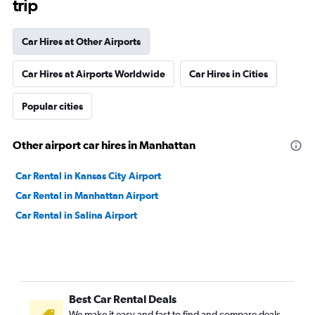
trip
Car Hires at Other Airports
Car Hires at Airports Worldwide
Car Hires in Cities
Popular cities
Other airport car hires in Manhattan
Car Rental in Kansas City Airport
Car Rental in Manhattan Airport
Car Rental in Salina Airport
Best Car Rental Deals
We make it easy and fast to find and compare deals