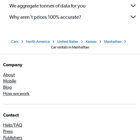
We aggregate tonnes of data for you
Why aren’t prices 100% accurate?
Cars
North America
United States
Kansas
Manhattan
Car rentals in Manhattan
Company
About
Mobile
Blog
How we work
Contact
Help/FAQ
Press
Publishers