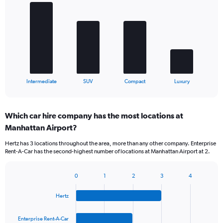
with
4
bars.
The
chart
has
1
X
End
Intermediate
SUV
Compact
Luxury
of
axis
interactive
displaying
chart
categories.
Which car hire company has the most locations at
Range:
Manhattan Airport?
4
categories.
Hertz has 3 locations throughout the area, more than any other company. Enterprise
The
Rent-A-Car has the second-highest number of locations at Manhattan Airport at 2.
chart
has
1
0
1
2
3
4
Bar
Chart
Y
graphic.
chart
axis
Hertz
with
displaying
4
values.
bars.
Enterprise Rent-A-Car
Range: