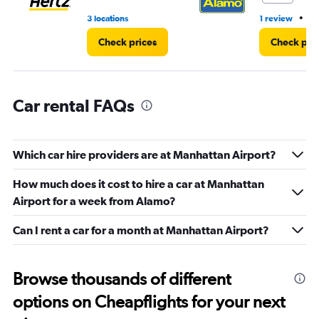
•
3 locations
1 review
1 
Check prices
Check pri
Car rental FAQs
Which car hire providers are at Manhattan Airport?
How much does it cost to hire a car at Manhattan
Airport for a week from Alamo?
Can I rent a car for a month at Manhattan Airport?
Browse thousands of different
options on Cheapflights for your next