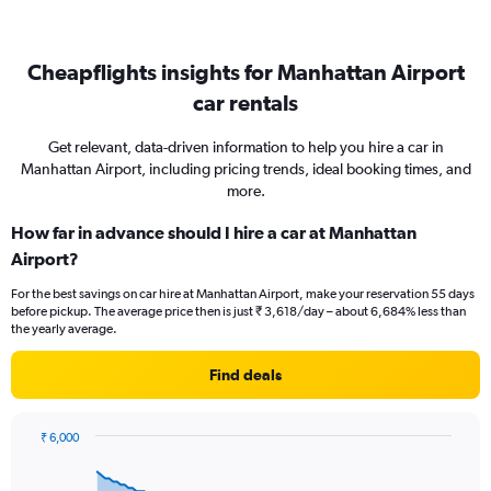
Cheapflights insights for Manhattan Airport
car rentals
Get relevant, data-driven information to help you hire a car in
Manhattan Airport, including pricing trends, ideal booking times, and
more.
How far in advance should I hire a car at Manhattan
Airport?
For the best savings on car hire at Manhattan Airport, make your reservation 55 days
before pickup. The average price then is just ₹ 3,618/day – about 6,684% less than
the yearly average.
Find deals
₹ 6,000
Chart
Chart
graphic.
with