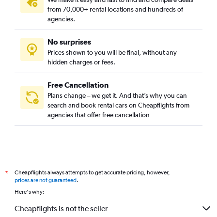
from 70,000+ rental locations and hundreds of
agencies.
No surprises
Prices shown to you will be final, without any
hidden charges or fees.
Free Cancellation
Plans change – we get it. And that’s why you can
search and book rental cars on Cheapflights from
agencies that offer free cancellation
Cheapflights always attempts to get accurate pricing, however,
*
prices are not guaranteed
.
Here's why:
Cheapflights is not the seller