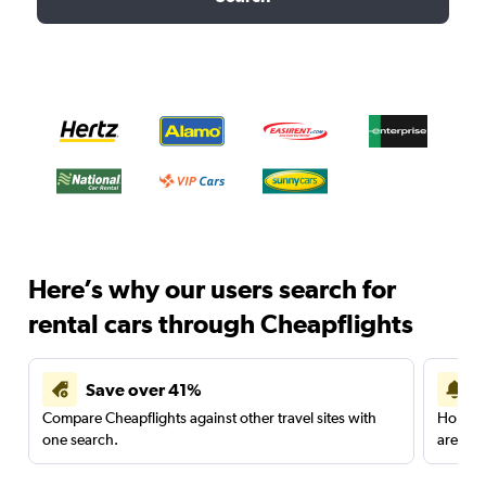
Here’s why our users search for
rental cars through Cheapflights
Save over 41%
Compare Cheapflights against other travel sites with
Holding
one search.
are red