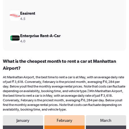
0
to
6000.
Easirent
4.5
Enterprise Rent-A-Car
4.0
What is the cheapest month to rent a car at Manhattan
Airport?
At Manhattan Airport, the best time to rent a car is at May, with an average daily rate
of just ₹ 3,618. Conversely, February is the priciest month, averaging ₹ 6,284 per
day. Below youll find the monthly average rental prices. Note that costs can fluctuate
depending on availability, booking time, and vehicle type.|1#In Manhattan Airport,
the best time to rent a car is in May, with an average daily rate of just ₹ 3,618.
Conversely, February is the priciest month, averaging ₹ 6,284 per day. Below youll
find the monthly average rental prices. Note that costs can fluctuate depending on
availability, booking time, and vehicle type.
January
February
March