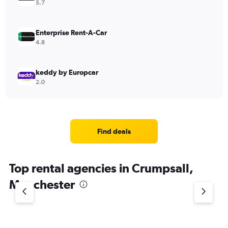
5.7
Enterprise Rent-A-Car
4.8
keddy by Europcar
2.0
Find deals
Top rental agencies in Crumpsall,
Manchester