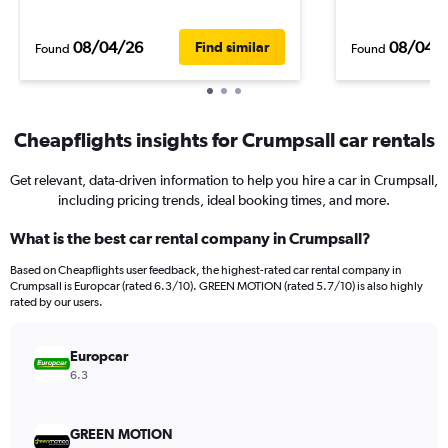
08/04/26
08/04/
Find similar
Found
Found
Cheapflights insights for Crumpsall car rentals
Get relevant, data-driven information to help you hire a car in Crumpsall,
including pricing trends, ideal booking times, and more.
What is the best car rental company in Crumpsall?
Based on Cheapflights user feedback, the highest-rated car rental company in
Crumpsall is Europcar (rated 6.3/10). GREEN MOTION (rated 5.7/10) is also highly
rated by our users.
Europcar
6.3
GREEN MOTION