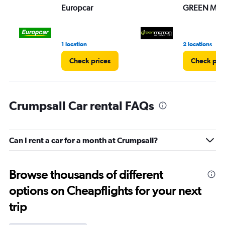
Europcar
GREEN MO
1 location
2 locations
Check prices
Check pri
Crumpsall Car rental FAQs
Can I rent a car for a month at Crumpsall?
Browse thousands of different
options on Cheapflights for your next
trip