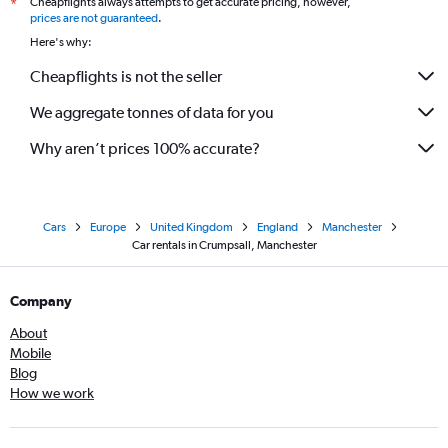
Cheapflights always attempts to get accurate pricing, however,
*
prices are not guaranteed
.
Here's why:
Cheapflights is not the seller
We aggregate tonnes of data for you
Why aren’t prices 100% accurate?
Cars
Europe
United Kingdom
England
Manchester
Car rentals in Crumpsall, Manchester
Company
About
Mobile
Blog
How we work