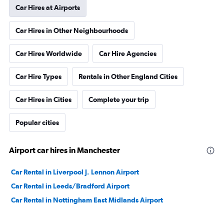
Car Hires at Airports
Car Hires in Other Neighbourhoods
Car Hires Worldwide
Car Hire Agencies
Car Hire Types
Rentals in Other England Cities
Car Hires in Cities
Complete your trip
Popular cities
Airport car hires in Manchester
Car Rental in Liverpool J. Lennon Airport
Car Rental in Leeds/Bradford Airport
Car Rental in Nottingham East Midlands Airport