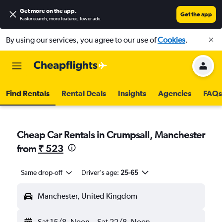
Get more on the app
.
Get the app
Faster search, more features, fewer ads.
By using our services, you agree to our use of
Cookies
.
Find Rentals
Rental Deals
Insights
Agencies
FAQs
Cheap Car Rentals in Crumpsall, Manchester
from
₹ 523
Same drop-off
Driver's age:
25-65
Manchester, United Kingdom
Sat 15/8
Noon
-
Sat 22/8
Noon