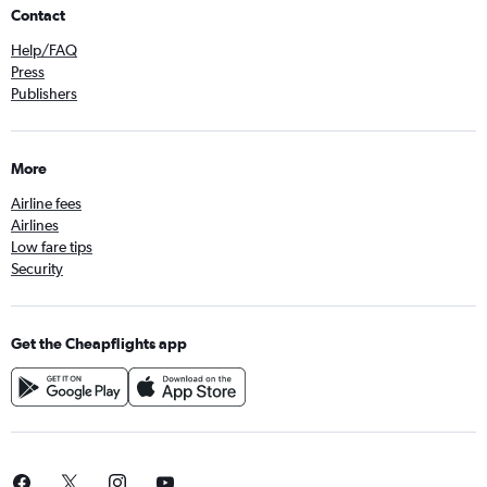
Contact
Help/FAQ
Press
Publishers
More
Airline fees
Airlines
Low fare tips
Security
Get the Cheapflights app