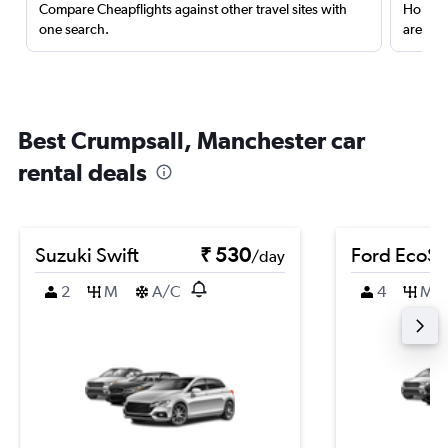
Compare Cheapflights against other travel sites with
Holding
one search.
are red
Best Crumpsall, Manchester car
rental deals
Suzuki Swift
₹ 530
Ford EcoSp
/day
2
M
A/C
4
M