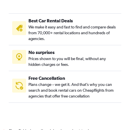
Best Car Rental Deals
We make it easy and fast to find and compare deals
from 70,000+ rental locations and hundreds of
agencies.
No surprises
Prices shown to you will be final, without any
hidden charges or fees.
Free Cancellation
Plans change – we get it. And that’s why you can
search and book rental cars on Cheapflights from
agencies that offer free cancellation