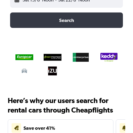
Search
Here’s why our users search for
rental cars through Cheapflights
Save over 41%