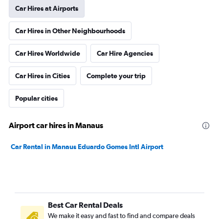
Car Hires at Airports
Car Hires in Other Neighbourhoods
Car Hires Worldwide
Car Hire Agencies
Car Hires in Cities
Complete your trip
Popular cities
Airport car hires in Manaus
Car Rental in Manaus Eduardo Gomes Intl Airport
Best Car Rental Deals
We make it easy and fast to find and compare deals