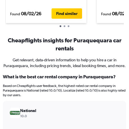
08/02/26
08/02/
Find similar
Found
Found
Cheapflights insights for Puraquequara car
rentals
Get relevant, data-driven information to help you hire a car in
Puraquequara, including pricing trends, ideal booking times, and more.
What is the best car rental company in Puraquequara?
Based on Cheapflights user feedback, the highest-rated car rental company in
Puraquequara is National (rated 10.0/10). Localiza (rated 10.0/10) is also highly rated
by our users.
National
10.0