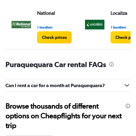
National
Localiza
1 location
1 location
Check prices
Check pri
Puraquequara Car rental FAQs
Can I rent a car for a month at Puraquequara?
Browse thousands of different
options on Cheapflights for your next
trip