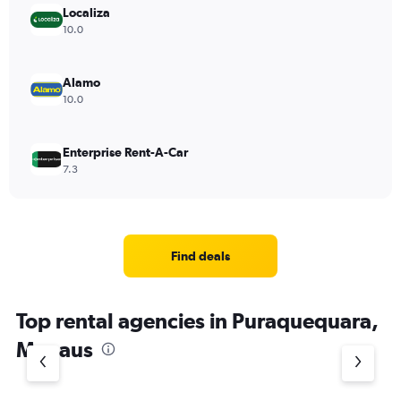
Localiza
10.0
Alamo
10.0
Enterprise Rent-A-Car
7.3
Find deals
Top rental agencies in Puraquequara,
Manaus