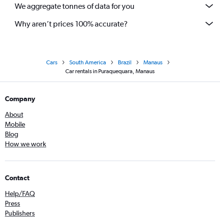
We aggregate tonnes of data for you
Why aren’t prices 100% accurate?
Cars
South America
Brazil
Manaus
Car rentals in Puraquequara, Manaus
Company
About
Mobile
Blog
How we work
Contact
Help/FAQ
Press
Publishers