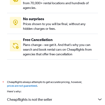
from 70,000+ rental locations and hundreds of
agencies.
No surprises
Prices shown to you will be final, without any
hidden charges or fees.
Free Cancellation
Plans change – we get it. And that’s why you can
search and book rental cars on Cheapflights from
agencies that offer free cancellation
Cheapflights always attempts to get accurate pricing, however,
*
prices are not guaranteed
.
Here's why:
Cheapflights is not the seller