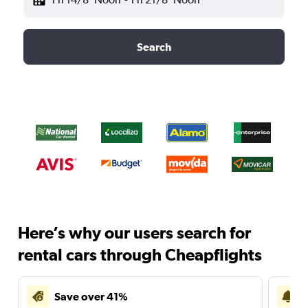
Search
Here’s why our users search for
rental cars through Cheapflights
Save over 41%