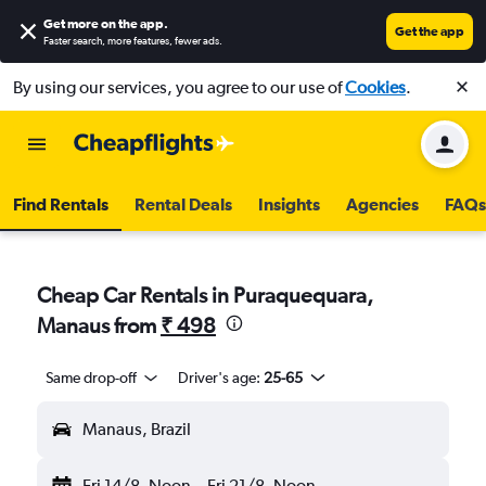
Get more on the app
.
Get the app
Faster search, more features, fewer ads.
By using our services, you agree to our use of
Cookies
.
Find Rentals
Rental Deals
Insights
Agencies
FAQs
Cheap Car Rentals in Puraquequara,
Manaus from
₹ 498
Same drop-off
Driver's age:
25-65
Manaus, Brazil
Fri 14/8
Noon
-
Fri 21/8
Noon