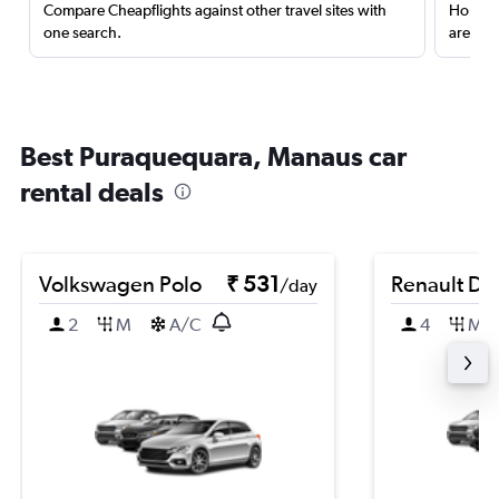
Compare Cheapflights against other travel sites with
Holding
one search.
are red
Best Puraquequara, Manaus car
rental deals
Volkswagen Polo
₹ 531
Renault Du
/day
2
M
A/C
4
M