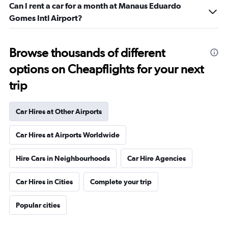
Can I rent a car for a month at Manaus Eduardo
Gomes Intl Airport?
Browse thousands of different
options on Cheapflights for your next
trip
Car Hires at Other Airports
Car Hires at Airports Worldwide
Hire Cars in Neighbourhoods
Car Hire Agencies
Car Hires in Cities
Complete your trip
Popular cities