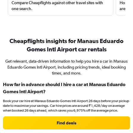
Compare Cheapflights against other travel sites with
Holding
one search.
are red
Cheapflights insights for Manaus Eduardo
Gomes Intl Airport car rentals
Get relevant, data-driven information to help you hire a car in Manaus
Eduardo Gomes Intl Airport, including pricing trends, ideal booking
times, and more.
How far in advance should I hire a car at Manaus Eduardo
Gomes Intl Airport?
Book your car hire at Manaus Eduardo Gomes Intl Airport 26 days before your pickup
date to maximise your savings. Car hire prices are around ₹ 1,428/day on average
when booked 26 days ahead, which saves you 6,975% off the average price.
Find deals