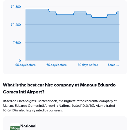
₹ 1,800
Chart
Chart
graphic.
with
91
₹ 1,200
data
points.
The
₹ 600
chart
has
1
0
X
End
90 days before
60 days before
30 days before
Same …
of
axis
interactive
displaying
chart
categories.
What is the best car hire company at Manaus Eduardo
Range:
Gomes Intl Airport?
91
categories.
Based on Cheapflights user feedback, the highest-rated car rental company at
The
Manaus Eduardo Gomes Intl Airport is National (rated 10.0/10). Alamo (rated
chart
10.0/10) is also highly rated by our users.
has
1
Y
National