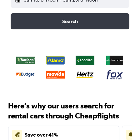
Search
Here’s why our users search for
rental cars through Cheapflights
Save over 41%