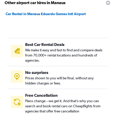
Other airport car hires in Manaus
Car Rental in Manaus Eduardo Gomes Intl Airport
Best Car Rental Deals
We make it easy and fast to find and compare deals
from 70,000+ rental locations and hundreds of
agencies.
No surprises
Prices shown to you will be final, without any
hidden charges or fees.
Free Cancellation
Plans change – we get it. And that’s why you can
search and book rental cars on Cheapflights from
agencies that offer free cancellation