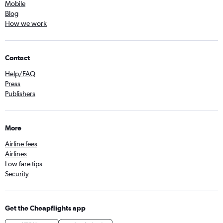
Mobile
Blog
How we work
Contact
Help/FAQ
Press
Publishers
More
Airline fees
Airlines
Low fare tips
Security
Get the Cheapflights app