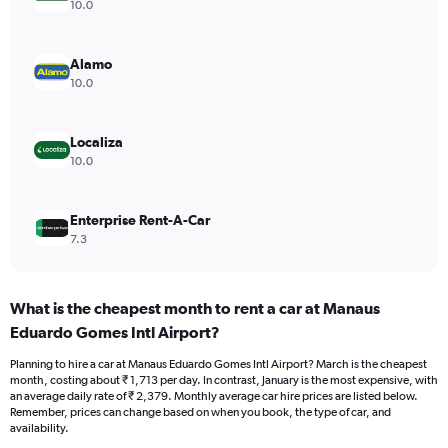
axis
10.0
displaying
values.
Range:
Alamo
0
10.0
to
1800.
Localiza
10.0
Enterprise Rent-A-Car
7.3
What is the cheapest month to rent a car at Manaus
Eduardo Gomes Intl Airport?
Planning to hire a car at Manaus Eduardo Gomes Intl Airport? March is the cheapest
month, costing about ₹ 1,713 per day. In contrast, January is the most expensive, with
an average daily rate of ₹ 2,379. Monthly average car hire prices are listed below.
Remember, prices can change based on when you book, the type of car, and
availability.