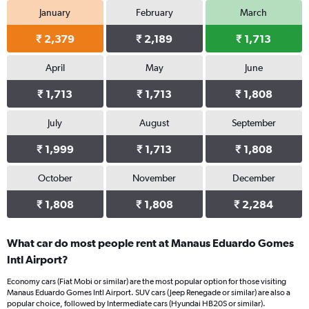
January
February
March
₹ 2,379
₹ 2,189
₹ 1,713
April
May
June
₹ 1,713
₹ 1,713
₹ 1,808
July
August
September
₹ 1,999
₹ 1,713
₹ 1,808
October
November
December
₹ 1,808
₹ 1,808
₹ 2,284
What car do most people rent at Manaus Eduardo Gomes
Intl Airport?
Economy cars (Fiat Mobi or similar) are the most popular option for those visiting
Manaus Eduardo Gomes Intl Airport. SUV cars (Jeep Renegade or similar) are also a
popular choice, followed by Intermediate cars (Hyundai HB20S or similar).