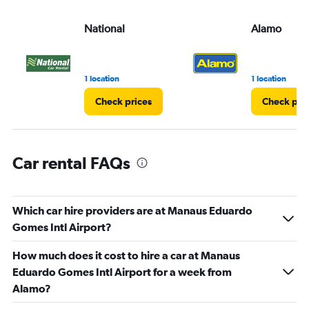
values.
Range:
National
Alamo
0
to
3.
1 location
1 location
Check prices
Check pri
Car rental FAQs
Which car hire providers are at Manaus Eduardo
Gomes Intl Airport?
How much does it cost to hire a car at Manaus
Eduardo Gomes Intl Airport for a week from
Alamo?