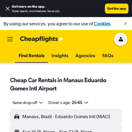
Get more on the app
.
Get the app
Faster search, more features, fewer ads.
By using our services, you agree to our use of
Cookies
.
Find Rentals
Insights
Agencies
FAQs
Cheap Car Rentals in Manaus Eduardo
Gomes Intl Airport
Same drop-off
Driver's age:
25-65
Manaus, Brazil - Eduardo Gomes Intl (MAO)
Sun 16/8
Noon
-
Sun 23/8
Noon