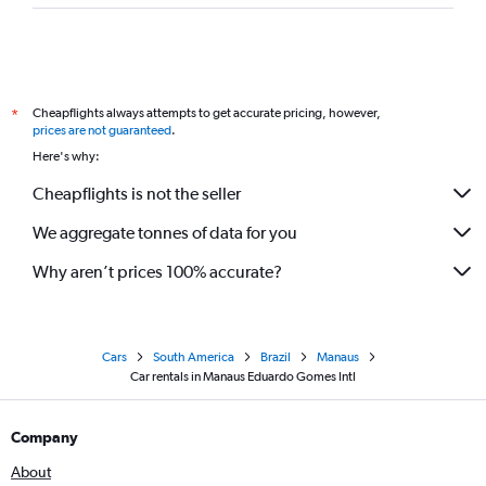
Cheapflights always attempts to get accurate pricing, however,
*
prices are not guaranteed
.
Here's why:
Cheapflights is not the seller
We aggregate tonnes of data for you
Why aren’t prices 100% accurate?
Cars
South America
Brazil
Manaus
Car rentals in Manaus Eduardo Gomes Intl
Company
About