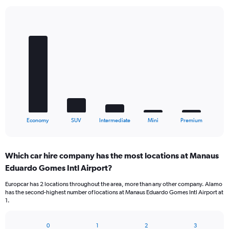
Bar
Chart
graphic.
chart
with
5
bars.
The
chart
has
1
X
End
Economy
SUV
Intermediate
Mini
Premium
of
axis
interactive
displaying
chart
categories.
Which car hire company has the most locations at Manaus
Range:
Eduardo Gomes Intl Airport?
5
categories.
Europcar has 2 locations throughout the area, more than any other company. Alamo
The
has the second-highest number of locations at Manaus Eduardo Gomes Intl Airport at
chart
1.
has
1
Y
0
1
2
3