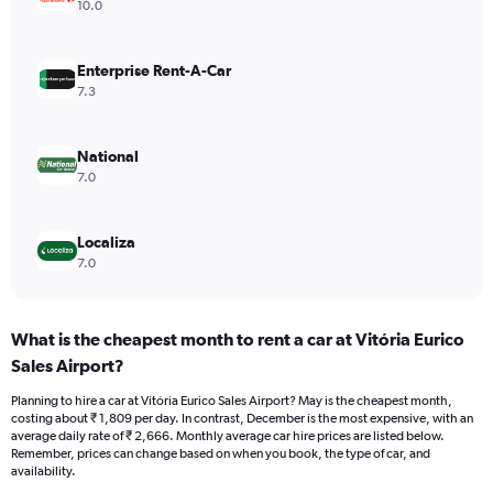
axis
10.0
displaying
values.
Range:
Enterprise Rent-A-Car
0
7.3
to
2400.
National
7.0
Localiza
7.0
What is the cheapest month to rent a car at Vitória Eurico
Sales Airport?
Planning to hire a car at Vitória Eurico Sales Airport? May is the cheapest month,
costing about ₹ 1,809 per day. In contrast, December is the most expensive, with an
average daily rate of ₹ 2,666. Monthly average car hire prices are listed below.
Remember, prices can change based on when you book, the type of car, and
availability.