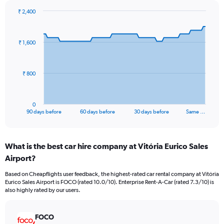
₹ 2,400
Chart
Chart
graphic.
with
91
₹ 1,600
data
points.
The
₹ 800
chart
has
1
0
X
End
90 days before
60 days before
30 days before
Same …
of
axis
interactive
displaying
chart
categories.
What is the best car hire company at Vitória Eurico Sales
Range:
Airport?
91
categories.
Based on Cheapflights user feedback, the highest-rated car rental company at Vitória
The
Eurico Sales Airport is FOCO (rated 10.0/10). Enterprise Rent-A-Car (rated 7.3/10) is
chart
also highly rated by our users.
has
1
Y
FOCO