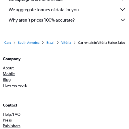
We aggregate tonnes of data for you
Why aren’t prices 100% accurate?
Cars
South America
Brazil
Vitória
Car rentals in Vitória Eurico Sales
Company
About
Mobile
Blog
How we work
Contact
Help/FAQ
Press
Publishers