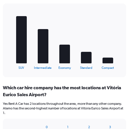
Bar
Chart
graphic.
chart
with
5
bars.
The
chart
has
1
X
End
SUV
Intermediate
Economy
Standard
Compact
of
axis
interactive
displaying
chart
categories.
Which car hire company has the most locations at Vitória
Range:
Eurico Sales Airport?
5
categories.
Yes Rent A Car has 2 locations throughout the area, more than any other company.
The
Alamo has the second-highest number of locations at Vitória Eurico Sales Airport at
chart
1.
has
1
Y
0
1
2
3