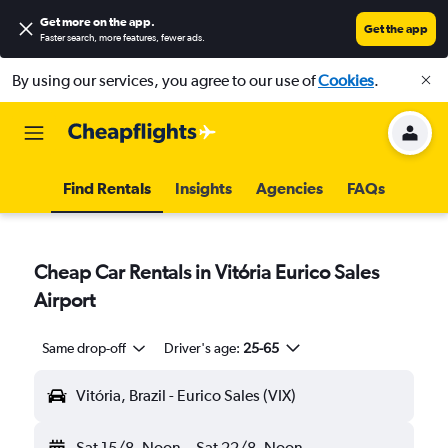
Get more on the app
.
Get the app
Faster search, more features, fewer ads.
By using our services, you agree to our use of
Cookies
.
Find Rentals
Insights
Agencies
FAQs
Cheap Car Rentals in Vitória Eurico Sales
Airport
Same drop-off
Driver's age:
25-65
Vitória, Brazil - Eurico Sales (VIX)
Sat 15/8
Noon
-
Sat 22/8
Noon