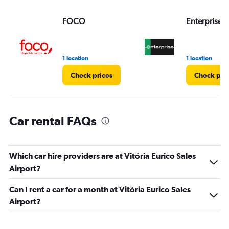
values.
Range:
FOCO
Enterprise 
0
to
3.
1 location
1 location
Check prices
Check pri
Car rental FAQs
Which car hire providers are at Vitória Eurico Sales
Airport?
Can I rent a car for a month at Vitória Eurico Sales
Airport?