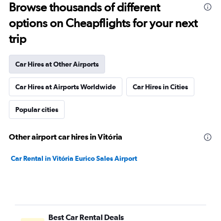
Browse thousands of different
options on Cheapflights for your next
trip
Car Hires at Other Airports
Car Hires at Airports Worldwide
Car Hires in Cities
Popular cities
Other airport car hires in Vitória
Car Rental in Vitória Eurico Sales Airport
Best Car Rental Deals