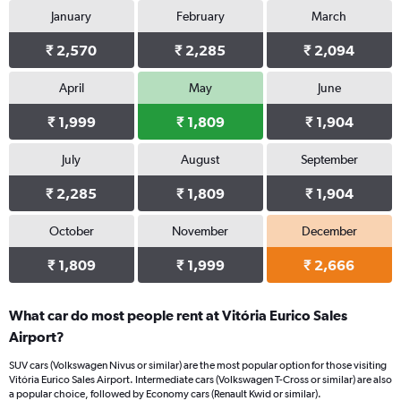
January
February
March
₹ 2,570
₹ 2,285
₹ 2,094
April
May
June
₹ 1,999
₹ 1,809
₹ 1,904
July
August
September
₹ 2,285
₹ 1,809
₹ 1,904
October
November
December
₹ 1,809
₹ 1,999
₹ 2,666
What car do most people rent at Vitória Eurico Sales
Airport?
SUV cars (Volkswagen Nivus or similar) are the most popular option for those visiting
Vitória Eurico Sales Airport. Intermediate cars (Volkswagen T-Cross or similar) are also
a popular choice, followed by Economy cars (Renault Kwid or similar).