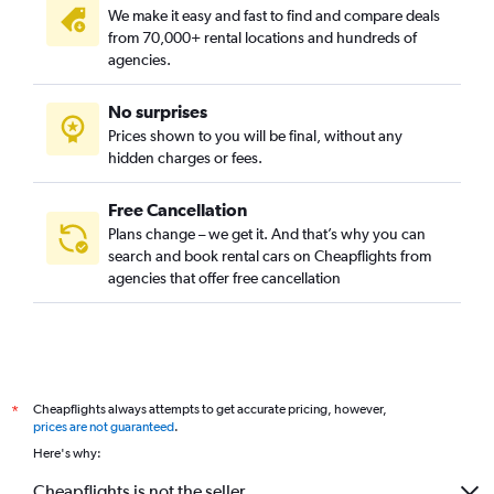
We make it easy and fast to find and compare deals
from 70,000+ rental locations and hundreds of
agencies.
No surprises
Prices shown to you will be final, without any
hidden charges or fees.
Free Cancellation
Plans change – we get it. And that’s why you can
search and book rental cars on Cheapflights from
agencies that offer free cancellation
Cheapflights always attempts to get accurate pricing, however,
*
prices are not guaranteed
.
Here's why:
Cheapflights is not the seller