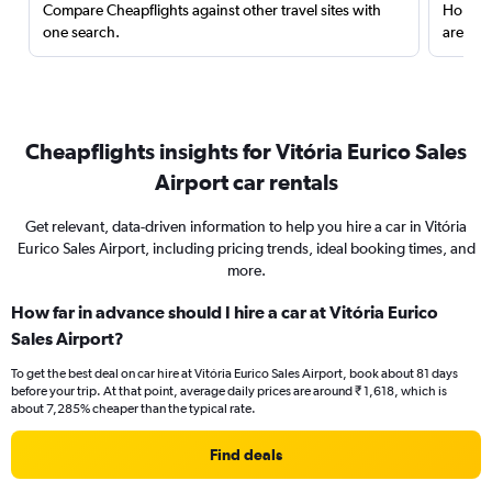
Compare Cheapflights against other travel sites with
Holding
one search.
are red
Cheapflights insights for Vitória Eurico Sales
Airport car rentals
Get relevant, data-driven information to help you hire a car in Vitória
Eurico Sales Airport, including pricing trends, ideal booking times, and
more.
How far in advance should I hire a car at Vitória Eurico
Sales Airport?
To get the best deal on car hire at Vitória Eurico Sales Airport, book about 81 days
before your trip. At that point, average daily prices are around ₹ 1,618, which is
about 7,285% cheaper than the typical rate.
Find deals