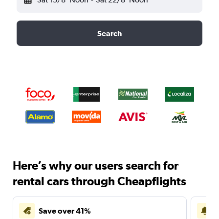
Search
Here’s why our users search for
rental cars through Cheapflights
Save over 41%