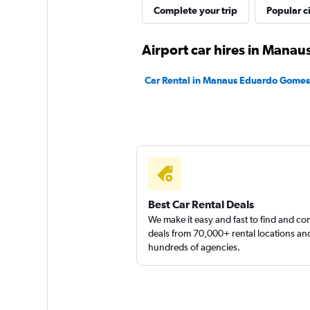
vip service
Complete your trip
Popular ci
1 location
Airport car hires in Manau
Car Rental in Manaus Eduardo Gomes I
FlexWays
1 location
Best Car Rental Deals
We make it easy and fast to find and c
deals from 70,000+ rental locations an
hundreds of agencies.