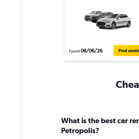
08/06/26
Find simil
Found
Cheap
What is the best car r
Petropolis?