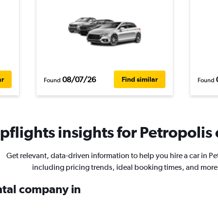
08/07/26
ar
Find similar
Found
Found
flights insights for Petropolis 
Get relevant, data-driven information to help you hire a car in Pe
including pricing trends, ideal booking times, and more
ental company in