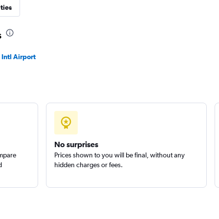
ties
Check prices
s
ntl Airport
Check prices
No surprises
ompare
Prices shown to you will be final, without any
d
hidden charges or fees.