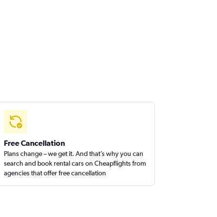
Free Cancellation
Plans change – we get it. And that’s why you can
search and book rental cars on Cheapflights from
agencies that offer free cancellation