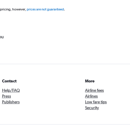
 pricing, however,
prices are not guaranteed
.
ou
Contact
More
Help/FAQ
Airline fees
Press
Airlines
Publishers
Low fare tips
Security