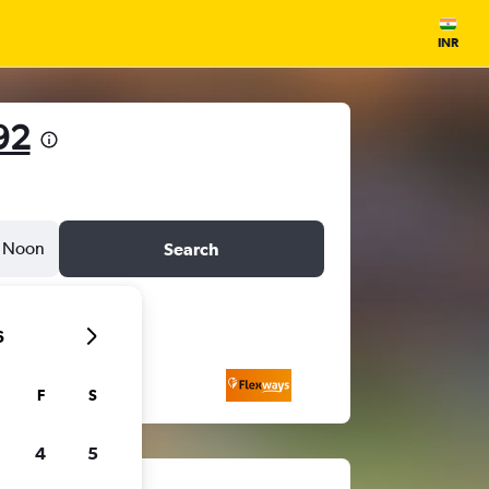
INR
92
Noon
Search
6
F
S
4
5