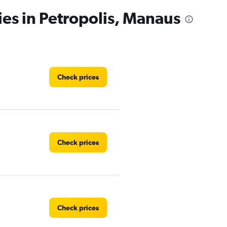
ies in Petropolis, Manaus
Check prices
Check prices
Check prices