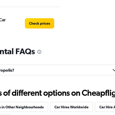
Car
Check prices
ental FAQs
Check prices
ropolis?
Check prices
f different options on Cheapfligh
s in Other Neighbourhoods
Car Hires Worldwide
Car Hire 