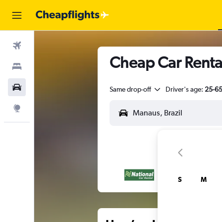
Flights
Cheap Car Rental
Stays
Car Rental
Same drop-off
Driver's age:
25-6
Explore
S
M