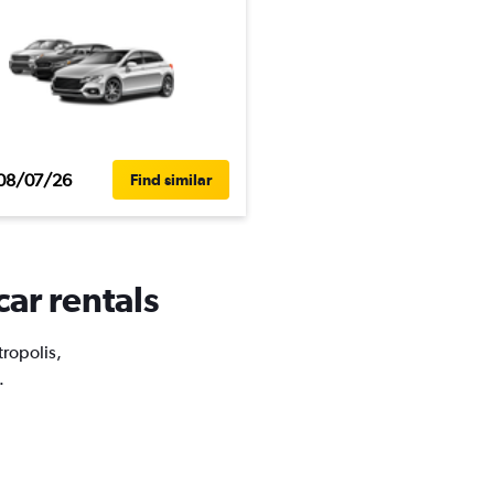
08/07/26
Find similar
car rentals
tropolis,
.