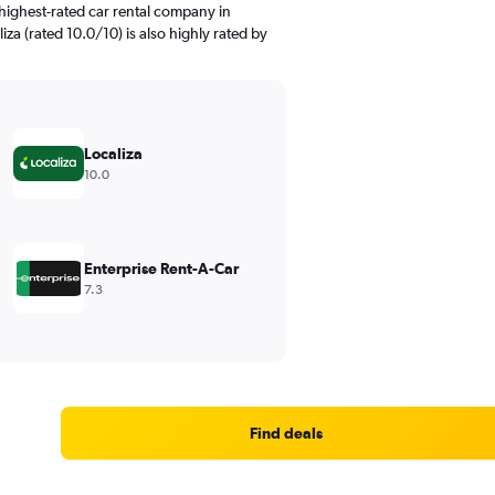
highest-rated car rental company in
liza (rated 10.0/10) is also highly rated by
Localiza
10.0
Enterprise Rent-A-Car
7.3
Find deals