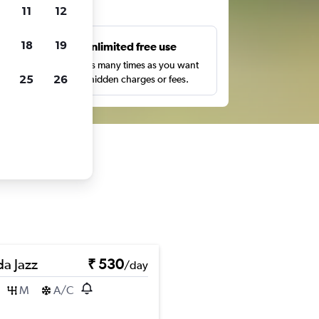
ts
11
12
18
19
s
Unlimited free use
pe,
Search as many times as you want
25
26
with no hidden charges or fees.
a Jazz
₹ 530
/day
M
A/C