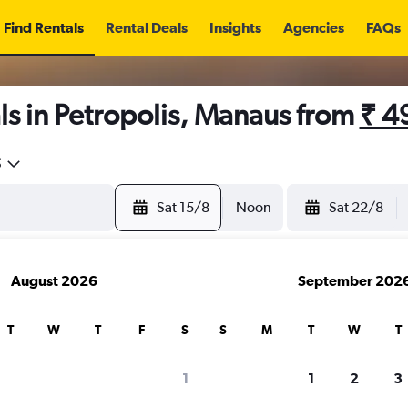
Find Rentals
Rental Deals
Insights
Agencies
FAQs
s in Petropolis, Manaus from
₹ 4
5
Sat 15/8
Noon
Sat 22/8
August 2026
September 202
T
W
T
F
S
S
M
T
W
T
1
1
2
3