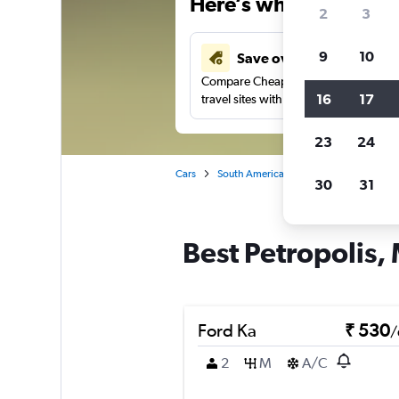
Here’s why our users 
2
3
9
10
Save over 41%
Compare Cheapflights against other
16
17
travel sites with one search.
23
24
Cars
South America
Brazil
Manaus
30
31
Best Petropolis,
Ford Ka
₹ 530
/
2
M
A/C