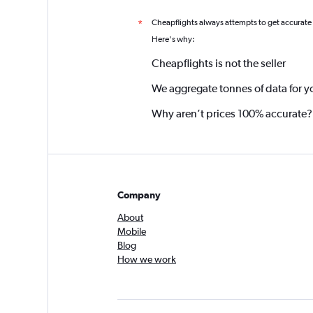
Cheapflights always attempts to get accurate
*
Here's why:
Cheapflights is not the seller
We aggregate tonnes of data for y
Why aren’t prices 100% accurate?
Company
About
Mobile
Blog
How we work