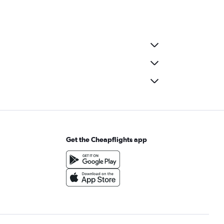
Get the Cheapflights app