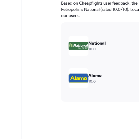
Based on Cheapflights user feedback, the 
Petropolis is National (rated 10.0/10). Loca
our users.
National
10.0
Alamo
10.0