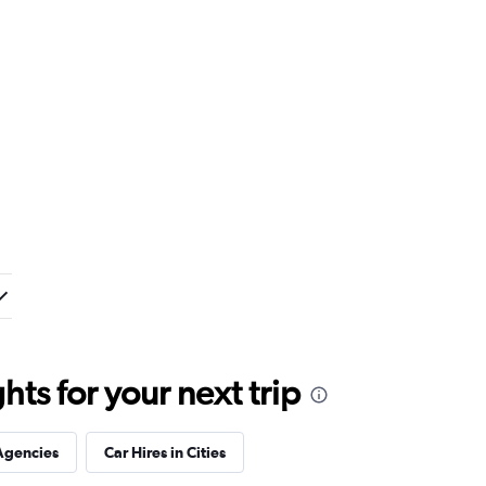
ts for your next trip
Agencies
Car Hires in Cities