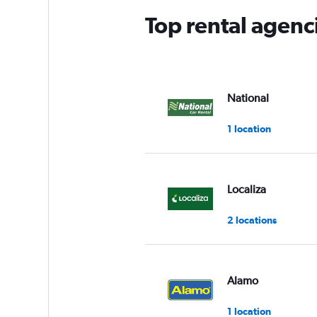
Top rental agenc
National
1 location
Localiza
2 locations
Alamo
1 location