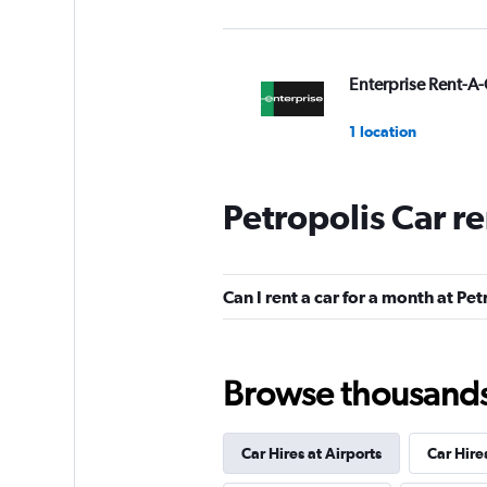
Enterprise Rent-A-
1 location
Petropolis Car r
Avis
1 location
Can I rent a car for a month at Pet
Budget
Browse thousands o
1 location
Car Hires at Airports
Car Hire