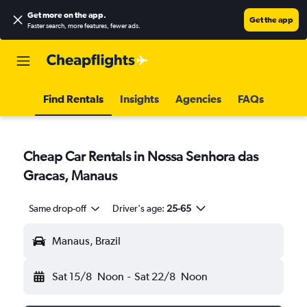
Get more on the app
.
Get the app
Faster search, more features, fewer ads.
Find Rentals
Insights
Agencies
FAQs
Cheap Car Rentals in Nossa Senhora das
Gracas, Manaus
Same drop-off
Driver's age:
25-65
Manaus, Brazil
Sat 15/8
Noon
-
Sat 22/8
Noon