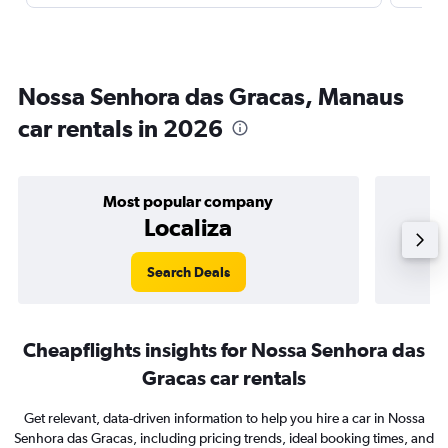
Nossa Senhora das Gracas, Manaus
car rentals in 2026
Most popular company
Localiza
Search Deals
Cheapflights insights for Nossa Senhora das
Gracas car rentals
Get relevant, data-driven information to help you hire a car in Nossa
Senhora das Gracas, including pricing trends, ideal booking times, and