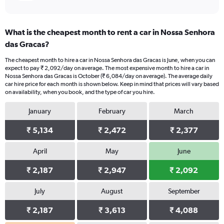
What is the cheapest month to rent a car in Nossa Senhora
das Gracas?
The cheapest month to hire a car in Nossa Senhora das Gracas is June, when you can
expect to pay ₹ 2,092/day on average. The most expensive month to hire a car in
Nossa Senhora das Gracas is October (₹ 6,084/day on average). The average daily
car hire price for each month is shown below. Keep in mind that prices will vary based
on availability, when you book, and the type of car you hire.
January
February
March
₹ 5,134
₹ 2,472
₹ 2,377
April
May
June
₹ 2,187
₹ 2,947
₹ 2,092
July
August
September
₹ 2,187
₹ 3,613
₹ 4,088