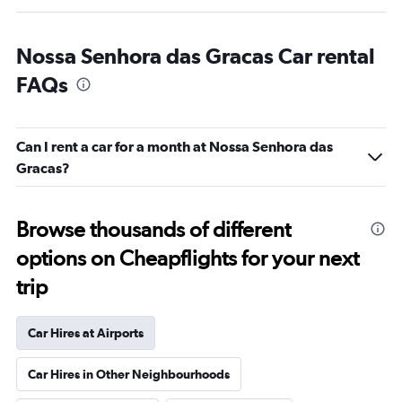
Nossa Senhora das Gracas Car rental
FAQs
Can I rent a car for a month at Nossa Senhora das
Gracas?
Browse thousands of different
options on Cheapflights for your next
trip
Car Hires at Airports
Car Hires in Other Neighbourhoods