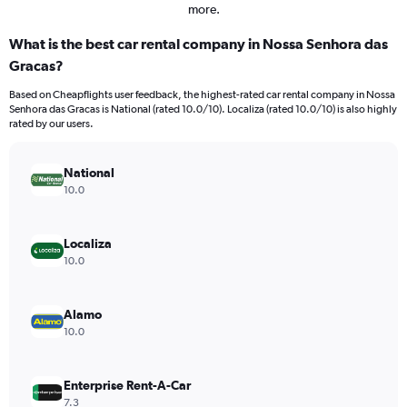
more.
What is the best car rental company in Nossa Senhora das
Gracas?
Based on Cheapflights user feedback, the highest-rated car rental company in Nossa
Senhora das Gracas is National (rated 10.0/10). Localiza (rated 10.0/10) is also highly
rated by our users.
National
10.0
Localiza
10.0
Alamo
10.0
Enterprise Rent-A-Car
7.3