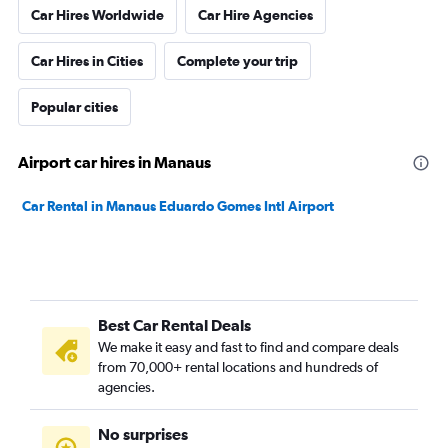
Car Hires Worldwide
Car Hire Agencies
Car Hires in Cities
Complete your trip
Popular cities
Airport car hires in Manaus
Car Rental in Manaus Eduardo Gomes Intl Airport
Best Car Rental Deals
We make it easy and fast to find and compare deals
from 70,000+ rental locations and hundreds of
agencies.
No surprises