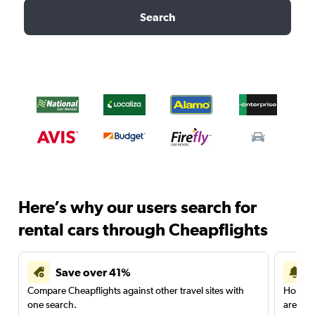
Search
Here’s why our users search for
rental cars through Cheapflights
Save over 41%
Compare Cheapflights against other travel sites with
Holding
one search.
are red