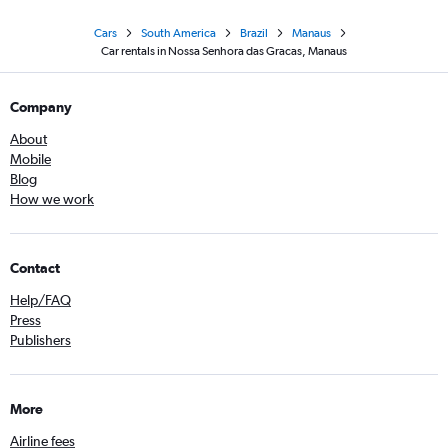
Cars
South America
Brazil
Manaus
Car rentals in Nossa Senhora das Gracas, Manaus
Company
About
Mobile
Blog
How we work
Contact
Help/FAQ
Press
Publishers
More
Airline fees