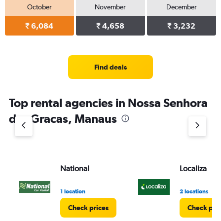
October
November
December
₹ 6,084
₹ 4,658
₹ 3,232
Find deals
Top rental agencies in Nossa Senhora
das Gracas, Manaus
National
Localiza
1 location
2 locations
Check prices
Check pri