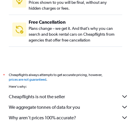
Prices shown to you will be final, without any
hidden charges or fees.
Free Cancellation
Plans change – we get it. And that’s why you can
search and book rental cars on Cheapflights from
agencies that offer free cancellation
Cheapflights always attempts to get accurate pricing, however,
*
prices are not guaranteed
.
Here's why:
Cheapflights is not the seller
We aggregate tonnes of data for you
Why aren’t prices 100% accurate?