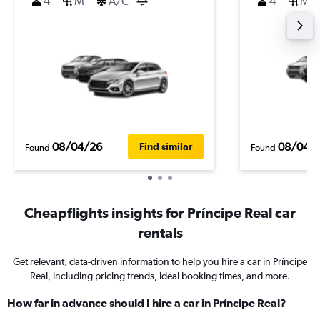
4
M
A/C
4
M
08/04/26
08/04/
Find similar
Found
Found
Cheapflights insights for Príncipe Real car
rentals
Get relevant, data-driven information to help you hire a car in Príncipe
Real, including pricing trends, ideal booking times, and more.
How far in advance should I hire a car in Príncipe Real?