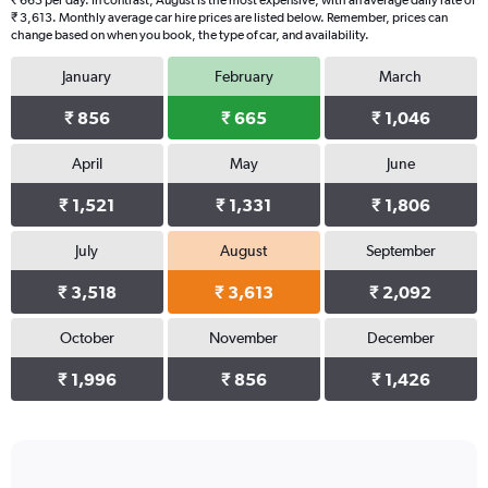
₹ 665 per day. In contrast, August is the most expensive, with an average daily rate of
₹ 3,613. Monthly average car hire prices are listed below. Remember, prices can
change based on when you book, the type of car, and availability.
January
February
March
₹ 856
₹ 665
₹ 1,046
April
May
June
₹ 1,521
₹ 1,331
₹ 1,806
July
August
September
₹ 3,518
₹ 3,613
₹ 2,092
October
November
December
₹ 1,996
₹ 856
₹ 1,426
Bar
Chart