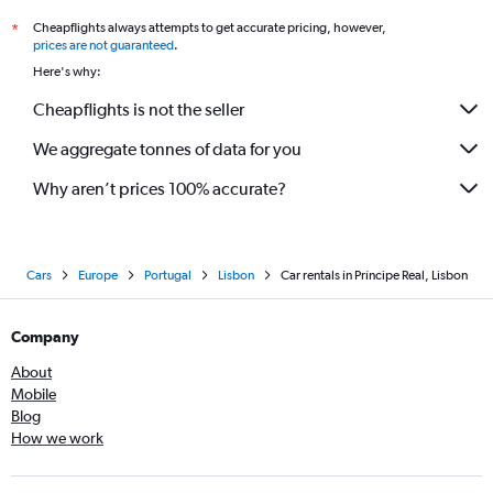
Cheapflights always attempts to get accurate pricing, however,
*
prices are not guaranteed
.
Here's why:
Cheapflights is not the seller
We aggregate tonnes of data for you
Why aren’t prices 100% accurate?
Cars
Europe
Portugal
Lisbon
Car rentals in Príncipe Real, Lisbon
Company
About
Mobile
Blog
How we work