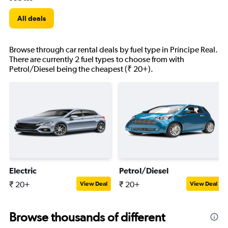
All deals
Browse through car rental deals by fuel type in Príncipe Real.
There are currently 2 fuel types to choose from with
Petrol/Diesel being the cheapest (₹ 20+).
Electric
Petrol/Diesel
₹ 20+
₹ 20+
View Deal
View Deal
Browse thousands of different