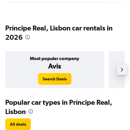
Príncipe Real, Lisbon car rentals in
2026
Most popular company
Avis
Search Deals
Popular car types in Príncipe Real,
Lisbon
All deals