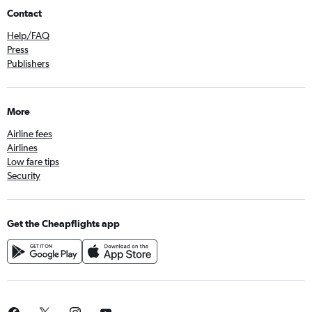
Contact
Help/FAQ
Press
Publishers
More
Airline fees
Airlines
Low fare tips
Security
Get the Cheapflights app