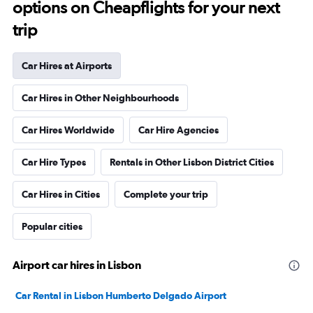
options on Cheapflights for your next
trip
Car Hires at Airports
Car Hires in Other Neighbourhoods
Car Hires Worldwide
Car Hire Agencies
Car Hire Types
Rentals in Other Lisbon District Cities
Car Hires in Cities
Complete your trip
Popular cities
Airport car hires in Lisbon
Car Rental in Lisbon Humberto Delgado Airport