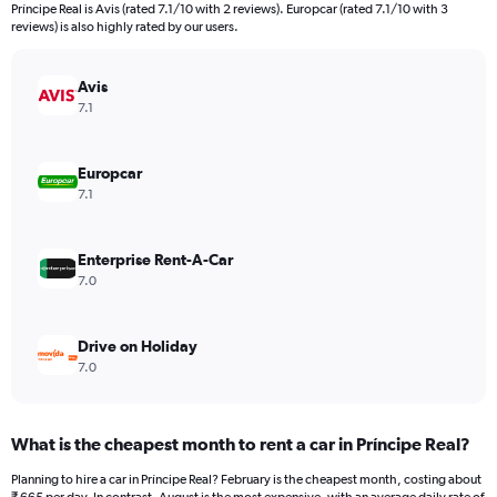
categories.
Príncipe Real is Avis (rated 7.1/10 with 2 reviews). Europcar (rated 7.1/10 with 3
The
reviews) is also highly rated by our users.
chart
has
Avis
1
Y
7.1
axis
displaying
values.
Europcar
Range:
7.1
0
to
4500.
Enterprise Rent-A-Car
7.0
Drive on Holiday
7.0
What is the cheapest month to rent a car in Príncipe Real?
Planning to hire a car in Príncipe Real? February is the cheapest month, costing about