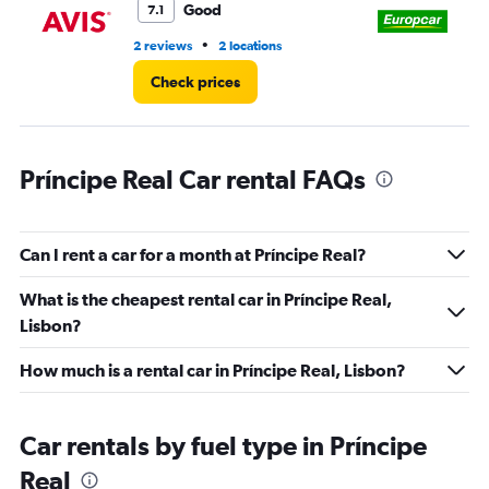
3.
Good
7.1
•
2 reviews
2 locations
3 r
Check prices
Príncipe Real Car rental FAQs
Can I rent a car for a month at Príncipe Real?
What is the cheapest rental car in Príncipe Real,
Lisbon?
How much is a rental car in Príncipe Real, Lisbon?
Car rentals by fuel type in Príncipe
Real