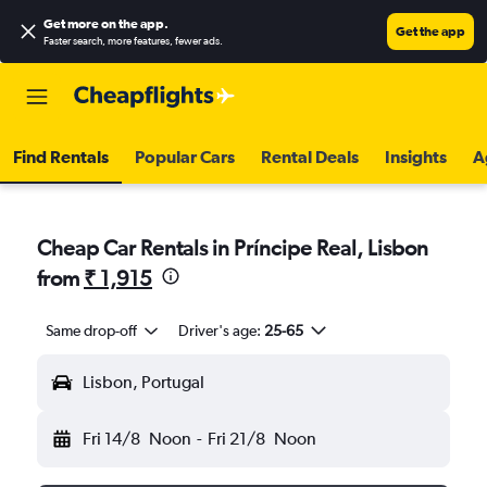
Get more on the app
.
Get the app
Faster search, more features, fewer ads.
Find Rentals
Popular Cars
Rental Deals
Insights
A
Cheap Car Rentals in Príncipe Real, Lisbon
from
₹ 1,915
Same drop-off
Driver's age:
25-65
Lisbon, Portugal
Fri 14/8
Noon
-
Fri 21/8
Noon