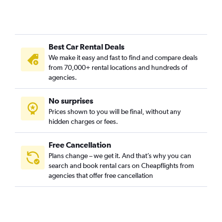
Best Car Rental Deals
We make it easy and fast to find and compare deals
from 70,000+ rental locations and hundreds of
agencies.
No surprises
Prices shown to you will be final, without any
hidden charges or fees.
Free Cancellation
Plans change – we get it. And that’s why you can
search and book rental cars on Cheapflights from
agencies that offer free cancellation