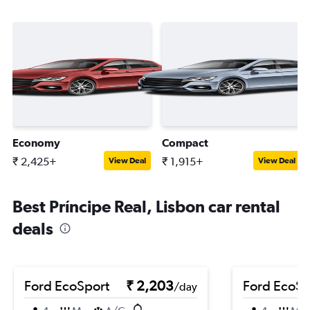
Economy
Compact
₹ 2,425+
₹ 1,915+
View Deal
View Deal
Best Príncipe Real, Lisbon car rental
deals
Ford EcoSport
₹ 2,203
Ford EcoSp
/day