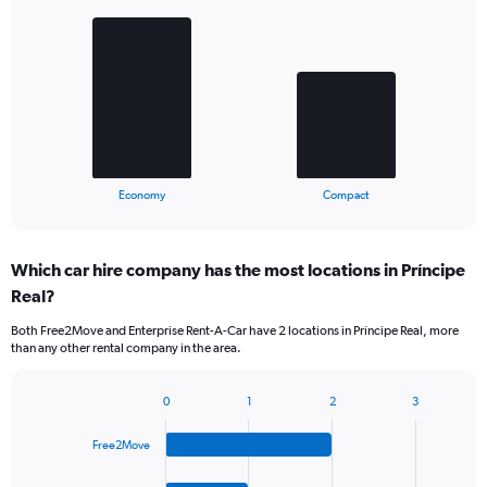
graphic.
chart
with
2
bars.
The
chart
has
1
X
End
Economy
Compact
of
axis
interactive
displaying
chart
categories.
Which car hire company has the most locations in Príncipe
Range:
Real?
2
categories.
Both Free2Move and Enterprise Rent-A-Car have 2 locations in Príncipe Real, more
The
than any other rental company in the area.
chart
has
1
0
1
2
3
Bar
Chart
Y
graphic.
chart
axis
Free2Move
with
displaying
4
values.
bars.