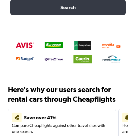
Search
Here’s why our users search for
rental cars through Cheapflights
Save over 41%
Compare Cheapflights against other travel sites with
Holding
one search.
are red