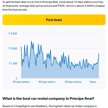
To get the best deal on car hire in Príncipe Real, book about 33 days before your trip.
At that point, average daily prices are around ₹ 856, which is about 4,606% cheaper
than the typical rate.
Find deals
₹ 4,500
Chart
Chart
graphic.
with
91
₹ 3,000
data
points.
The
₹ 1,500
chart
has
1
0
X
End
90 days before
60 days before
30 days before
Same …
of
axis
interactive
displaying
chart
categories.
What is the best car rental company in Príncipe Real?
Range:
91
Based on Cheapflights user feedback, the highest-rated car rental company in