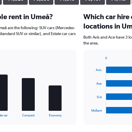
le rent in Umeå?
Which car hire
locations in U
Umeå are the following: SUV cars (Mercedes-
Standard SUV or similar), and Estate car cars
Both Avis and Ace have 3 lo
the area.
0
Bar
Chart
graphic.
chart
Avis
with
4
bars.
Ace
The
Sixt
chart
has
1
McRent
X
End
te car
Compact
Economy
of
axis
interactive
displaying
chart
categories.