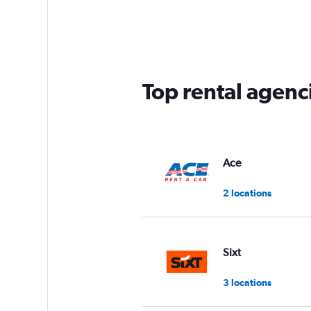
Range:
5
categories.
The
chart
has
Top rental agenc
1
Y
axis
displaying
values.
Range:
Ace
0
to
2 locations
30.
Sixt
3 locations