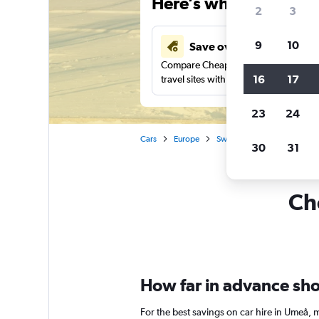
Here’s why our users 
2
3
9
10
Save over 41%
Compare Cheapflights against other
16
17
travel sites with one search.
23
24
Cars
Europe
Sweden
Car rentals in 
30
31
Ch
How far in advance shou
For the best savings on car hire in Umeå, 