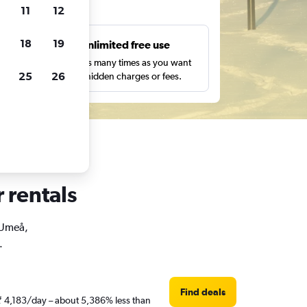
ts
11
12
18
19
s
Unlimited free use
pe,
Search as many times as you want
25
26
with no hidden charges or fees.
 rentals
n Umeå,
.
Find deals
 ₹ 4,183/day – about 5,386% less than