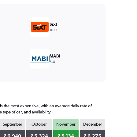
Sixt
10.0
MABI
8.0
s the most expensive, with an average daily rate of
ype of car, and availability.
September
October
November
December
₹ 6,940
₹ 5,324
₹ 5,134
₹ 6,275