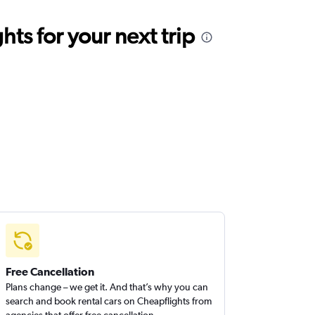
ts for your next trip
Free Cancellation
Plans change – we get it. And that’s why you can
search and book rental cars on Cheapflights from