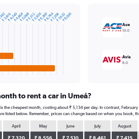
₹ 4,240
₹ 4,664
₹ 6,360
₹ 6,784
₹ 5,936
,392
₹ 5,088
₹ 8,056
₹ 5,512
₹ 7,208
₹ 7,632
₹ 3,816
Ace
10.0
Avis
8.0
onth to rent a car in Umeå?
s the cheapest month, costing about ₹ 5,134 per day. In contrast, February i
are listed below. Remember, prices can change based on when you book, the t
April
May
June
July
August
₹ 7,320
₹ 8,556
₹ 7,510
₹ 8,461
₹ 7,415