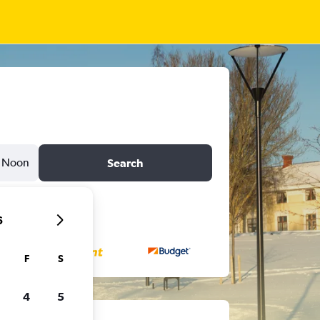
Noon
Search
6
F
S
4
5