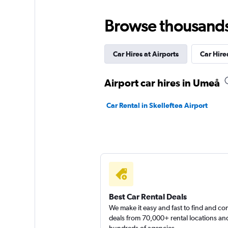
3 locations
Browse thousands o
Car Hires at Airports
Car Hires
McRent
1 location
Airport car hires in Umeå
Car Rental in Skelleftea Airport
Budget
1 location
Best Car Rental Deals
We make it easy and fast to find and c
deals from 70,000+ rental locations an