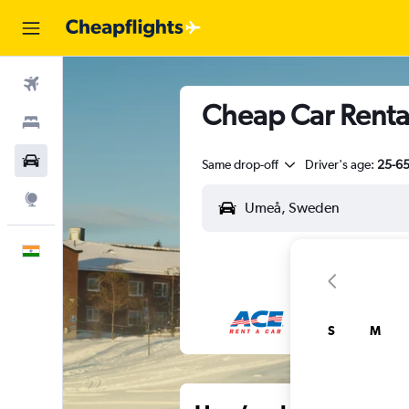
Flights
Cheap Car Renta
Stays
Car Rental
Same drop-off
Driver's age:
25-6
Explore
English
S
M