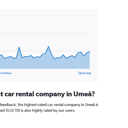
s before
Same day
st car rental company in Umeå?
feedback, the highest-rated car rental company in Umeå is
ted 10.0/10) is also highly rated by our users.