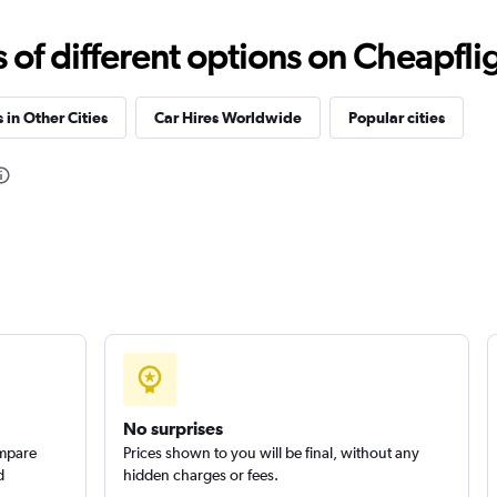
f different options on Cheapfligh
 in Other Cities
Car Hires Worldwide
Popular cities
Check prices
Check prices
No surprises
ompare
Prices shown to you will be final, without any
d
hidden charges or fees.