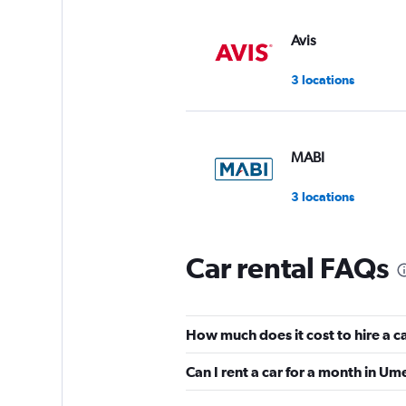
Avis
3 locations
MABI
3 locations
Car rental FAQs
Hertz
3 locations
How much does it cost to hire a 
Can I rent a car for a month in U
Europcar