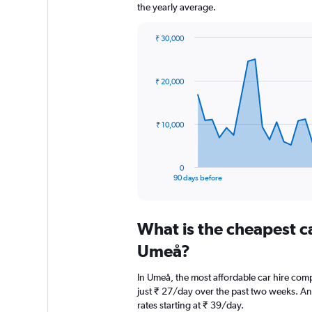
the yearly average.
₹ 30,000
Chart
Chart
graphic.
with
91
₹ 20,000
data
points.
The
₹ 10,000
chart
has
1
0
X
End
90 days before
of
axis
interactive
displaying
chart
categories.
What is the cheapest c
Range:
91
Umeå?
categories.
The
In Umeå, the most affordable car hire comp
chart
just ₹ 27/day over the past two weeks. Ano
has
rates starting at ₹ 39/day.
1