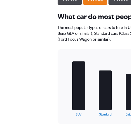
axis
displaying
What car do most peop
values.
Range:
0
The most popular types of cars to hire in 
to
Benz GLA or similar), Standard cars (Class 
8056.
(Ford Focus Wagon or similar).
Bar
Chart
graphic.
chart
with
5
bars.
The
chart
has
1
X
End
SUV
Standard
Esta
of
axis
interactive
displaying
chart
categories.