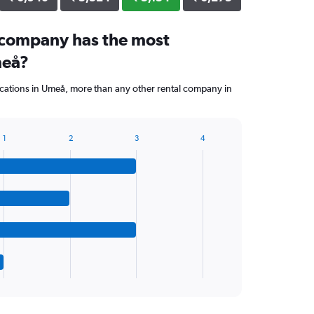
 company has the most
meå?
cations in Umeå, more than any other rental company in
1
2
3
4