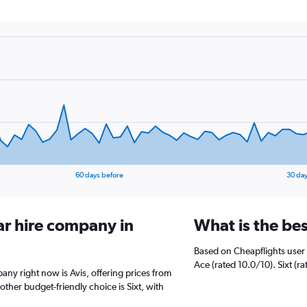
60 days before
30 day
ar hire company in
What is the be
Based on Cheapflights user 
Ace (rated 10.0/10). Sixt (ra
any right now is Avis, offering prices from
ther budget-friendly choice is Sixt, with