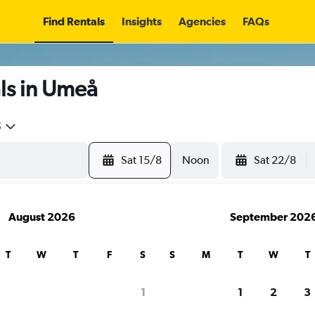
Find Rentals
Insights
Agencies
FAQs
ls in Umeå
5
Sat 15/8
Noon
Sat 22/8
August 2026
September 202
T
W
T
F
S
S
M
T
W
T
1
1
2
3