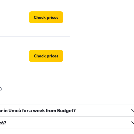
Check prices
Check prices
Check prices
car in Umeå for a week from Budget?
meå?
Check prices