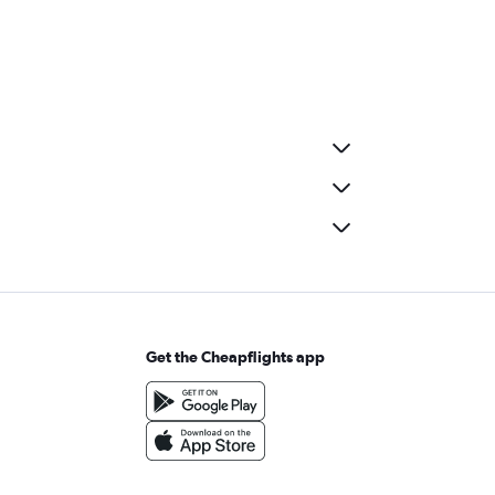
Get the Cheapflights app