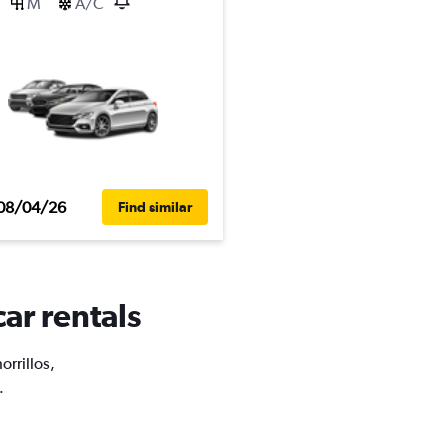
M
A/C
08/04/26
Find similar
car rentals
orrillos,
.