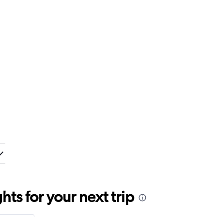
ts for your next trip