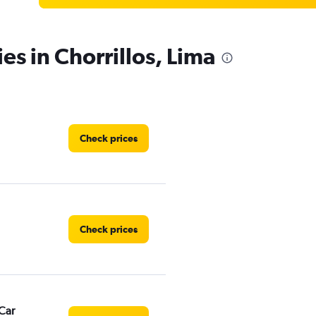
es in Chorrillos, Lima
Check prices
Check prices
Car