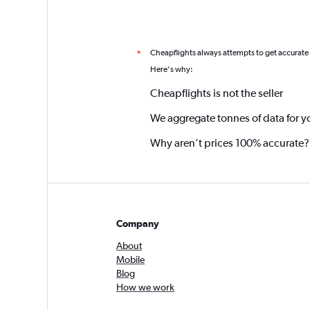
Cheapflights always attempts to get accurate
*
Here's why:
Cheapflights is not the seller
We aggregate tonnes of data for y
Why aren’t prices 100% accurate?
Company
About
Mobile
Blog
How we work