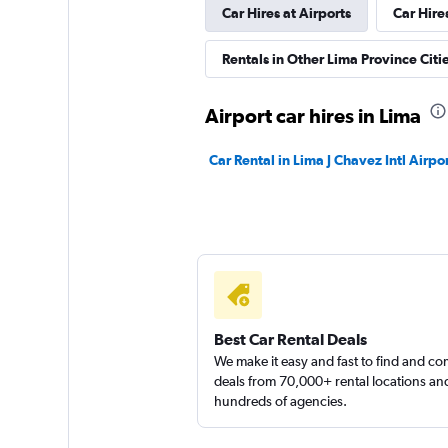
Car Hires at Airports
Car Hire
Alkila Rent A Car.
Rentals in Other Lima Province Citi
1 location
Airport car hires in Lima
Car Rental in Lima J Chavez Intl Airpo
ADDCAR RENTAL
1 location
Best Car Rental Deals
We make it easy and fast to find and c
deals from 70,000+ rental locations an
hundreds of agencies.