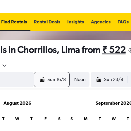
Find Rentals
Rental Deals
Insights
Agencies
FAQs
s in Chorrillos, Lima from
₹ 522
5
Sun 16/8
Noon
Sun 23/8
August 2026
September 202
T
W
T
F
S
S
M
T
W
T