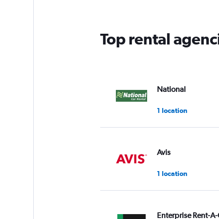
Top rental agenci
National
1 location
Avis
1 location
Enterprise Rent-A-