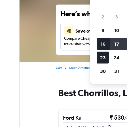
Here’s why our users 
2
3
9
10
Save over 41%
Compare Cheapflights against other
16
17
travel sites with one search.
23
24
Cars
South America
Peru
Lima
Ca
30
31
Best Chorrillos, 
Ford Ka
₹ 530
/