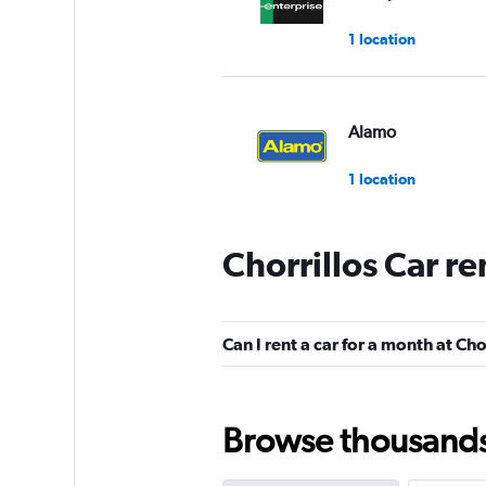
1 location
Alamo
1 location
Chorrillos Car r
Budget
1 location
Can I rent a car for a month at Cho
Hertz
Browse thousands o
1 location