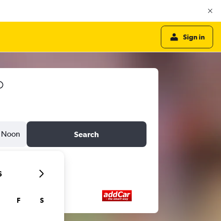
Sign in
Noon
Search
6
F
S