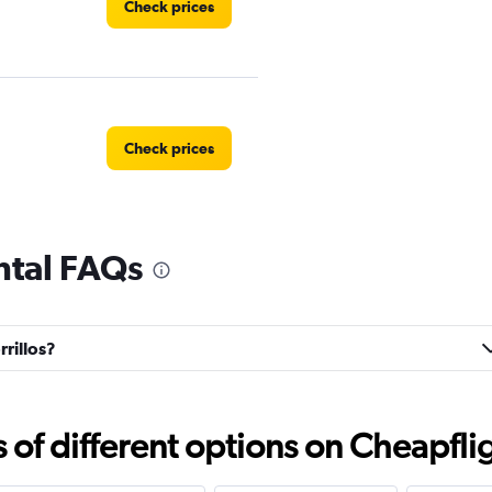
Check prices
Check prices
ental FAQs
Check prices
rrillos?
Check prices
f different options on Cheapfligh