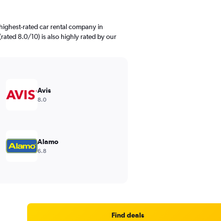
highest-rated car rental company in
 (rated 8.0/10) is also highly rated by our
Avis
8.0
Alamo
6.8
Find deals