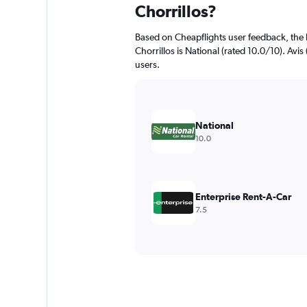
Chorrillos?
Based on Cheapflights user feedback, the 
Chorrillos is National (rated 10.0/10). Avis
users.
National
10.0
Enterprise Rent-A-Car
7.5