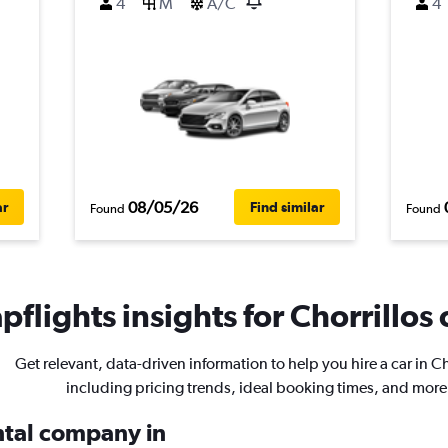
4
M
A/C
4
08/05/26
ar
Find similar
Found
Found
flights insights for Chorrillos 
Get relevant, data-driven information to help you hire a car in Ch
including pricing trends, ideal booking times, and more
ental company in