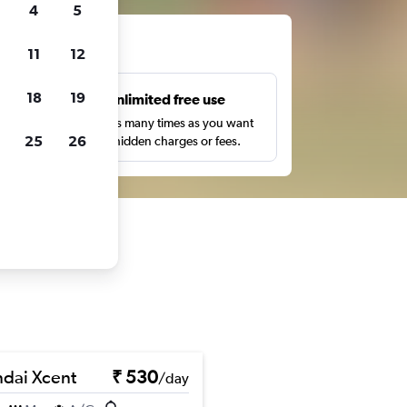
4
5
ts
11
12
18
19
s
Unlimited free use
pe,
Search as many times as you want
25
26
with no hidden charges or fees.
dai Xcent
₹ 530
/day