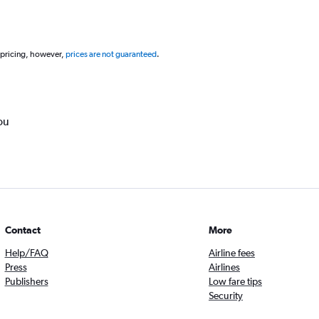
 pricing, however,
prices are not guaranteed
.
ou
Contact
More
Help/FAQ
Airline fees
Press
Airlines
Publishers
Low fare tips
Security