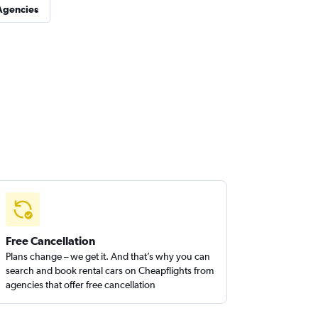
Agencies
Free Cancellation
Plans change – we get it. And that’s why you can
search and book rental cars on Cheapflights from
agencies that offer free cancellation