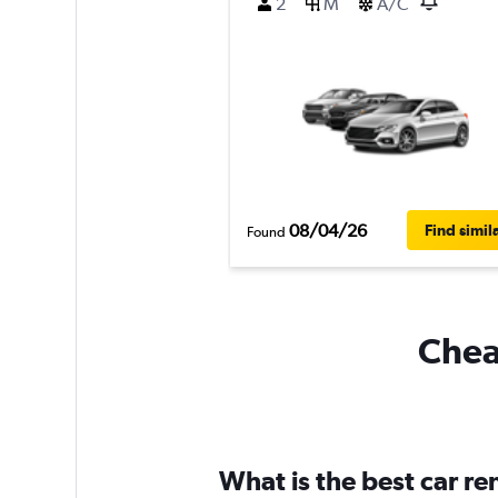
2
M
A/C
08/04/26
Find simil
Found
Cheap
What is the best car r