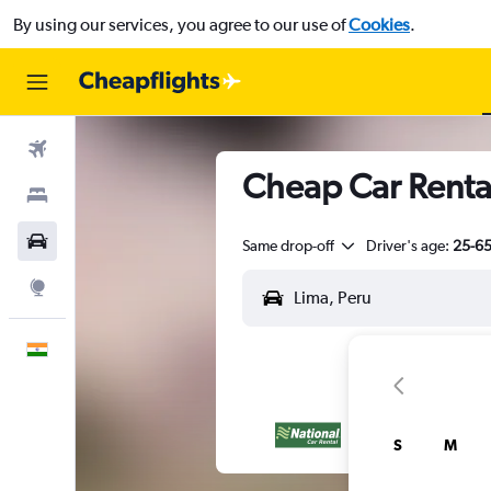
By using our services, you agree to our use of
Cookies
.
Flights
Cheap Car Rental
Stays
Car Rental
Same drop-off
Driver's age:
25-6
Explore
English
S
M