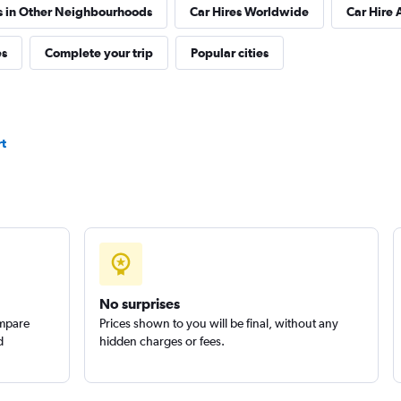
s in Other Neighbourhoods
Car Hires Worldwide
Car Hire 
es
Complete your trip
Popular cities
Check prices
rt
Check prices
No surprises
ompare
Prices shown to you will be final, without any
d
hidden charges or fees.