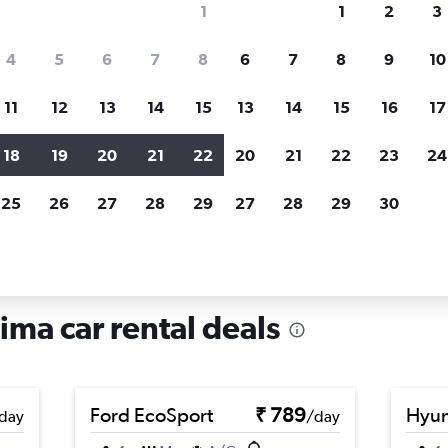
1
1
2
3
search for rental cars through Cheapfligh
4
5
6
7
8
6
7
8
9
10
11
12
13
14
15
13
14
15
16
17
Price tracking
Customized result
Holding out for a great deal?
Get
Filter by rental agency, car ty
18
19
20
21
22
20
21
22
23
24
notified
when prices are reduced.
price range and more.
25
26
27
28
29
27
28
29
30
r rentals in Chorrillos, Lima
Lima car rental deals
Ford EcoSport
₹ 789
Hyun
day
/day