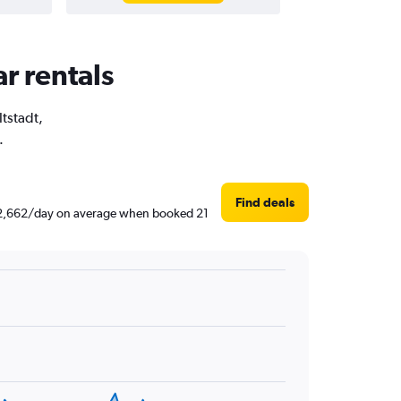
ar rentals
ltstadt,
.
Find deals
d ₹ 2,662/day on average when booked 21