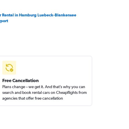
r Rental in Hamburg Luebeck-Blankensee
rport
Free Cancellation
Plans change – we get it. And that’s why you can
search and book rental cars on Cheapflights from
agencies that offer free cancellation