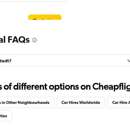
Check prices
tal FAQs
Check prices
stadt?
f different options on Cheapfligh
Check prices
s in Other Neighbourhoods
Car Hires Worldwide
Car Hire 
ties