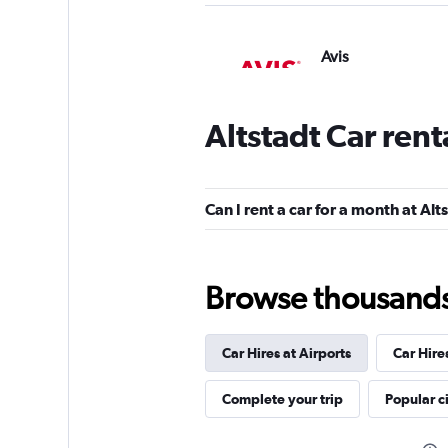
Avis
2 locations
Altstadt Car ren
Global Rent A Car
Can I rent a car for a month at Alt
1 location
Browse thousands o
FLIZZR
Car Hires at Airports
Car Hire
1 location
Complete your trip
Popular ci
Hertz