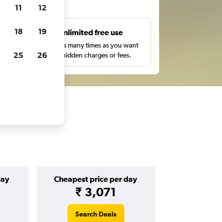
ts
11
12
18
19
s
Unlimited free use
pe,
Search as many times as you want
25
26
with no hidden charges or fees.
day
Cheapest price per day
₹ 3,071
Search Deals