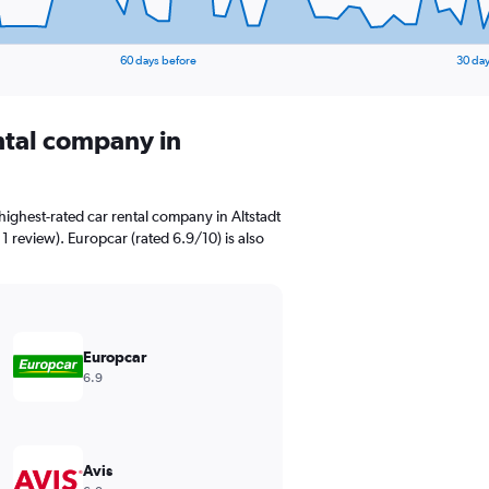
60 days before
30 day
ental company in
ighest-rated car rental company in Altstadt
 1 review). Europcar (rated 6.9/10) is also
Europcar
6.9
Avis