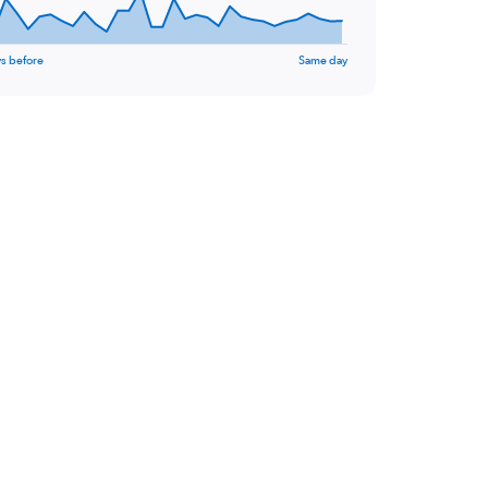
s before
Same day