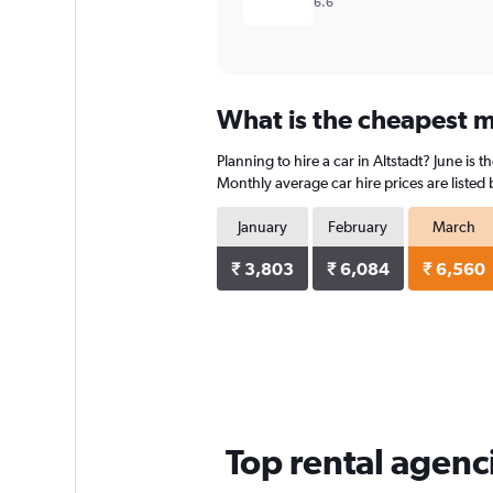
6.6
What is the cheapest mo
Planning to hire a car in Altstadt? June is
Monthly average car hire prices are listed
January
February
March
₹ 3,803
₹ 6,084
₹ 6,560
Top rental agenci