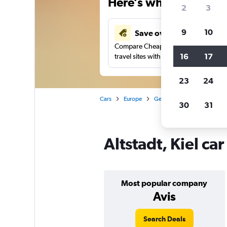
Here’s why our users 
2
3
9
10
Save over 41%
Compare Cheapflights against other
16
17
travel sites with one search.
23
24
Cars
Europe
Germany
Kiel
Car re
30
31
Altstadt, Kiel ca
Most popular company
Avis
Search Deals