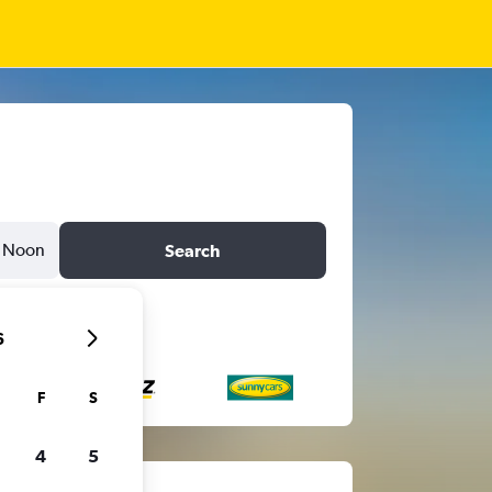
Noon
Search
6
F
S
4
5