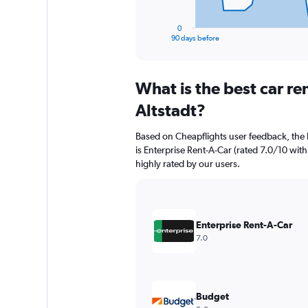
has
1
0
X
End
90 days before
of
axis
interactive
displaying
chart
categories.
What is the best car r
Range:
91
Altstadt?
categories.
The
Based on Cheapflights user feedback, the h
chart
is Enterprise Rent-A-Car (rated 7.0/10 with
has
highly rated by our users.
1
Y
axis
displaying
values.
Enterprise Rent-A-Car
Range:
7.0
0
to
45000.
Budget