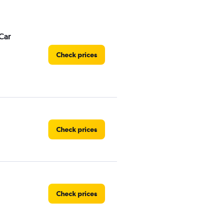
Car
Check prices
Check prices
Check prices