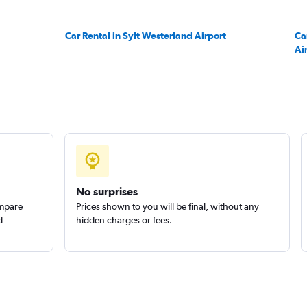
Check prices
Car Rental in Sylt Westerland Airport
Ca
Ai
Check prices
No surprises
ompare
Prices shown to you will be final, without any
d
hidden charges or fees.