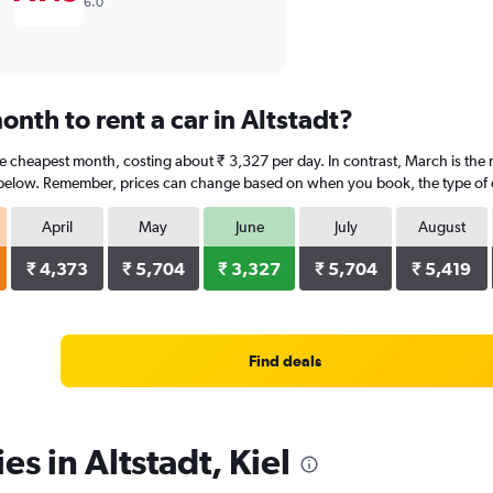
6.0
nth to rent a car in Altstadt?
 the cheapest month, costing about ₹ 3,327 per day. In contrast, March is the
 below. Remember, prices can change based on when you book, the type of car
April
May
June
July
August
₹ 4,373
₹ 5,704
₹ 3,327
₹ 5,704
₹ 5,419
Find deals
es in Altstadt, Kiel