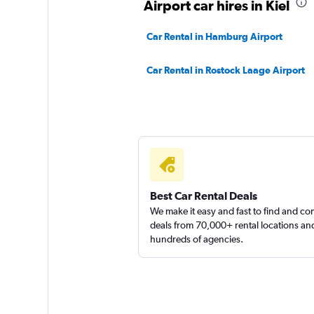
Airport car hires in Kiel
1 location
Car Rental in Hamburg Airport
Car Rental in Rostock Laage Airport
Sunnycars
2 locations
Best Car Rental Deals
We make it easy and fast to find and c
deals from 70,000+ rental locations an
hundreds of agencies.