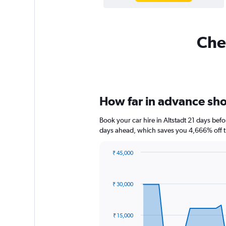
Chea
How far in advance shou
Book your car hire in Altstadt 21 days be
days ahead, which saves you 4,666% off t
₹ 45,000
Chart
Chart
graphic.
with
91
₹ 30,000
data
points.
The
₹ 15,000
chart