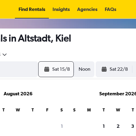
Find Rentals
Insights
Agencies
FAQs
 in Altstadt, Kiel
5
Sat 15/8
Noon
Sat 22/8
August 2026
September 202
T
W
T
F
S
S
M
T
W
T
1
1
2
3