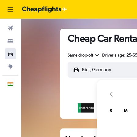
Flights
Cheap Car Rentals
Stays
Car Rental
Same drop-off
Driver's age:
25-6
Explore
English
S
M