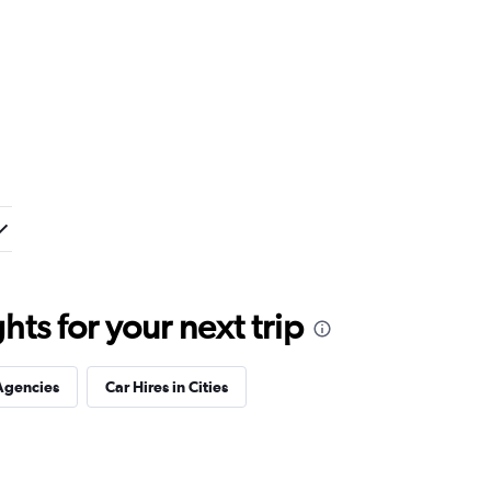
ts for your next trip
Agencies
Car Hires in Cities