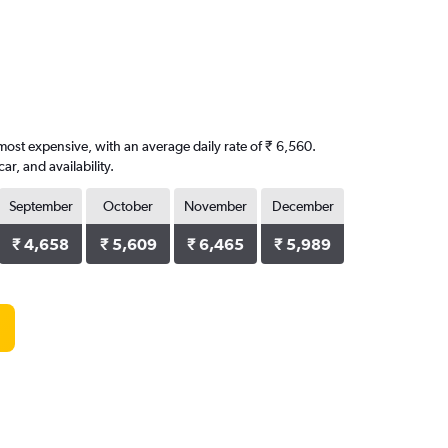
 most expensive, with an average daily rate of ₹ 6,560.
, and availability.
September
October
November
December
₹ 4,658
₹ 5,609
₹ 6,465
₹ 5,989