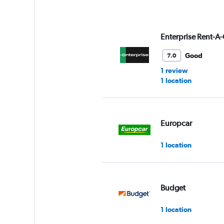
Enterprise Rent-A-
Good
7.0
1 review
1 location
Europcar
1 location
Budget
1 location