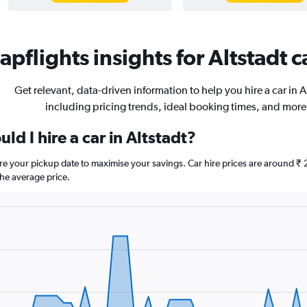
pflights insights for Altstadt c
Get relevant, data-driven information to help you hire a car in A
including pricing trends, ideal booking times, and more
ld I hire a car in Altstadt?
fore your pickup date to maximise your savings. Car hire prices are aroun
he average price.