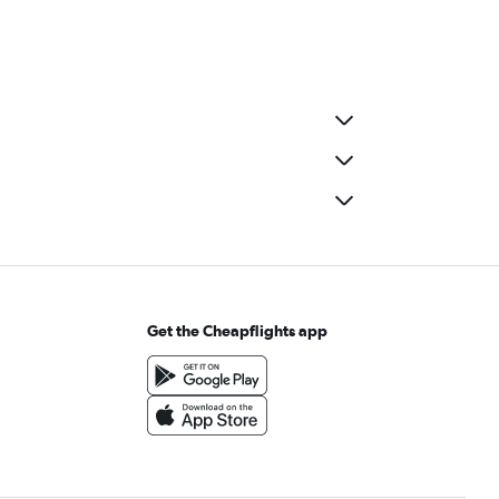
Get the Cheapflights app