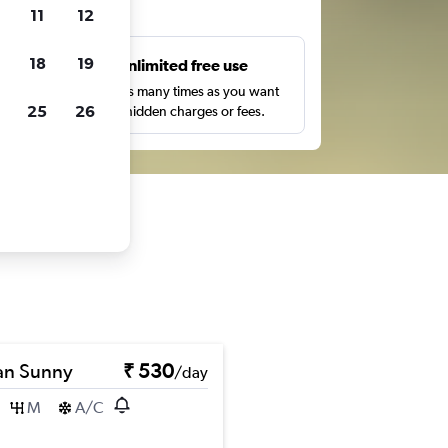
ts
11
12
18
19
s
Unlimited free use
pe,
Search as many times as you want
25
26
with no hidden charges or fees.
an Sunny
₹ 530
/day
M
A/C