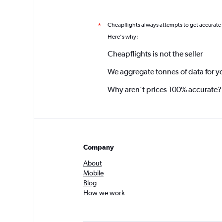
Cheapflights always attempts to get accurate
*
Here's why:
Cheapflights is not the seller
We aggregate tonnes of data for y
Why aren’t prices 100% accurate?
Company
About
Mobile
Blog
How we work