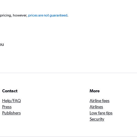
 pricing, however,
prices are not guaranteed
.
ou
Contact
More
Help/FAQ
Airline fees
Press
Airlines
Publishers
Low fare tips
Security