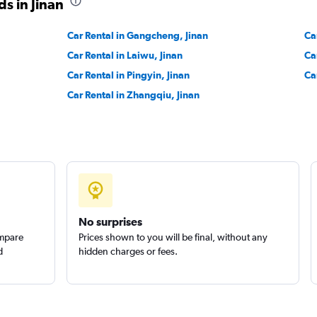
s in Jinan
Car Rental in Gangcheng, Jinan
Ca
Car Rental in Laiwu, Jinan
Ca
Car Rental in Pingyin, Jinan
Ca
Car Rental in Zhangqiu, Jinan
No surprises
ompare
Prices shown to you will be final, without any
d
hidden charges or fees.