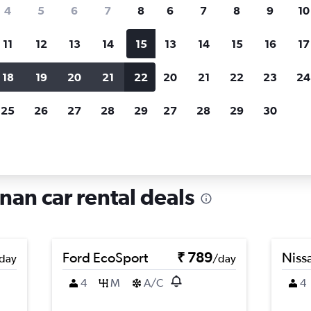
search for rental cars through Cheapfligh
4
5
6
7
8
6
7
8
9
10
11
12
13
14
15
13
14
15
16
17
Price tracking
Customized result
Holding out for a great deal?
Get
Filter by rental agency, car ty
18
19
20
21
22
20
21
22
23
24
notified
when prices are reduced.
price range and more.
25
26
27
28
29
27
28
29
30
 in Shizhong, Jinan
nan car rental deals
Ford EcoSport
₹ 789
Niss
day
/day
4
M
A/C
4