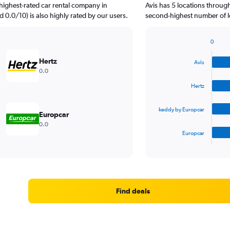
highest-rated car rental company in
Avis has 5 locations throug
d 0.0/10) is also highly rated by our users.
second-highest number of lo
0
Bar
Chart
graphic.
chart
Hertz
Avis
with
0.0
4
bars.
Hertz
The
keddy by Europcar
chart
Europcar
has
0.0
1
Europcar
X
End
of
axis
interactive
displaying
chart
categories.
Range:
4
Find deals
categories.
The
chart
has