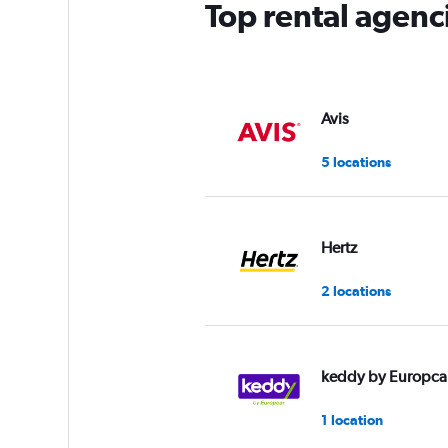
Top rental agenc
Avis
5 locations
Hertz
2 locations
keddy by Europca
1 location