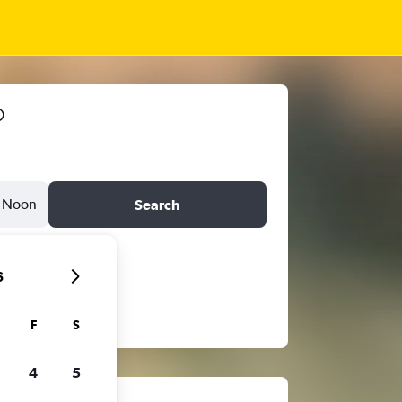
Noon
Search
6
F
S
4
5