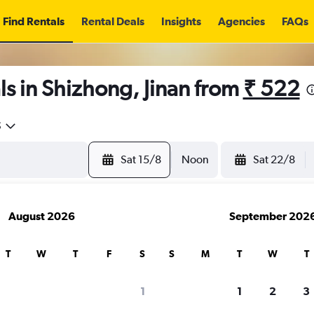
Find Rentals
Rental Deals
Insights
Agencies
FAQs
s in Shizhong, Jinan from
₹ 522
5
Sat 15/8
Noon
Sat 22/8
August 2026
September 202
T
W
T
F
S
S
M
T
W
T
1
1
2
3