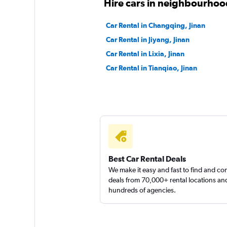
Hire cars in neighbourhood
Car Rental in Changqing, Jinan
Car Rental in Jiyang, Jinan
Car Rental in Lixia, Jinan
Car Rental in Tianqiao, Jinan
Best Car Rental Deals
We make it easy and fast to find and c
deals from 70,000+ rental locations an
hundreds of agencies.