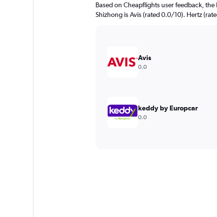
Based on Cheapflights user feedback, the 
Shizhong is Avis (rated 0.0/10). Hertz (rate
Avis
0.0
keddy by Europcar
0.0