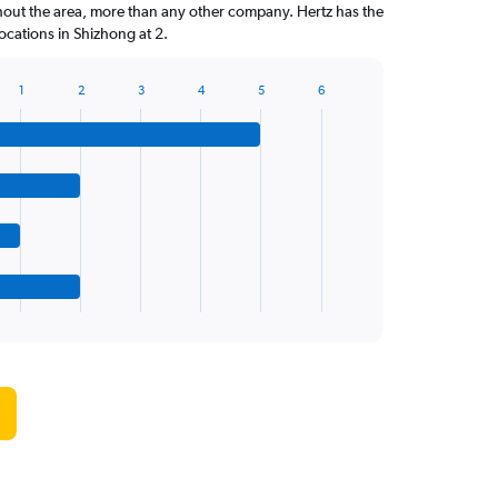
hout the area, more than any other company. Hertz has the
cations in Shizhong at 2.
1
2
3
4
5
6