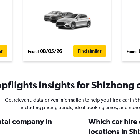
08/05/26
ar
Find similar
Found
Found
pflights insights for Shizhong c
Get relevant, data-driven information to help you hire a car in 
including pricing trends, ideal booking times, and more
ental company in
Which car hire
locations in S