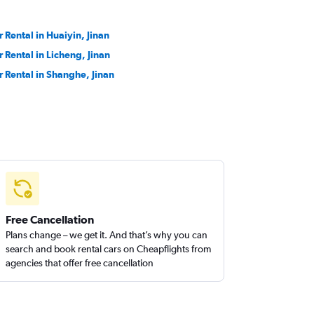
r Rental in Huaiyin, Jinan
r Rental in Licheng, Jinan
r Rental in Shanghe, Jinan
Free Cancellation
Plans change – we get it. And that’s why you can
search and book rental cars on Cheapflights from
agencies that offer free cancellation