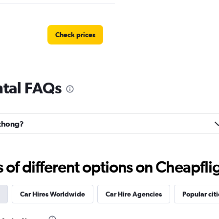
Check prices
ntal FAQs
izhong?
f different options on Cheapfligh
Car Hires Worldwide
Car Hire Agencies
Popular citi