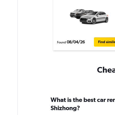
08/04/26
Find simil
Found
Chea
What is the best car r
Shizhong?