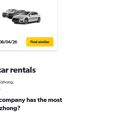
08/04/26
Find similar
ar rentals
Shizhong,
.
 company has the most
hizhong?