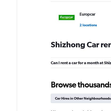
Europcar
2 locations
Shizhong Car re
Can I rent a car for a month at Sh
Browse thousands o
Car Hires in Other Neighbourhoods