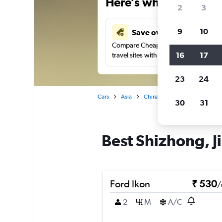
Here’s why our users 
2
3
9
10
Save over 41%
Compare Cheapflights against other
16
17
travel sites with one search.
23
24
Cars
Asia
China
Jinan
Car rentals
30
31
Best Shizhong, Ji
Ford Ikon
₹ 530
/
2
M
A/C