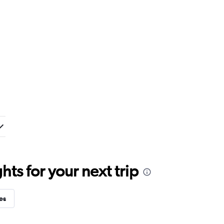
ts for your next trip
es