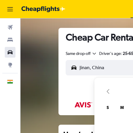
Flights
Cheap Car Rental
Stays
Car Rental
Same drop-off
Driver's age:
25-6
Explore
English
S
M