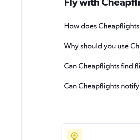
Fly with Cheapfl
How does Cheapflights he
Why should you use Cheap
Can Cheapflights find fl
Can Cheapflights notify 