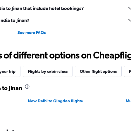
ndia to Jinan that include hotel bookings?
India to Jinan?
See more FAQs
f different options on Cheapfligh
our trip
Flights by cabin class
Other flight options
P
 to Jinan
New Delhi to Qingdao flights
Mu