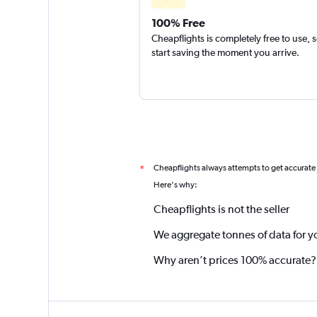
100% Free
Cheapflights is completely free to use, 
start saving the moment you arrive.
Cheapflights always attempts to get accurate
*
Here's why:
Cheapflights is not the seller
We aggregate tonnes of data for y
Why aren’t prices 100% accurate?