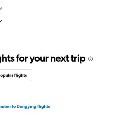
ts for your next trip
opular flights
mbai to Dongying flights