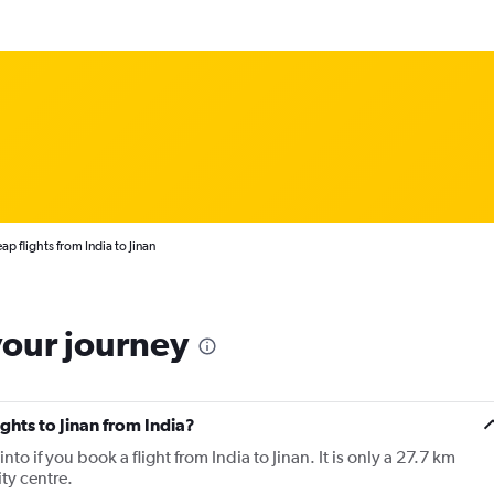
p flights from India to Jinan
your journey
ights to Jinan from India?
 into if you book a flight from India to Jinan. It is only a 27.7 km
ity centre.