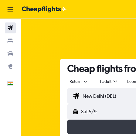
Flights
Stays
Car Rental
Cheap flights fro
Explore
Return
1 adult
Eco
English
Sat 5/9