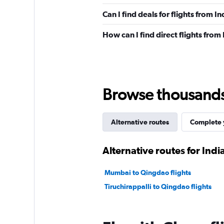
Can I find deals for flights from I
How can I find direct flights from 
Browse thousands o
Alternative routes
Complete y
Alternative routes for India
Mumbai to Qingdao flights
Tiruchirappalli to Qingdao flights