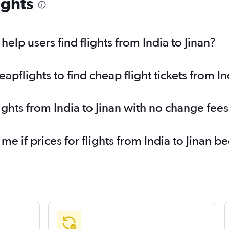
ights
lp users find flights from India to Jinan?
flights to find cheap flight tickets from Ind
ights from India to Jinan with no change fees
me if prices for flights from India to Jinan