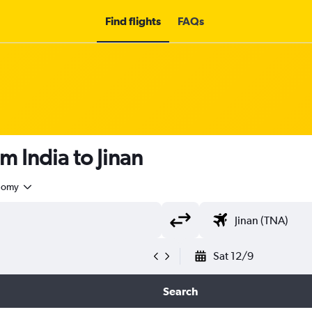
Find flights
FAQs
m India to Jinan
nomy
Sat 12/9
Search