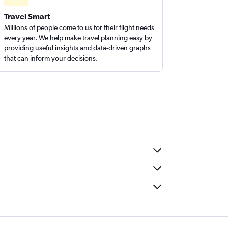
Travel Smart
Millions of people come to us for their flight needs
every year. We help make travel planning easy by
providing useful insights and data-driven graphs
that can inform your decisions.