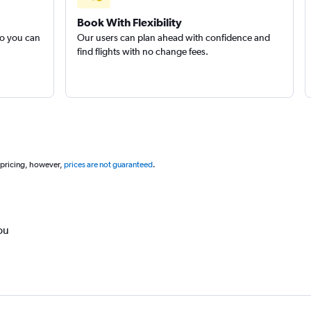
Book With Flexibility
so you can
Our users can plan ahead with confidence and
find flights with no change fees.
 pricing, however,
prices are not guaranteed
.
ou