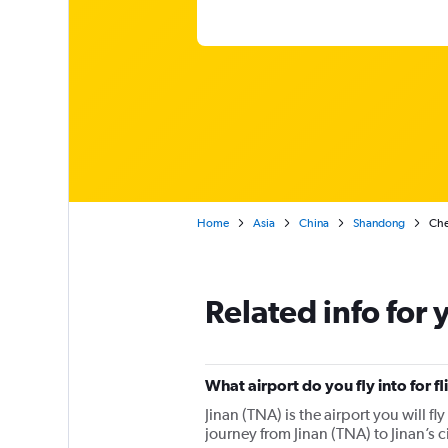
Home
Asia
China
Shandong
Chea
Related info for 
What airport do you fly into for fl
Jinan (TNA) is the airport you will fly
journey from Jinan (TNA) to Jinan’s c