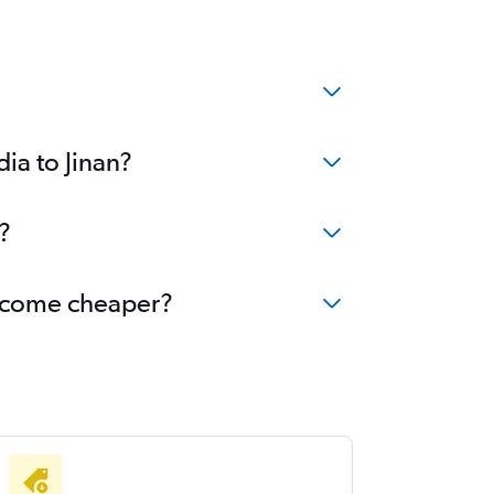
ia to Jinan?
?
 become cheaper?