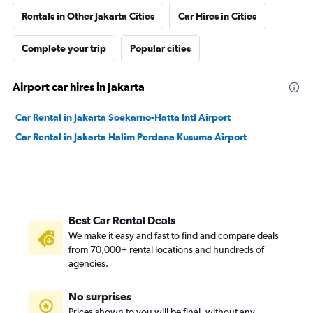
Rentals in Other Jakarta Cities
Car Hires in Cities
Complete your trip
Popular cities
Airport car hires in Jakarta
Car Rental in Jakarta Soekarno-Hatta Intl Airport
Car Rental in Jakarta Halim Perdana Kusuma Airport
Best Car Rental Deals
We make it easy and fast to find and compare deals
from 70,000+ rental locations and hundreds of
agencies.
No surprises
Prices shown to you will be final, without any