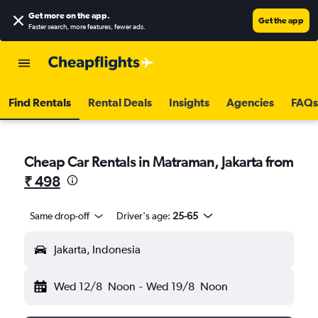
Get more on the app
.
Get the app
Faster search, more features, fewer ads.
Find Rentals
Rental Deals
Insights
Agencies
FAQs
Cheap Car Rentals in Matraman, Jakarta from
₹ 498
Same drop-off
Driver's age:
25-65
Jakarta, Indonesia
Wed 12/8
Noon
-
Wed 19/8
Noon