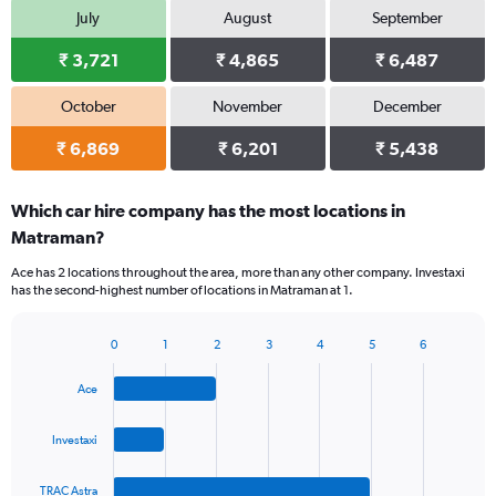
July
August
September
₹ 3,721
₹ 4,865
₹ 6,487
October
November
December
₹ 6,869
₹ 6,201
₹ 5,438
Which car hire company has the most locations in
Matraman?
Ace has 2 locations throughout the area, more than any other company. Investaxi
has the second-highest number of locations in Matraman at 1.
0
1
2
3
4
5
6
Bar
Chart
graphic.
chart
Ace
with
4
bars.
Investaxi
The
TRAC Astra
chart