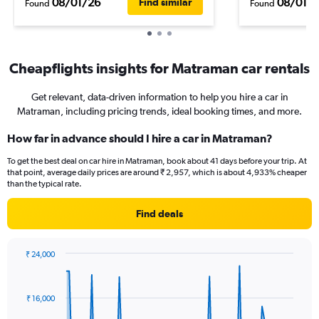
08/01/26
08/01/
Find similar
Found
Found
Cheapflights insights for Matraman car rentals
Get relevant, data-driven information to help you hire a car in
Matraman, including pricing trends, ideal booking times, and more.
How far in advance should I hire a car in Matraman?
To get the best deal on car hire in Matraman, book about 41 days before your trip. At
that point, average daily prices are around ₹ 2,957, which is about 4,933% cheaper
than the typical rate.
Find deals
₹ 24,000
Chart
Chart
graphic.
with
91
₹ 16,000
data
points.