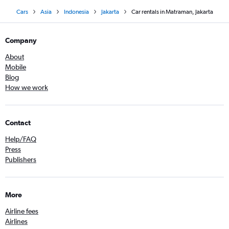
Cars
Asia
Indonesia
Jakarta
Car rentals in Matraman, Jakarta
Company
About
Mobile
Blog
How we work
Contact
Help/FAQ
Press
Publishers
More
Airline fees
Airlines