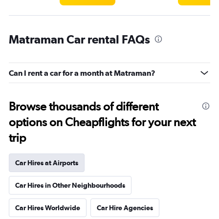
Matraman Car rental FAQs
Can I rent a car for a month at Matraman?
Browse thousands of different
options on Cheapflights for your next
trip
Car Hires at Airports
Car Hires in Other Neighbourhoods
Car Hires Worldwide
Car Hire Agencies