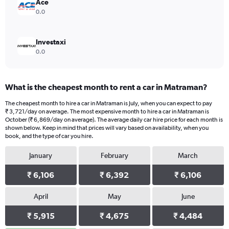
24000.
Ace
0.0
Investaxi
0.0
What is the cheapest month to rent a car in Matraman?
The cheapest month to hire a car in Matraman is July, when you can expect to pay
₹ 3,721/day on average. The most expensive month to hire a car in Matraman is
October (₹ 6,869/day on average). The average daily car hire price for each month is
shown below. Keep in mind that prices will vary based on availability, when you
book, and the type of car you hire.
January
February
March
₹ 6,106
₹ 6,392
₹ 6,106
April
May
June
₹ 5,915
₹ 4,675
₹ 4,484