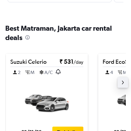
Best Matraman, Jakarta car rental
deals
Suzuki Celerio
₹ 531
Ford EcoSp
/day
2
M
A/C
4
M