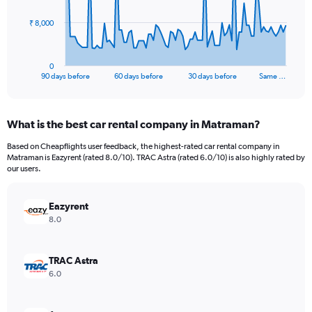
The
₹ 8,000
chart
has
1
0
X
End
90 days before
60 days before
30 days before
Same …
of
axis
interactive
displaying
chart
categories.
What is the best car rental company in Matraman?
Range:
91
Based on Cheapflights user feedback, the highest-rated car rental company in
categories.
Matraman is Eazyrent (rated 8.0/10). TRAC Astra (rated 6.0/10) is also highly rated by
The
our users.
chart
has
Eazyrent
1
Y
8.0
axis
displaying
values.
TRAC Astra
Range:
6.0
0
to