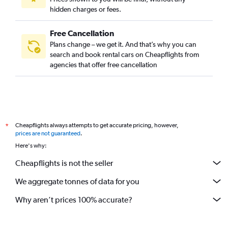
hidden charges or fees.
Free Cancellation
Plans change – we get it. And that’s why you can
search and book rental cars on Cheapflights from
agencies that offer free cancellation
Cheapflights always attempts to get accurate pricing, however,
*
prices are not guaranteed
.
Here's why:
Cheapflights is not the seller
We aggregate tonnes of data for you
Why aren’t prices 100% accurate?