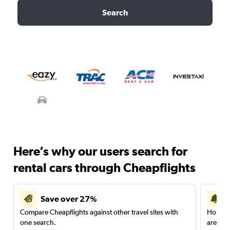
Search
Here’s why our users search for
rental cars through Cheapflights
Save over 27%
Compare Cheapflights against other travel sites with
Holding
one search.
are red