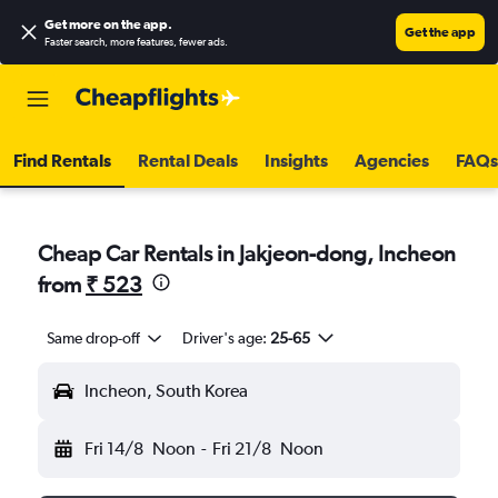
Get more on the app
.
Get the app
Faster search, more features, fewer ads.
Find Rentals
Rental Deals
Insights
Agencies
FAQs
Cheap Car Rentals in Jakjeon-dong, Incheon
from
₹ 523
Same drop-off
Driver's age:
25-65
Incheon, South Korea
Fri 14/8
Noon
-
Fri 21/8
Noon