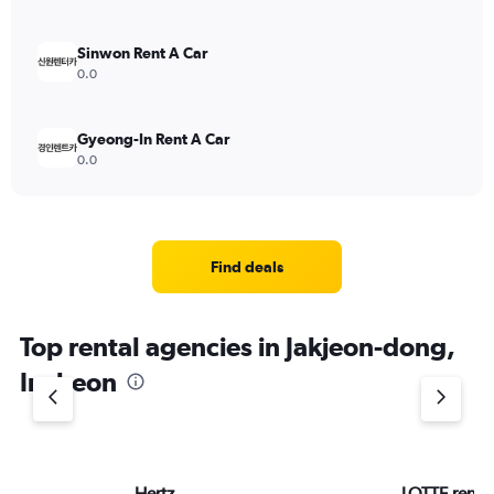
Sinwon Rent A Car
0.0
Gyeong-In Rent A Car
0.0
Find deals
Top rental agencies in Jakjeon-dong,
Incheon
Hertz
LOTTE rent-a