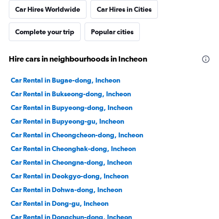
Car Hires Worldwide
Car Hires in Cities
Complete your trip
Popular cities
Hire cars in neighbourhoods in Incheon
Car Rental in Bugae-dong, Incheon
Car Rental in Bukseong-dong, Incheon
Car Rental in Bupyeong-dong, Incheon
Car Rental in Bupyeong-gu, Incheon
Car Rental in Cheongcheon-dong, Incheon
Car Rental in Cheonghak-dong, Incheon
Car Rental in Cheongna-dong, Incheon
Car Rental in Deokgyo-dong, Incheon
Car Rental in Dohwa-dong, Incheon
Car Rental in Dong-gu, Incheon
Car Rental in Dongchun-dong, Incheon