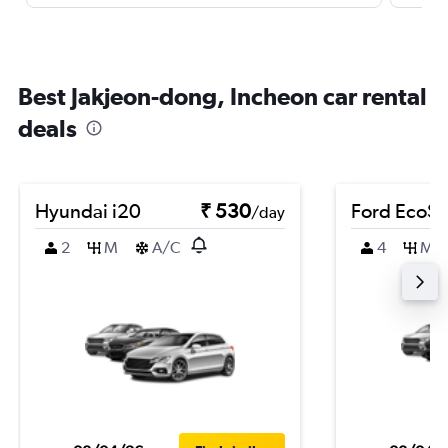
Best Jakjeon-dong, Incheon car rental
deals
Hyundai i20
₹ 530
Ford EcoSp
/day
2
M
A/C
4
M