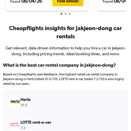
08/04/26
08/04/
Find similar
Found
Found
Cheapflights insights for Jakjeon-dong car
rentals
Get relevant, data-driven information to help you hire a car in Jakjeon-
dong, including pricing trends, ideal booking times, and more.
What is the best car rental company in Jakjeon-dong?
Based on Cheapflights user feedback, the highest-rated car rental company in
Jakjeon-dong is Hertz (rated 10.0/10). LOTTE rent-a-car (rated 7.2/10) is also highly
rated by our users.
Hertz
10.0
LOTTE rent-a-car
7.2