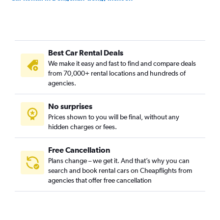
Car Rental in Dongincheon-dong, Incheon
Car Rental in Dowon-dong, Incheon
Car Rental in Eulwang-dong, Incheon
Best Car Rental Deals
Car Rental in Gajeong-dong, Incheon
We make it easy and fast to find and compare deals
Car Rental in Gajwa-dong, Incheon
from 70,000+ rental locations and hundreds of
Car Rental in Galsan-dong, Incheon
agencies.
Car Rental in Ganghwa-gun, Incheon
No surprises
Car Rental in Ganseok-dong, Incheon
Prices shown to you will be final, without any
Car Rental in Geomamgyeongseo-dong, Incheon
hidden charges or fees.
Free Cancellation
Plans change – we get it. And that’s why you can
search and book rental cars on Cheapflights from
agencies that offer free cancellation