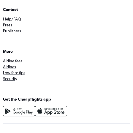
Contact
Help/FAQ
Press
Publishers
More
Airline fees
Airlines
Low fare tips
Security
Get the Cheapflights app