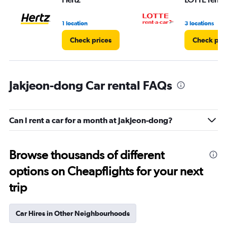
1 location
3 locations
Check prices
Check pri
Jakjeon-dong Car rental FAQs
Can I rent a car for a month at Jakjeon-dong?
Browse thousands of different
options on Cheapflights for your next
trip
Car Hires in Other Neighbourhoods