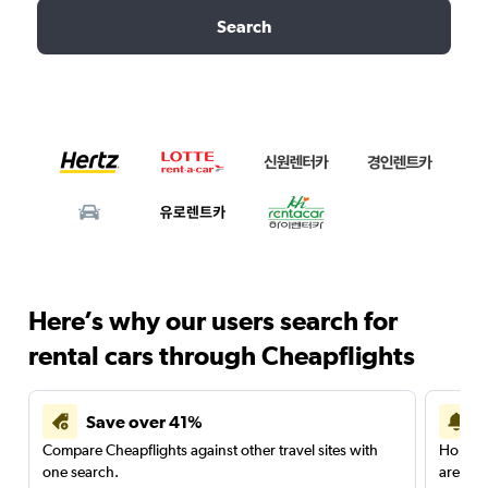
Search
Here’s why our users search for
rental cars through Cheapflights
Save over 41%
Compare Cheapflights against other travel sites with
Holding
one search.
are red