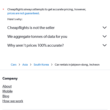
Cheapflights always attempts to get accurate pricing, however,
*
prices are not guaranteed
.
Here's why:
Cheapflights is not the seller
We aggregate tonnes of data for you
Why aren’t prices 100% accurate?
Cars
Asia
South Korea
Car rentals in Jakjeon-dong, Incheon
Company
About
Mobile
Blog
How we work