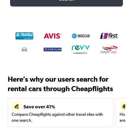
Here’s why our users search for
rental cars through Cheapflights
Save over 41%
Compare Cheapflights against other travel sites with
Holding
one search.
are red