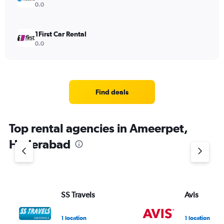
0.0
1First Car Rental
0.0
Find deals
Top rental agencies in Ameerpet,
Hyderabad
SS Travels
Avis
1 location
1 location