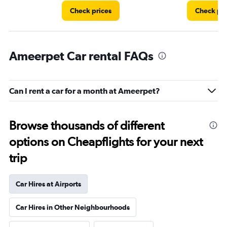
Check prices
Check pri
Ameerpet Car rental FAQs
Can I rent a car for a month at Ameerpet?
Browse thousands of different
options on Cheapflights for your next
trip
Car Hires at Airports
Car Hires in Other Neighbourhoods