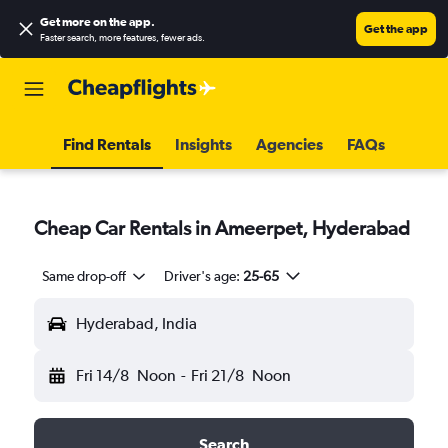
Get more on the app
.
Get the app
Faster search, more features, fewer ads.
Find Rentals
Insights
Agencies
FAQs
Cheap Car Rentals in Ameerpet, Hyderabad
Same drop-off
Driver's age:
25-65
Hyderabad, India
Fri 14/8
Noon
-
Fri 21/8
Noon
Search