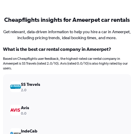
Cheapflights insights for Ameerpet car rentals
Get relevant, data-driven information to help you hire a car in Ameerpet,
including pricing trends, ideal booking times, and more.
What is the best car rental company in Ameerpet?
Based on Cheapflights user feedback, the highest-rated car rental company in
Ameerpet is SS Travels (rated 2.0/10). Avis (rated 0.0/10) is also highly rated by our
users.
SS Travels
2.0
Avis
0.0
IndeCab