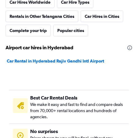
Car Hires Worldwide
Car Hire Types
Rentals in Other Telangana Cities
Car Hires in Cities
Complete your trip
Popular cities
Airport car hires in Hyderabad
Car Rental in Hyderabad Rajiv Gandhi Intl Airport
Best Car Rental Deals
We make it easy and fast to find and compare deals
from 70,000+ rental locations and hundreds of
agencies.
No surprises