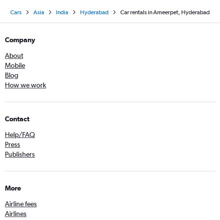
Cars
Asia
India
Hyderabad
Car rentals in Ameerpet, Hyderabad
Company
About
Mobile
Blog
How we work
Contact
Help/FAQ
Press
Publishers
More
Airline fees
Airlines