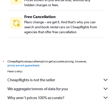
Prices shown to you will be final, without any
hidden charges or fees.
Free Cancellation
Plans change – we get it. And that’s why you can
search and book rental cars on Cheapflights from
agencies that offer free cancellation
Cheapflights always attempts to get accurate pricing, however,
*
prices are not guaranteed
.
Here's why:
Cheapflights is not the seller
We aggregate tonnes of data for you
Why aren’t prices 100% accurate?