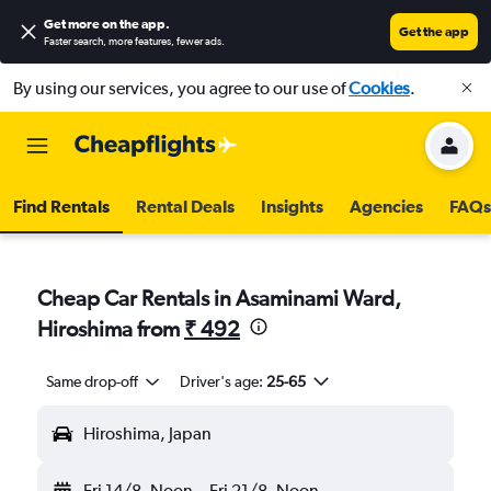
Get more on the app
.
Get the app
Faster search, more features, fewer ads.
By using our services, you agree to our use of
Cookies
.
Find Rentals
Rental Deals
Insights
Agencies
FAQs
Cheap Car Rentals in Asaminami Ward,
Hiroshima from
₹ 492
Same drop-off
Driver's age:
25-65
Hiroshima, Japan
Fri 14/8
Noon
-
Fri 21/8
Noon