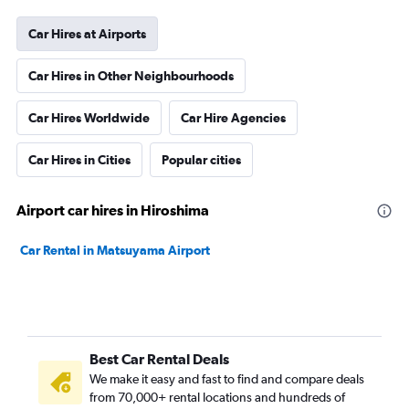
Car Hires at Airports
Car Hires in Other Neighbourhoods
Car Hires Worldwide
Car Hire Agencies
Car Hires in Cities
Popular cities
Airport car hires in Hiroshima
Car Rental in Matsuyama Airport
Best Car Rental Deals
We make it easy and fast to find and compare deals
from 70,000+ rental locations and hundreds of