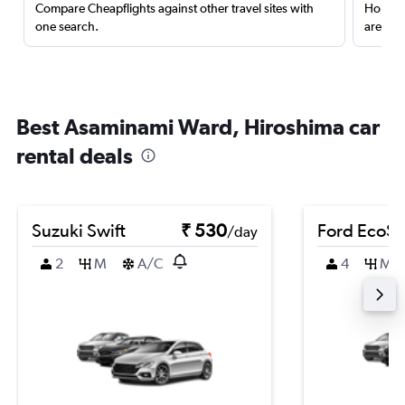
Compare Cheapflights against other travel sites with
Holding
one search.
are red
Best Asaminami Ward, Hiroshima car
rental deals
Suzuki Swift
₹ 530
Ford EcoSp
/day
2
M
A/C
4
M