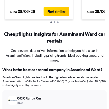
08/06/26
08/06/
Find similar
Found
Found
Cheapflights insights for Asaminami Ward car
rentals
Get relevant, data-driven information to help you hire a car in
Asaminami Ward, including pricing trends, ideal booking times, and
more.
What is the best car rental company in Asaminami Ward?
Based on Cheapflights user feedback, the highest-rated car rental company in
Asaminami Ward is ORIX Rent a Car (rated 10.0/10). Toyota Rent a Car (rated 10.0/10)
is also highly rated by our users.
ORIX Rent a Car
10.0