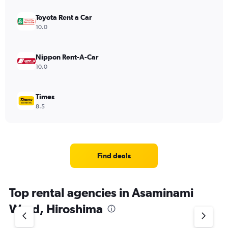
Toyota Rent a Car
10.0
Nippon Rent-A-Car
10.0
Times
8.5
Find deals
Top rental agencies in Asaminami
Ward, Hiroshima