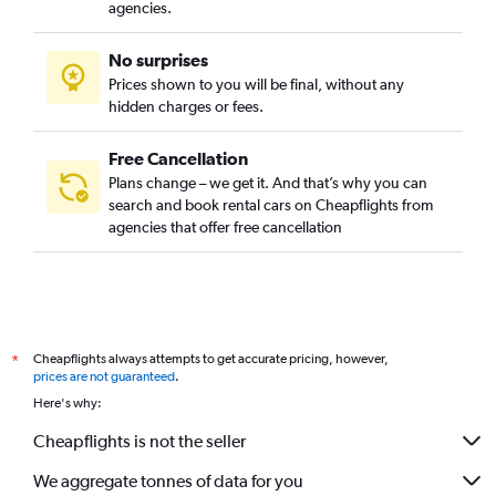
agencies.
No surprises
Prices shown to you will be final, without any
hidden charges or fees.
Free Cancellation
Plans change – we get it. And that’s why you can
search and book rental cars on Cheapflights from
agencies that offer free cancellation
Cheapflights always attempts to get accurate pricing, however,
*
prices are not guaranteed
.
Here's why:
Cheapflights is not the seller
We aggregate tonnes of data for you