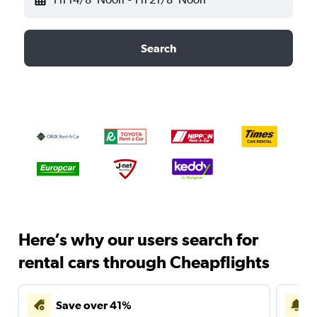
Search
Here’s why our users search for
rental cars through Cheapflights
Save over 41%