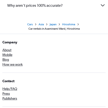
Why aren’t prices 100% accurate?
Cars
Asia
Japan
Hiroshima
Car rentals in Asaminami Ward, Hiroshima
Company
About
Mobile
Blog
How we work
Contact
Help/FAQ
Press
Publishers