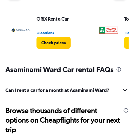
ORIX Rent a Car
Toyo
3 locations
1 loca
Check prices
Ch
Asaminami Ward Car rental FAQs
Can I rent a car for a month at Asaminami Ward?
Browse thousands of different
options on Cheapflights for your next
trip