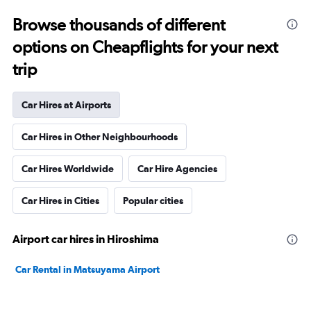
Browse thousands of different
options on Cheapflights for your next
trip
Car Hires at Airports
Car Hires in Other Neighbourhoods
Car Hires Worldwide
Car Hire Agencies
Car Hires in Cities
Popular cities
Airport car hires in Hiroshima
Car Rental in Matsuyama Airport