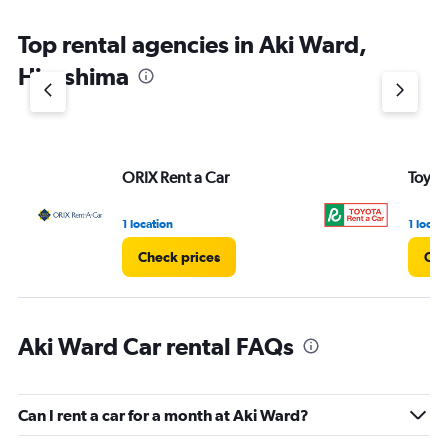
Top rental agencies in Aki Ward,
Hiroshima
ORIX Rent a Car
Toyot
1 location
1 locat
Check prices
Che
Aki Ward Car rental FAQs
Can I rent a car for a month at Aki Ward?