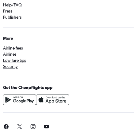
Help/FAQ
Press
Publishers
More
Airline fees
Airlines
Low fare tips
Security
Get the Cheapflights app