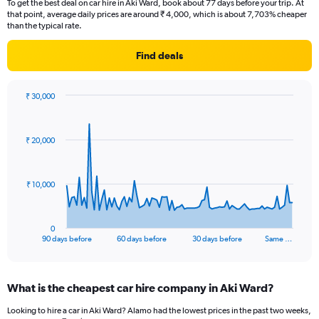
To get the best deal on car hire in Aki Ward, book about 77 days before your trip. At
that point, average daily prices are around ₹ 4,000, which is about 7,703% cheaper
than the typical rate.
Find deals
₹ 30,000
Chart
Chart
graphic.
with
91
₹ 20,000
data
points.
The
₹ 10,000
chart
has
1
0
X
End
90 days before
60 days before
30 days before
Same …
of
axis
interactive
displaying
chart
categories.
What is the cheapest car hire company in Aki Ward?
Range:
91
Looking to hire a car in Aki Ward? Alamo had the lowest prices in the past two weeks,
categories.