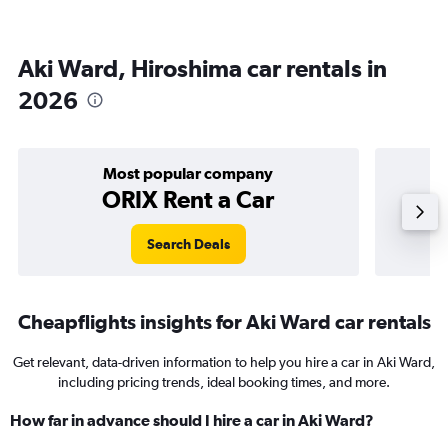
Aki Ward, Hiroshima car rentals in
2026
Most popular company
ORIX Rent a Car
Search Deals
Cheapflights insights for Aki Ward car rentals
Get relevant, data-driven information to help you hire a car in Aki Ward,
including pricing trends, ideal booking times, and more.
How far in advance should I hire a car in Aki Ward?