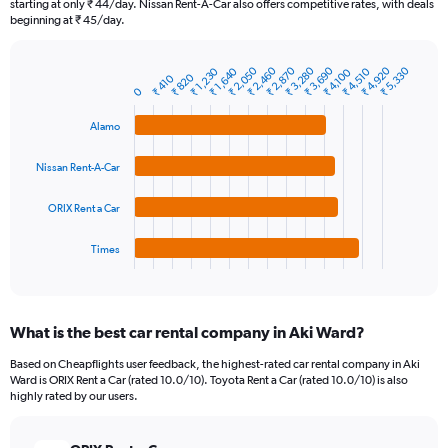
starting at only ₹ 44/day. Nissan Rent-A-Car also offers competitive rates, with deals
The
beginning at ₹ 45/day.
chart
has
₹ 2,050
₹ 2,460
₹ 2,870
₹ 3,280
₹ 3,690
₹ 4,920
₹ 5,330
₹ 1,230
₹ 1,640
₹ 4,510
₹ 4,100
1
₹ 820
₹ 410
Bar
Chart
0
Y
graphic.
chart
axis
with
Alamo
4
displaying
bars.
values.
Nissan Rent-A-Car
Range:
The
0
chart
to
ORIX Rent a Car
has
30000.
1
Times
X
End
of
axis
interactive
displaying
chart
categories.
What is the best car rental company in Aki Ward?
Range:
4
Based on Cheapflights user feedback, the highest-rated car rental company in Aki
categories.
Ward is ORIX Rent a Car (rated 10.0/10). Toyota Rent a Car (rated 10.0/10) is also
The
highly rated by our users.
chart
has