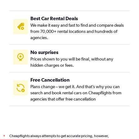
Best Car Rental Deals
We make it easy and fast to find and compare deals
from 70,000+ rental locations and hundreds of
agencies.
No surprises
Prices shown to you will be final, without any
hidden charges or fees.
Free Cancellation
Plans change – we get it. And that’s why you can
search and book rental cars on Cheapflights from
agencies that offer free cancellation
Cheapflights always attempts to get accurate pricing, however,
*