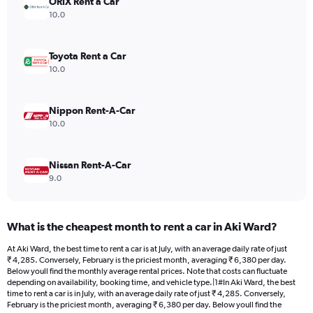
ORIX Rent a Car
1
Y
10.0
axis
displaying
values.
Toyota Rent a Car
Range:
10.0
0
to
5330.
Nippon Rent-A-Car
10.0
Nissan Rent-A-Car
9.0
What is the cheapest month to rent a car in Aki Ward?
At Aki Ward, the best time to rent a car is at July, with an average daily rate of just
₹ 4,285. Conversely, February is the priciest month, averaging ₹ 6,380 per day.
Below youll find the monthly average rental prices. Note that costs can fluctuate
depending on availability, booking time, and vehicle type.|1#In Aki Ward, the best
time to rent a car is in July, with an average daily rate of just ₹ 4,285. Conversely,
February is the priciest month, averaging ₹ 6,380 per day. Below youll find the