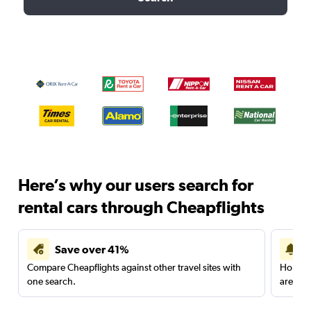
Here’s why our users search for
rental cars through Cheapflights
Save over 41%
Compare Cheapflights against other travel sites with
Holding
one search.
are red