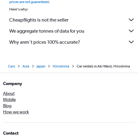
prices are not guaranteed
.
Here's why:
Cheapflights is not the seller
We aggregate tonnes of data for you
Why aren’t prices 100% accurate?
Cars
Asia
Japan
Hiroshima
Car rentals in Aki Ward, Hiroshima
Company
About
Mobile
Blog
How we work
Contact