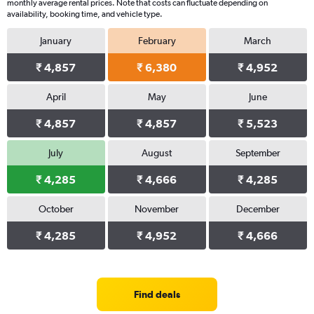
monthly average rental prices. Note that costs can fluctuate depending on
availability, booking time, and vehicle type.
January
February
March
₹ 4,857
₹ 6,380
₹ 4,952
April
May
June
₹ 4,857
₹ 4,857
₹ 5,523
July
August
September
₹ 4,285
₹ 4,666
₹ 4,285
October
November
December
₹ 4,285
₹ 4,952
₹ 4,666
Find deals