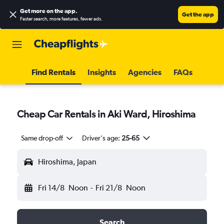
Get more on the app
.
Get the app
Faster search, more features, fewer ads.
Find Rentals
Insights
Agencies
FAQs
Cheap Car Rentals in Aki Ward, Hiroshima
Same drop-off
Driver's age:
25-65
Hiroshima, Japan
Fri 14/8
Noon
-
Fri 21/8
Noon
Search