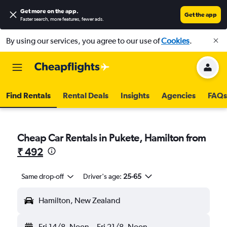
Get more on the app
.
Get the app
Faster search, more features, fewer ads.
By using our services, you agree to our use of
Cookies
.
Find Rentals
Rental Deals
Insights
Agencies
FAQs
Cheap Car Rentals in Pukete, Hamilton from
₹ 492
Same drop-off
Driver's age:
25-65
Hamilton, New Zealand
Fri 14/8
Noon
-
Fri 21/8
Noon