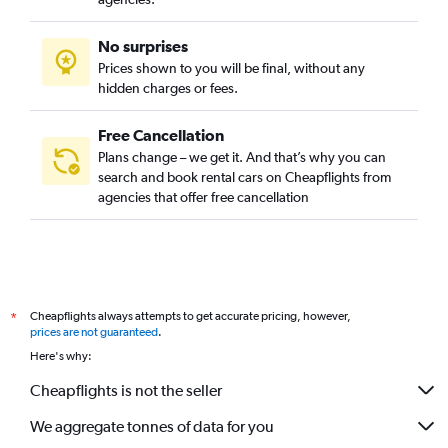
No surprises
Prices shown to you will be final, without any
hidden charges or fees.
Free Cancellation
Plans change – we get it. And that’s why you can
search and book rental cars on Cheapflights from
agencies that offer free cancellation
Cheapflights always attempts to get accurate pricing, however,
*
prices are not guaranteed
.
Here's why:
Cheapflights is not the seller
We aggregate tonnes of data for you