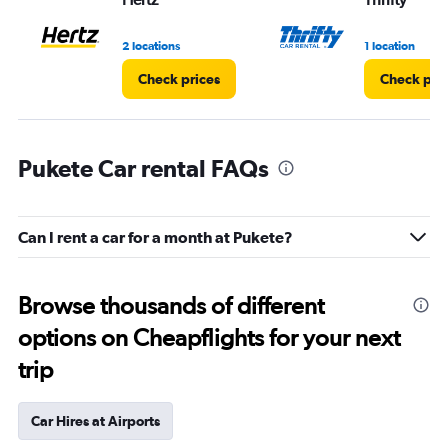
2 locations
1 location
Check prices
Check pri
Pukete Car rental FAQs
Can I rent a car for a month at Pukete?
Browse thousands of different
options on Cheapflights for your next
trip
Car Hires at Airports