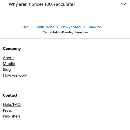
Why aren’t prices 100% accurate?
Cars
South Pacific
New Zealand
Hamilton
Car rentals in Pukete, Hamilton
Company
About
Mobile
Blog
How we work
Contact
Help/FAQ
Press
Publishers