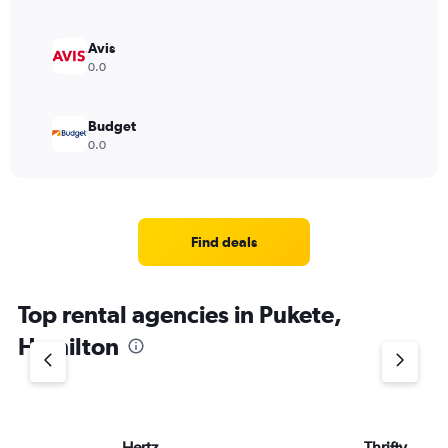
Avis
0.0
Budget
0.0
Find deals
Top rental agencies in Pukete,
Hamilton
Hertz
Thrifty