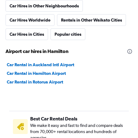
Car Hires in Other Neighbourhoods
Car Hires Worldwide
Rentals in Other Waikato Cities
Car Hires in Cities
Popular cities
Airport car hires in Hamilton
Car Rental in Auckland Intl Airport
Car Rental in Hamilton Airport
Car Rental in Rotorua Airport
Best Car Rental Deals
We make it easy and fast to find and compare deals
from 70,000+ rental locations and hundreds of
agencies.