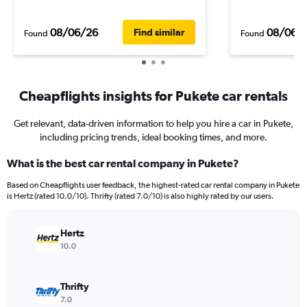
08/06/26
08/06/
Find similar
Found
Found
Cheapflights insights for Pukete car rentals
Get relevant, data-driven information to help you hire a car in Pukete,
including pricing trends, ideal booking times, and more.
What is the best car rental company in Pukete?
Based on Cheapflights user feedback, the highest-rated car rental company in Pukete
is Hertz (rated 10.0/10). Thrifty (rated 7.0/10) is also highly rated by our users.
Hertz
10.0
Thrifty
7.0