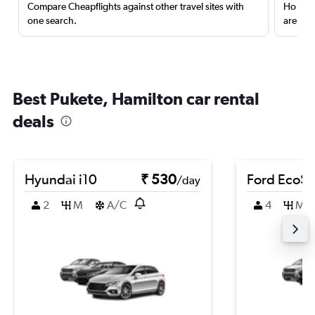
Compare Cheapflights against other travel sites with
Holding
one search.
are red
Best Pukete, Hamilton car rental
deals
Hyundai i10
₹ 530
Ford EcoSp
/day
2
M
A/C
4
M