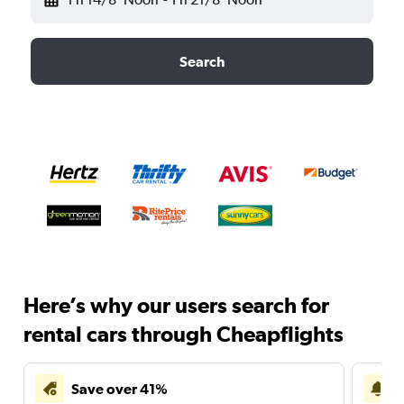
Search
Here’s why our users search for
rental cars through Cheapflights
Save over 41%