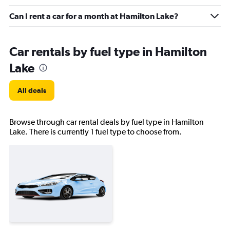
Can I rent a car for a month at Hamilton Lake?
Car rentals by fuel type in Hamilton
Lake
All deals
Browse through car rental deals by fuel type in Hamilton
Lake. There is currently 1 fuel type to choose from.