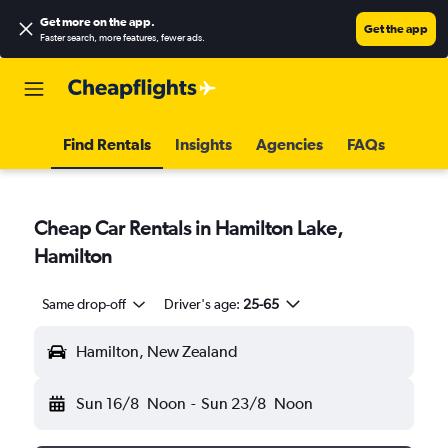
Get more on the app
.
Get the app
Faster search, more features, fewer ads.
Find Rentals
Insights
Agencies
FAQs
Cheap Car Rentals in Hamilton Lake,
Hamilton
Same drop-off
Driver's age:
25-65
Hamilton, New Zealand
Sun 16/8
Noon
-
Sun 23/8
Noon