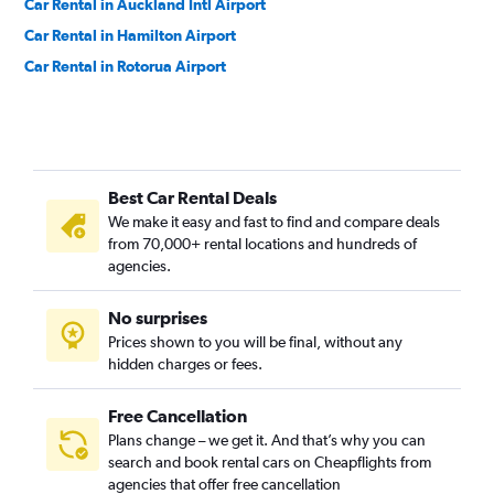
Car Rental in Auckland Intl Airport
Car Rental in Hamilton Airport
Car Rental in Rotorua Airport
Best Car Rental Deals
We make it easy and fast to find and compare deals
from 70,000+ rental locations and hundreds of
agencies.
No surprises
Prices shown to you will be final, without any
hidden charges or fees.
Free Cancellation
Plans change – we get it. And that’s why you can
search and book rental cars on Cheapflights from
agencies that offer free cancellation