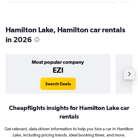
Hamilton Lake, Hamilton car rentals
in 2026
Most popular company
EZI
Search Deals
Cheapflights insights for Hamilton Lake car
rentals
Get relevant, data-driven information to help you hire a car in Hamilton
Lake, including pricing trends, ideal booking times, and more.