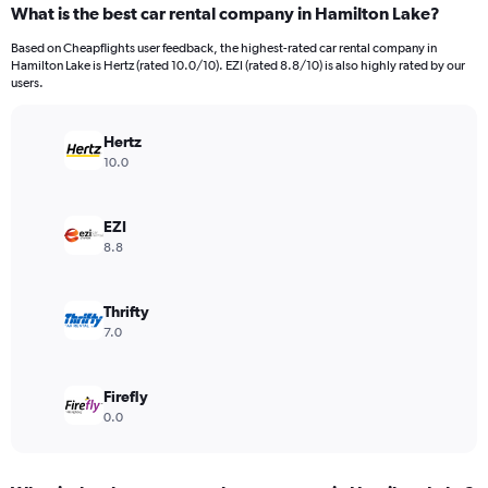
What is the best car rental company in Hamilton Lake?
Range:
91
Based on Cheapflights user feedback, the highest-rated car rental company in
categories.
Hamilton Lake is Hertz (rated 10.0/10). EZI (rated 8.8/10) is also highly rated by our
The
users.
chart
has
Hertz
1
Y
10.0
axis
displaying
values.
EZI
Range:
8.8
0
to
15000.
Thrifty
7.0
Firefly
0.0