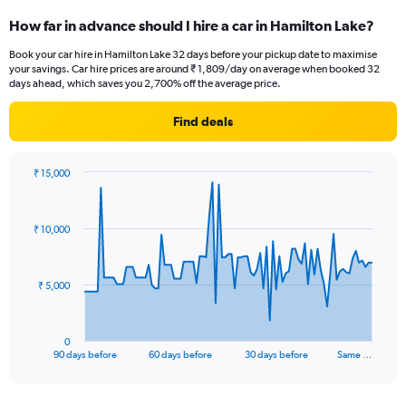
How far in advance should I hire a car in Hamilton Lake?
Book your car hire in Hamilton Lake 32 days before your pickup date to maximise
your savings. Car hire prices are around ₹ 1,809/day on average when booked 32
days ahead, which saves you 2,700% off the average price.
Find deals
₹ 15,000
Chart
Chart
graphic.
with
91
₹ 10,000
data
points.
The
₹ 5,000
chart
has
1
0
X
End
90 days before
60 days before
30 days before
Same …
of
axis
interactive
displaying
chart
categories.