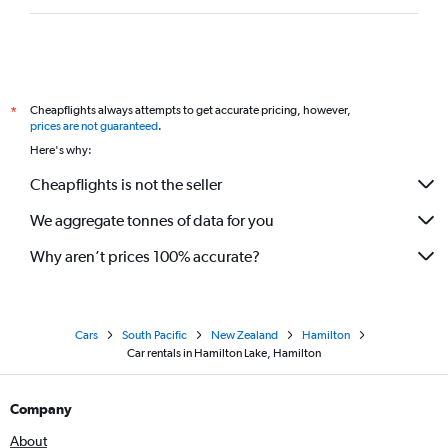
Cheapflights always attempts to get accurate pricing, however,
*
prices are not guaranteed
.
Here's why:
Cheapflights is not the seller
We aggregate tonnes of data for you
Why aren’t prices 100% accurate?
Cars
South Pacific
New Zealand
Hamilton
Car rentals in Hamilton Lake, Hamilton
Company
About