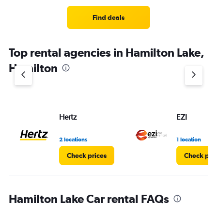
Find deals
Top rental agencies in Hamilton Lake,
Hamilton
Hertz
EZI
2 locations
1 location
Check prices
Check pri
Hamilton Lake Car rental FAQs