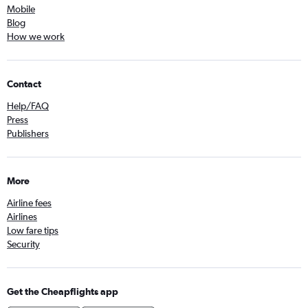
Mobile
Blog
How we work
Contact
Help/FAQ
Press
Publishers
More
Airline fees
Airlines
Low fare tips
Security
Get the Cheapflights app