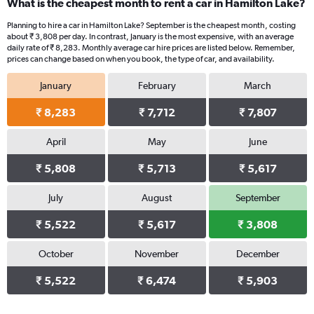
What is the cheapest month to rent a car in Hamilton Lake?
Planning to hire a car in Hamilton Lake? September is the cheapest month, costing
about ₹ 3,808 per day. In contrast, January is the most expensive, with an average
daily rate of ₹ 8,283. Monthly average car hire prices are listed below. Remember,
prices can change based on when you book, the type of car, and availability.
January
February
March
₹ 8,283
₹ 7,712
₹ 7,807
April
May
June
₹ 5,808
₹ 5,713
₹ 5,617
July
August
September
₹ 5,522
₹ 5,617
₹ 3,808
October
November
December
₹ 5,522
₹ 6,474
₹ 5,903