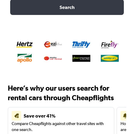
Search
Here’s why our users search for
rental cars through Cheapflights
Save over 41%
Compare Cheapflights against other travel sites with
Holding
one search.
are red