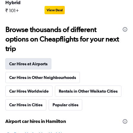
Hybrid
₹ 101+
View Deal
Browse thousands of different
options on Cheapflights for your next
trip
Car Hires at Airports
Car Hires in Other Neighbourhoods
Car Hires Worldwide
Rentals in Other Waikato Cities
Car Hires in Cities
Popular cities
Airport car hires in Hamilton