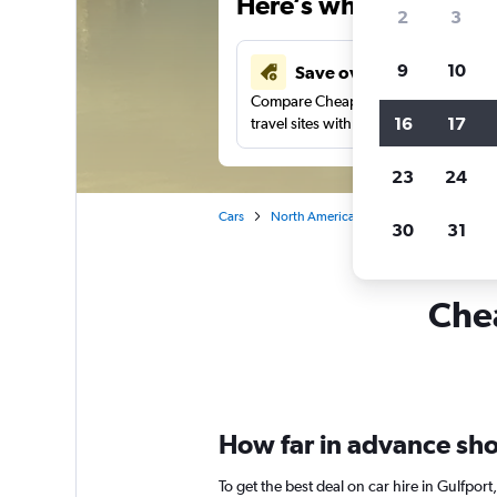
Here’s why our users 
2
3
9
10
Save over 41%
Compare Cheapflights against other
16
17
travel sites with one search.
23
24
Cars
North America
United States
Mi
30
31
Chea
How far in advance shou
To get the best deal on car hire in Gulfpor