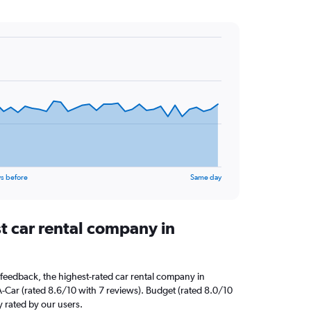
s before
Same day
t car rental company in
feedback, the highest-rated car rental company in
A-Car (rated 8.6/10 with 7 reviews). Budget (rated 8.0/10
y rated by our users.