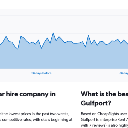
60 days before
30 day
ar hire company in
What is the bes
Gulfport?
d the lowest prices in the past two weeks,
Based on Cheapflights user 
s competitive rates, with deals beginning at
Gulfport is Enterprise Rent-
with 7 reviews) is also highl