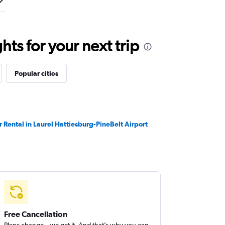
ts for your next trip
Popular cities
r Rental in Laurel Hattiesburg-PineBelt Airport
Free Cancellation