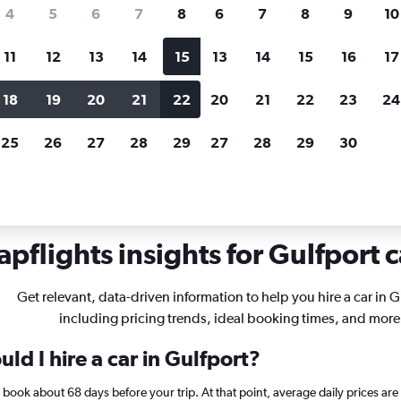
search for rental cars through Cheapfligh
4
5
6
7
8
6
7
8
9
10
11
12
13
14
15
13
14
15
16
17
Price tracking
Customized result
Holding out for a great deal?
Get
Filter by rental agency, car ty
18
19
20
21
22
20
21
22
23
24
notified
when prices are reduced.
price range and more.
25
26
27
28
29
27
28
29
30
ssissippi
Car rentals in Gulfport
pflights insights for Gulfport c
Get relevant, data-driven information to help you hire a car in G
including pricing trends, ideal booking times, and more
ld I hire a car in Gulfport?
t, book about 68 days before your trip. At that point, average daily prices a