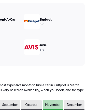
Rent-A-Car
Budget
8.0
Avis
6.9
ost expensive month to hire a car in Gulfport is March
ll vary based on availability, when you book, and the type
September
October
November
December