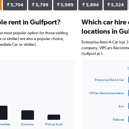
₹ 5,704
₹ 5,799
₹ 5,989
₹ 5,894
₹ 5,324
e rent in Gulfport?
Which car hire
locations in Gu
the most popular option for those visiting
or similar) are also a popular choice,
Enterprise Rent-A-Car has 3
ediate Car or similar).
company. VIPCars Recommen
Gulfport at 1.
Bar
Chart
graphic.
chart
Enterprise Rent-A-Car
with
4
bars.
VIPCars Recommendation
The
Avis
chart
has
1
National
X
End
mediate
Economy
Pick-up truck
of