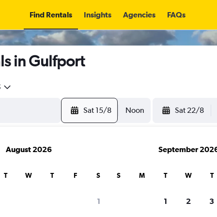
Find Rentals
Insights
Agencies
FAQs
s in Gulfport
5
Sat 15/8
Noon
Sat 22/8
August 2026
September 202
T
W
T
F
S
S
M
T
W
T
1
1
2
3