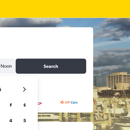
Noon
Search
6
F
S
4
5