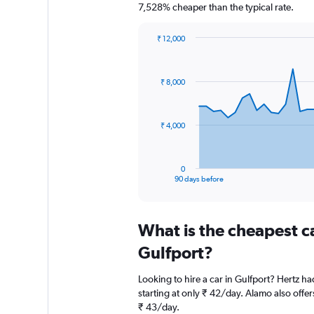
7,528% cheaper than the typical rate.
₹ 12,000
Chart
Chart
graphic.
with
91
₹ 8,000
data
points.
The
₹ 4,000
chart
has
1
0
X
End
90 days before
of
axis
interactive
displaying
chart
categories.
What is the cheapest c
Range:
91
Gulfport?
categories.
The
Looking to hire a car in Gulfport? Hertz ha
chart
starting at only ₹ 42/day. Alamo also offer
has
₹ 43/day.
1