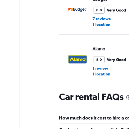
Very Good
8.0
7 reviews
1 location
Alamo
Very Good
8.0
1 review
1 location
Car rental FAQs
Avis
1 location
How much does it cost to hire a c