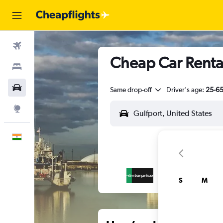
Flights
Cheap Car Rental
Stays
Car Rental
Same drop-off
Driver's age:
25-6
Explore
English
S
M