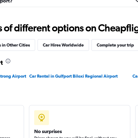
fport?
Check prices
f different options on Cheapfligh
 in Other Cities
Car Hires Worldwide
Complete your trip
t
Check prices
trong Airport
Car Rental in Gulfport Biloxi Regional Airport
Ca
Check prices
No surprises