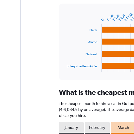
Y
axis
₹ 1
₹ 1,192
displaying
₹ 894
₹ 298
₹ 596
Bar
Chart
0
graphic.
chart
values.
with
Range:
Hertz
4
0
bars.
to
Alamo
12000.
The
chart
National
has
1
Enterprise Rent-A-Car
X
End
of
axis
interactive
displaying
chart
categories.
What is the cheapest mo
Range:
4
The cheapest month to hire a car in Gulfp
categories.
The
(₹ 6,084/day on average). The average dail
chart
of car you hire.
has
1
January
February
March
Y