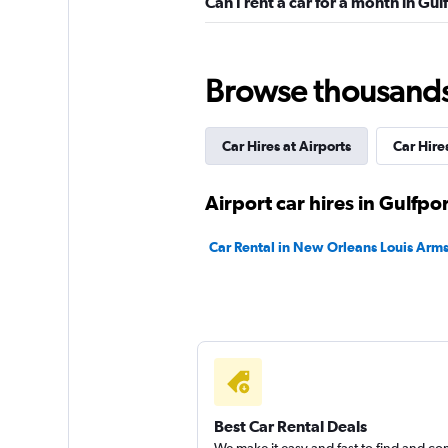
Can I rent a car for a month in Gul
Hertz
Okay
6.3
Browse thousands o
7 reviews
2 locations
Car Hires at Airports
Car Hires
National
Airport car hires in Gulfpor
1 location
Car Rental in New Orleans Louis Arms
Easirent
1 location
Best Car Rental Deals