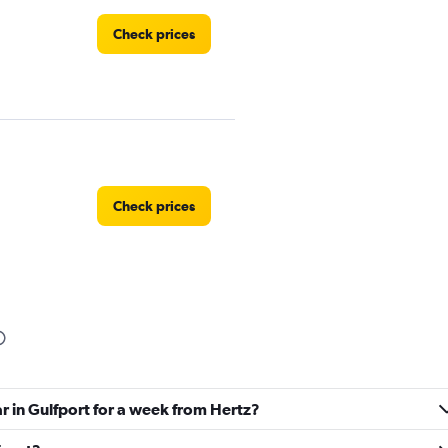
Check prices
Check prices
Check prices
ar in Gulfport for a week from Hertz?