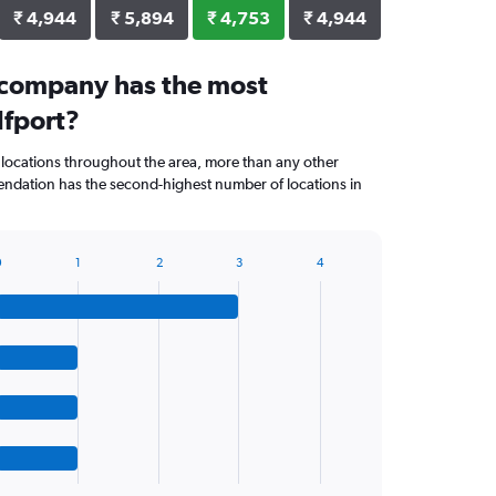
₹ 4,944
₹ 5,894
₹ 4,753
₹ 4,944
 company has the most
lfport?
 locations throughout the area, more than any other
dation has the second-highest number of locations in
0
1
2
3
4