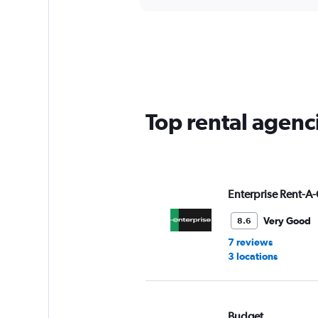
axis
interactive
displaying
chart
categories.
Range:
5
categories.
The
chart
has
Top rental agenci
1
Y
axis
displaying
values.
Range:
Enterprise Rent-A-
0
to
Very Good
8.6
60.
7 reviews
3 locations
Budget