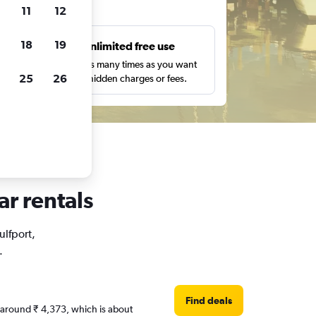
ts
11
12
18
19
s
Unlimited free use
pe,
Search as many times as you want
25
26
with no hidden charges or fees.
ar rentals
ulfport,
.
Find deals
re around ₹ 4,373, which is about