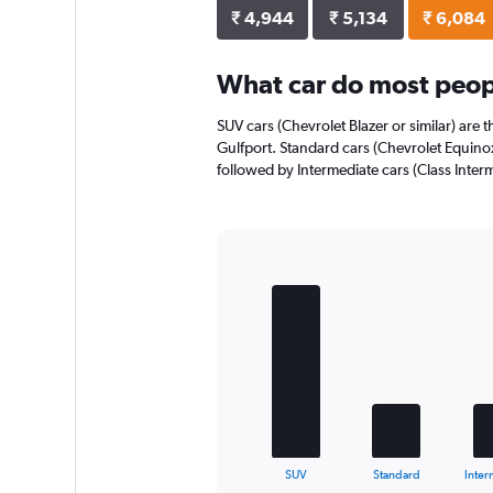
axis
₹ 4,944
₹ 5,134
₹ 6,084
displaying
values.
Range:
What car do most peopl
0
to
SUV cars (Chevrolet Blazer or similar) are 
4768.
Gulfport. Standard cars (Chevrolet Equinox 
followed by Intermediate cars (Class Interm
Bar
Chart
graphic.
chart
with
5
bars.
The
chart
has
1
X
End
SUV
Standard
Inter
of