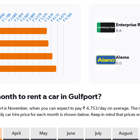
₹ 2,384
₹ 2,980
₹ 4,470
,490
₹ 2,086
₹ 2,682
₹ 3,278
₹ 3,576
₹ 3,874
₹ 4,768
₹ 1,788
₹ 4,172
Enterprise 
8.6
Alamo
8.0
nth to rent a car in Gulfport?
ort is November, when you can expect to pay ₹ 4,753/day on average. The m
y car hire price for each month is shown below. Keep in mind that prices wi
April
May
June
July
August