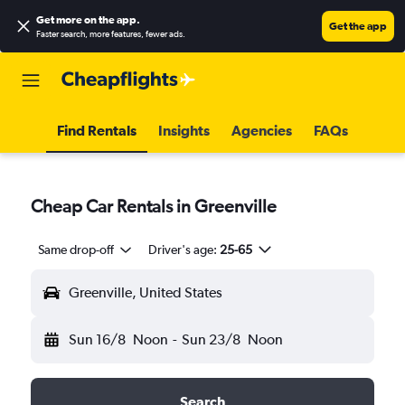
Get more on the app
.
Get the app
Faster search, more features, fewer ads.
Find Rentals
Insights
Agencies
FAQs
Cheap Car Rentals in Greenville
Same drop-off
Driver's age:
25-65
Greenville, United States
Sun 16/8
Noon
-
Sun 23/8
Noon
Search