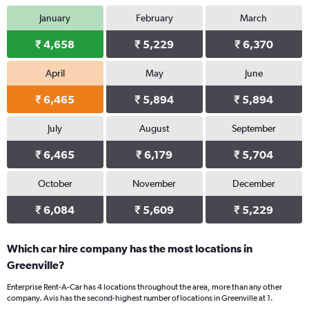
January
February
March
₹ 4,658
₹ 5,229
₹ 6,370
April
May
June
₹ 6,465
₹ 5,894
₹ 5,894
July
August
September
₹ 6,465
₹ 6,179
₹ 5,704
October
November
December
₹ 6,084
₹ 5,609
₹ 5,229
Which car hire company has the most locations in
Greenville?
Enterprise Rent-A-Car has 4 locations throughout the area, more than any other
company. Avis has the second-highest number of locations in Greenville at 1.