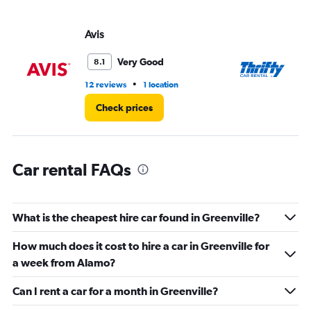
axis
displaying
values.
Avis
Th
Range:
0
Very Good
8.1
to
5.
•
12 reviews
1 location
1 l
Check prices
Car rental FAQs
What is the cheapest hire car found in Greenville?
How much does it cost to hire a car in Greenville for
a week from Alamo?
Can I rent a car for a month in Greenville?