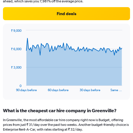
ahead, which saves you 7,981% off the average price.
Find deals
₹ 9,000
Chart
Chart
graphic.
with
91
₹ 6,000
data
points.
The
₹ 3,000
chart
has
1
0
X
End
90 days before
60 days before
30 days before
Same …
of
axis
interactive
displaying
chart
categories.
What is the cheapest car hire company in Greenville?
Range:
91
In Greenville, the most affordable car hire company right now is Budget, offering
categories.
prices from just ₹ 31/day over the past two weeks. Another budget-friendly choice is
The
Enterprise Rent-A-Car, with rates starting at ₹ 32/day.