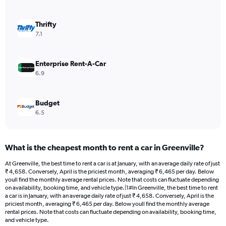
axis
displaying
values.
Thrifty
Range:
7.1
0
to
3744.
Enterprise Rent-A-Car
6.9
Budget
6.5
What is the cheapest month to rent a car in Greenville?
At Greenville, the best time to rent a car is at January, with an average daily rate of just
₹ 4,658. Conversely, April is the priciest month, averaging ₹ 6,465 per day. Below
youll find the monthly average rental prices. Note that costs can fluctuate depending
on availability, booking time, and vehicle type.|1#In Greenville, the best time to rent
a car is in January, with an average daily rate of just ₹ 4,658. Conversely, April is the
priciest month, averaging ₹ 6,465 per day. Below youll find the monthly average
rental prices. Note that costs can fluctuate depending on availability, booking time,
and vehicle type.