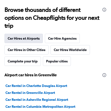
Browse thousands of different
options on Cheapflights for your next
trip
Car Hires at Airports
Car Hire Agencies
Car Hires in Other Cities
Car Hires Worldwide
Complete your trip
Popular cities
Airport car hires in Greenville
Car Rental in Charlotte Douglas Airport
Car Rental in Greenville Airport
Car Rental in Asheville Regional Airport
Car Rental in Columbia Metropolitan Airport