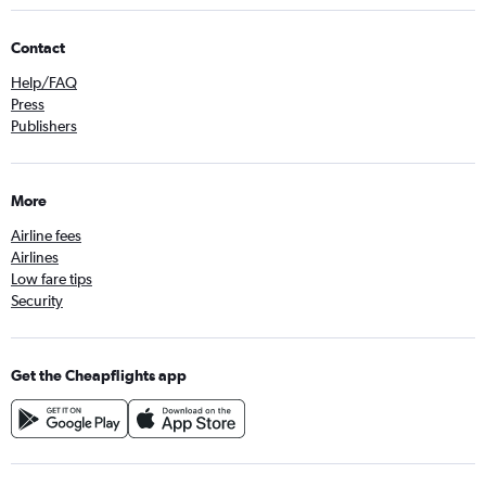
Contact
Help/FAQ
Press
Publishers
More
Airline fees
Airlines
Low fare tips
Security
Get the Cheapflights app