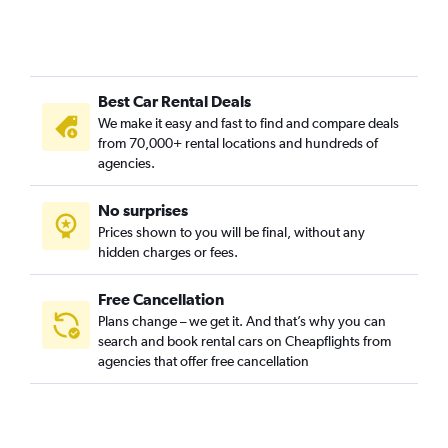
Best Car Rental Deals
We make it easy and fast to find and compare deals
from 70,000+ rental locations and hundreds of
agencies.
No surprises
Prices shown to you will be final, without any
hidden charges or fees.
Free Cancellation
Plans change – we get it. And that’s why you can
search and book rental cars on Cheapflights from
agencies that offer free cancellation