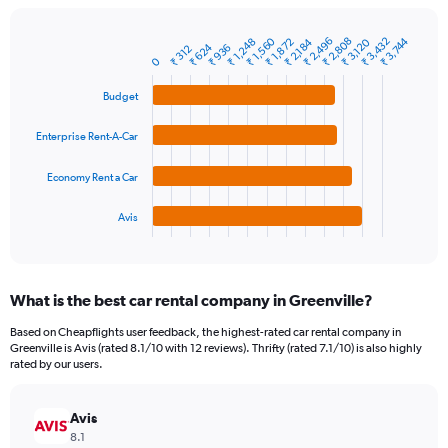
chart
has
1
₹ 1,560
₹ 2,496
₹ 3,432
₹ 2,808
₹ 3,744
₹ 1,248
₹ 2,184
₹ 3,120
₹ 1,872
₹ 624
₹ 936
Bar
₹ 312
Chart
Y
0
graphic.
chart
axis
with
Budget
4
displaying
bars.
values.
Range:
Enterprise Rent-A-Car
The
0
chart
to
Economy Rent a Car
has
9000.
1
Avis
X
End
of
axis
interactive
displaying
chart
categories.
What is the best car rental company in Greenville?
Range:
4
Based on Cheapflights user feedback, the highest-rated car rental company in
categories.
Greenville is Avis (rated 8.1/10 with 12 reviews). Thrifty (rated 7.1/10) is also highly
The
rated by our users.
chart
has
Avis
1
Y
8.1