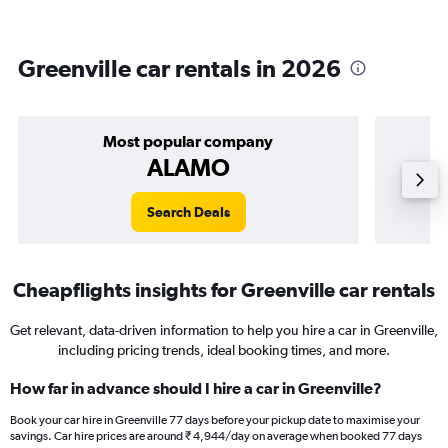
Greenville car rentals in 2026
Most popular company
ALAMO
Search Deals
Cheapflights insights for Greenville car rentals
Get relevant, data-driven information to help you hire a car in Greenville,
including pricing trends, ideal booking times, and more.
How far in advance should I hire a car in Greenville?
Book your car hire in Greenville 77 days before your pickup date to maximise your
savings. Car hire prices are around ₹ 4,944/day on average when booked 77 days