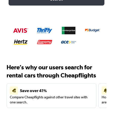
Here’s why our users search for
rental cars through Cheapflights
Save over 41%
Compare Cheapflights against other travel sites with
Holding
one search.
are red