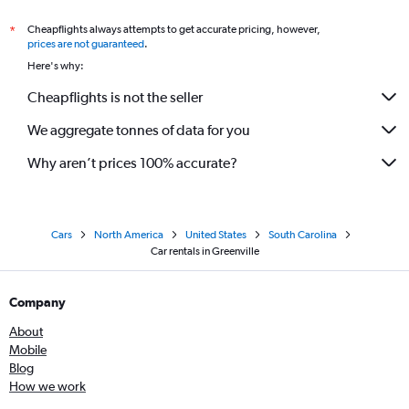
Cheapflights always attempts to get accurate pricing, however,
*
prices are not guaranteed
.
Here's why:
Cheapflights is not the seller
We aggregate tonnes of data for you
Why aren’t prices 100% accurate?
Cars
North America
United States
South Carolina
Car rentals in Greenville
Company
About
Mobile
Blog
How we work