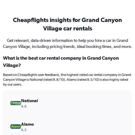
Cheapflights insights for Grand Canyon
Village car rentals
Get relevant, data-driven information to help you hire a car in Grand
Canyon Village, including pricing trends, ideal booking times, and more.
What is the best car rental company in Grand Canyon
Village?
Based on Cheapflights user feedback, the highest-rated car rental company in Grand
Canyon Village is National (rated 8.8/10). Alamo (rated 8.5/10) is also highly rated
by our users.
National
8.8
Alamo
8.5