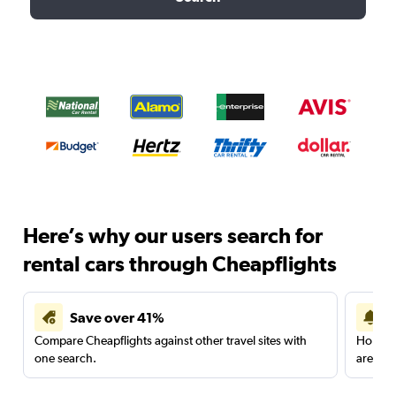
Here’s why our users search for
rental cars through Cheapflights
Save over 41%
Compare Cheapflights against other travel sites with
Holding
one search.
are red