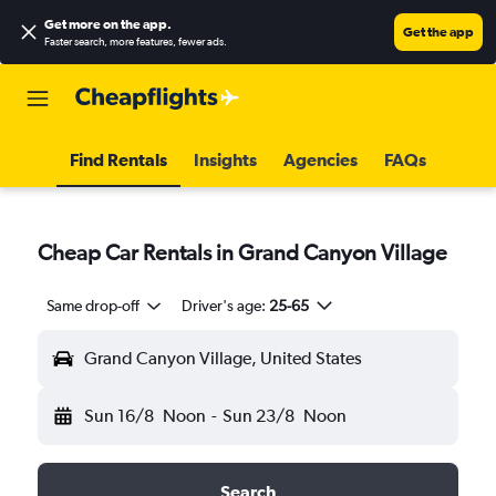
Get more on the app
.
Get the app
Faster search, more features, fewer ads.
Find Rentals
Insights
Agencies
FAQs
Cheap Car Rentals in Grand Canyon Village
Same drop-off
Driver's age:
25-65
Grand Canyon Village, United States
Sun 16/8
Noon
-
Sun 23/8
Noon
Search