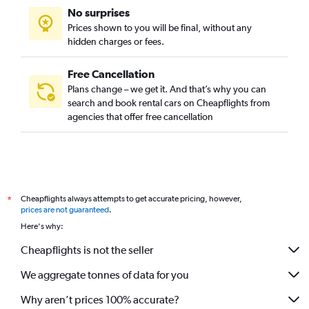
No surprises
Prices shown to you will be final, without any
hidden charges or fees.
Free Cancellation
Plans change – we get it. And that’s why you can
search and book rental cars on Cheapflights from
agencies that offer free cancellation
Cheapflights always attempts to get accurate pricing, however,
*
prices are not guaranteed
.
Here's why:
Cheapflights is not the seller
We aggregate tonnes of data for you
Why aren’t prices 100% accurate?