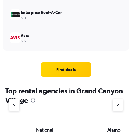
Enterprise Rent-A-Car
8.0
Avis
6.6
Find deals
Top rental agencies in Grand Canyon
Village
National
Alamo