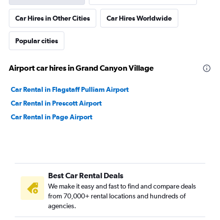
Car Hires in Other Cities
Car Hires Worldwide
Popular cities
Airport car hires in Grand Canyon Village
Car Rental in Flagstaff Pulliam Airport
Car Rental in Prescott Airport
Car Rental in Page Airport
Best Car Rental Deals
We make it easy and fast to find and compare deals
from 70,000+ rental locations and hundreds of
agencies.