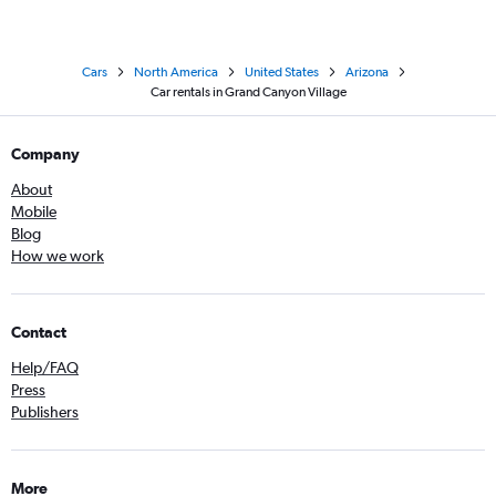
Cars
North America
United States
Arizona
Car rentals in Grand Canyon Village
Company
About
Mobile
Blog
How we work
Contact
Help/FAQ
Press
Publishers
More