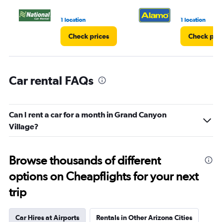
1 location
1 location
Check prices
Check pri
Car rental FAQs
Can I rent a car for a month in Grand Canyon
Village?
Browse thousands of different
options on Cheapflights for your next
trip
Car Hires at Airports
Rentals in Other Arizona Cities