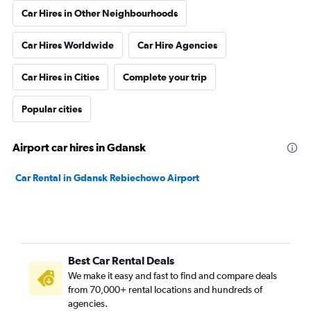
Car Hires in Other Neighbourhoods
Car Hires Worldwide
Car Hire Agencies
Car Hires in Cities
Complete your trip
Popular cities
Airport car hires in Gdansk
Car Rental in Gdansk Rebiechowo Airport
Best Car Rental Deals
We make it easy and fast to find and compare deals
from 70,000+ rental locations and hundreds of
agencies.