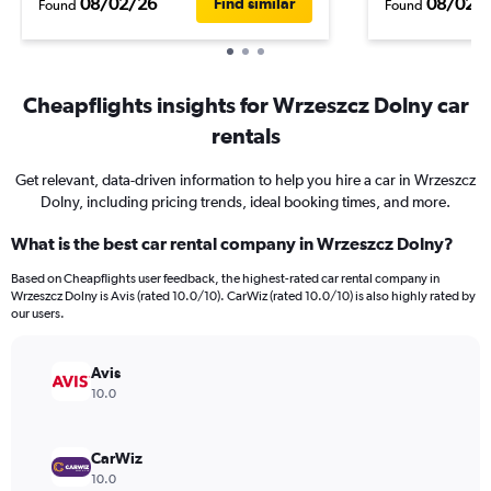
08/02/26
08/02/
Find similar
Found
Found
Cheapflights insights for Wrzeszcz Dolny car
rentals
Get relevant, data-driven information to help you hire a car in Wrzeszcz
Dolny, including pricing trends, ideal booking times, and more.
What is the best car rental company in Wrzeszcz Dolny?
Based on Cheapflights user feedback, the highest-rated car rental company in
Wrzeszcz Dolny is Avis (rated 10.0/10). CarWiz (rated 10.0/10) is also highly rated by
our users.
Avis
10.0
CarWiz
10.0