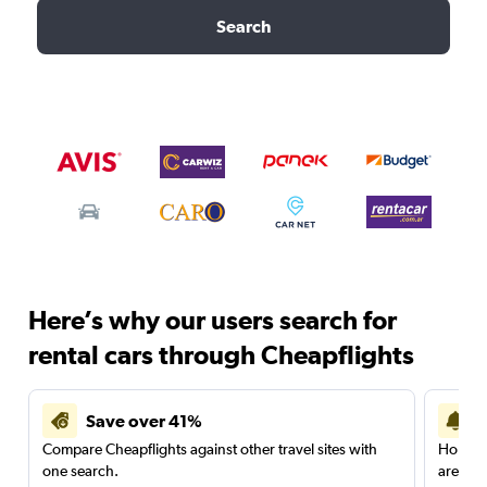
Search
Here’s why our users search for
rental cars through Cheapflights
Save over 41%
Compare Cheapflights against other travel sites with
Holding
one search.
are red