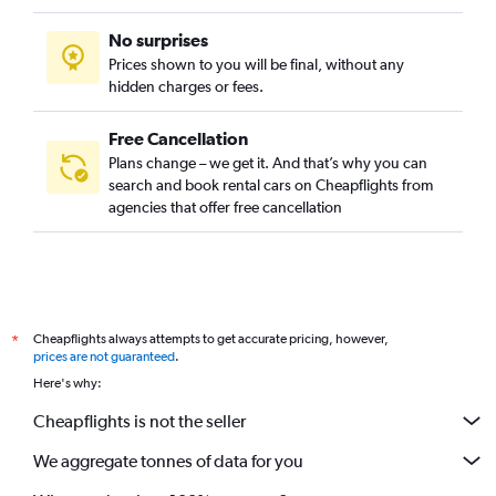
No surprises
Prices shown to you will be final, without any
hidden charges or fees.
Free Cancellation
Plans change – we get it. And that’s why you can
search and book rental cars on Cheapflights from
agencies that offer free cancellation
Cheapflights always attempts to get accurate pricing, however,
*
prices are not guaranteed
.
Here's why:
Cheapflights is not the seller
We aggregate tonnes of data for you