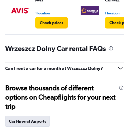
1 location
1 location
Check prices
Check pri
Wrzeszcz Dolny Car rental FAQs
Can I rent a car for a month at Wrzeszcz Dolny?
Browse thousands of different
options on Cheapflights for your next
trip
Car Hires at Airports