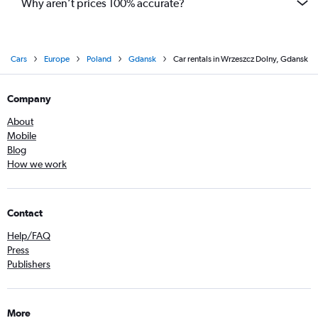
Why aren’t prices 100% accurate?
Cars
Europe
Poland
Gdansk
Car rentals in Wrzeszcz Dolny, Gdansk
Company
About
Mobile
Blog
How we work
Contact
Help/FAQ
Press
Publishers
More