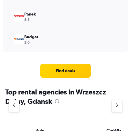
Panek
5.5
Budget
2.0
Find deals
Top rental agencies in Wrzeszcz
Dolny, Gdansk
Avis
CarWiz