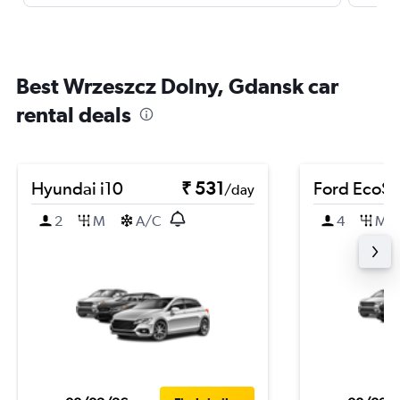
Best Wrzeszcz Dolny, Gdansk car
rental deals
Hyundai i10
₹ 531
Ford EcoSp
/day
2
M
A/C
4
M