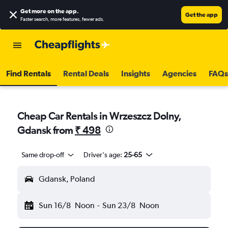
Get more on the app
.
Get the app
Faster search, more features, fewer ads.
Find Rentals
Rental Deals
Insights
Agencies
FAQs
Cheap Car Rentals in Wrzeszcz Dolny,
Gdansk from
₹ 498
Same drop-off
Driver's age:
25-65
Gdansk, Poland
Sun 16/8
Noon
-
Sun 23/8
Noon