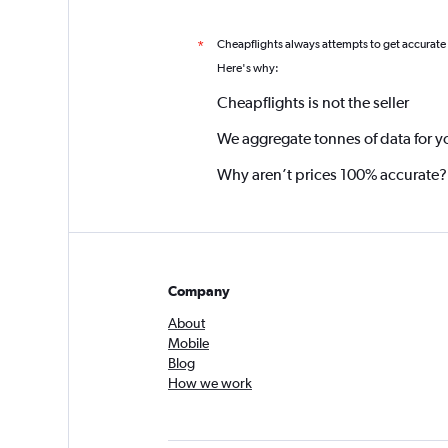
Cheapflights always attempts to get accurate
*
Here's why:
Cheapflights is not the seller
We aggregate tonnes of data for y
Why aren’t prices 100% accurate?
Company
About
Mobile
Blog
How we work