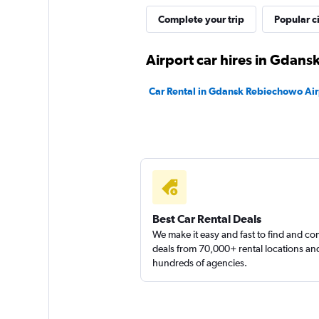
CARO
Complete your trip
Popular ci
1 location
Airport car hires in Gdans
Car Rental in Gdansk Rebiechowo Air
Fleet Number One
1 location
Best Car Rental Deals
We make it easy and fast to find and c
deals from 70,000+ rental locations an
hundreds of agencies.