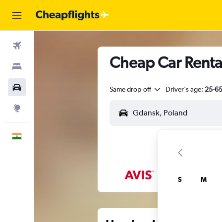
Flights
Cheap Car Renta
Stays
Car Rental
Same drop-off
Driver's age:
25-6
Explore
English
S
M