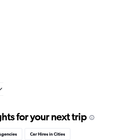
ts for your next trip
Agencies
Car Hires in Cities