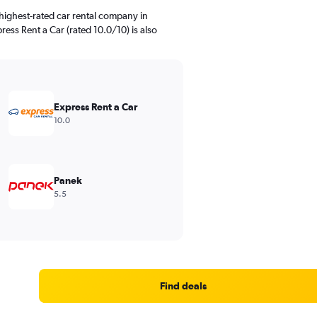
highest-rated car rental company in
ress Rent a Car (rated 10.0/10) is also
Express Rent a Car
10.0
Panek
5.5
Find deals