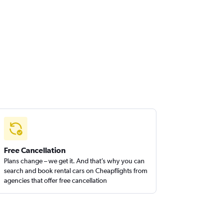
Free Cancellation
Plans change – we get it. And that’s why you can
search and book rental cars on Cheapflights from
agencies that offer free cancellation