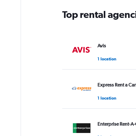
Top rental agenc
Avis
1 location
Express Rent a Car
1 location
Enterprise Rent-A-