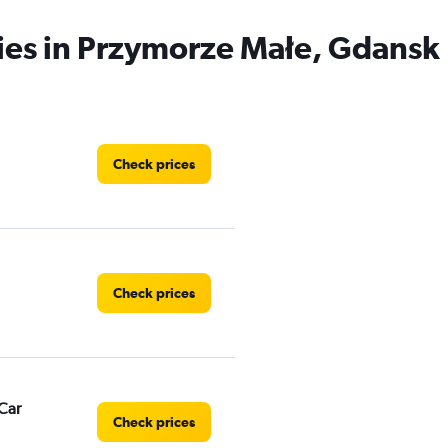
ies in Przymorze Małe, Gdansk
Check prices
Check prices
Car
Check prices