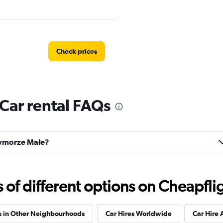
Check prices
Car rental FAQs
Check prices
rzymorze Małe?
Check prices
f different options on Cheapfligh
s in Other Neighbourhoods
Car Hires Worldwide
Car Hire 