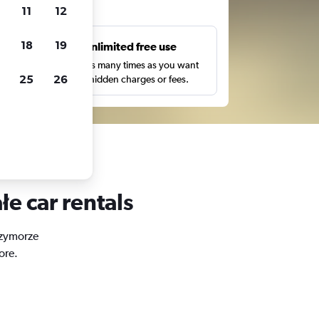
ts
11
12
18
19
s
Unlimited free use
pe,
Search as many times as you want
25
26
with no hidden charges or fees.
e car rentals
Przymorze
ore.