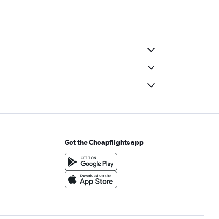
Get the Cheapflights app