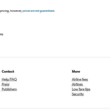
 pricing, however,
prices are not guaranteed
.
ou
Contact
More
Help/FAQ
Airline fees
Press
Airlines
Publishers
Low fare tips
Security