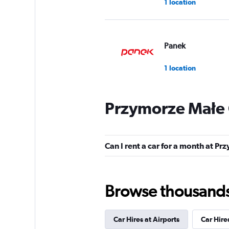
1 location
Panek
1 location
Przymorze Małe 
Budget
1 location
Can I rent a car for a month at P
99Rent
Browse thousands o
1 location
Car Hires at Airports
Car Hire