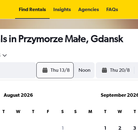
Find Rentals
Insights
Agencies
FAQs
ls in Przymorze Małe, Gdansk
5
Thu 13/8
Noon
Thu 20/8
August 2026
September 202
T
W
T
F
S
S
M
T
W
T
1
1
2
3