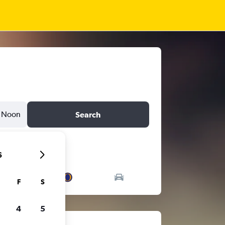
Noon
Search
6
F
S
4
5