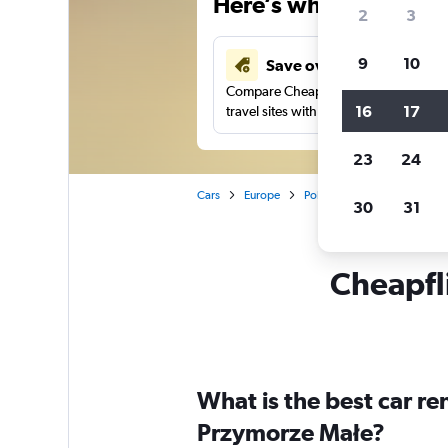
Here’s why our users 
2
3
9
10
Save over 41%
Compare Cheapflights against other
16
17
travel sites with one search.
23
24
Cars
Europe
Poland
Gdansk
Car 
30
31
Cheapfli
What is the best car r
Przymorze Małe?