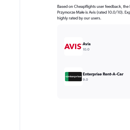
Based on Cheapflights user feedback, the 
Przymorze Małe is Avis (rated 10.0/10). Exp
highly rated by our users.
Avis
10.0
Enterprise Rent-A-Car
9.0