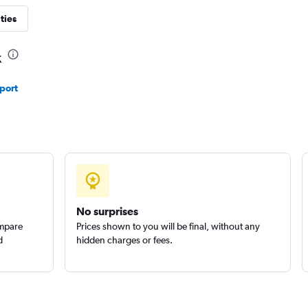
ties
Check prices
k
port
Check prices
No surprises
ompare
Prices shown to you will be final, without any
d
hidden charges or fees.