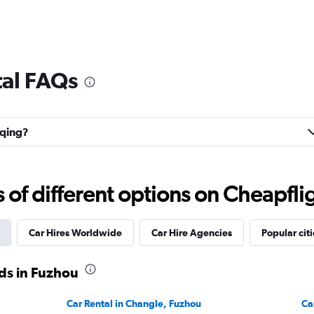
tal FAQs
nqing?
f different options on Cheapfligh
Car Hires Worldwide
Car Hire Agencies
Popular citi
ds in Fuzhou
Car Rental in Changle, Fuzhou
Ca