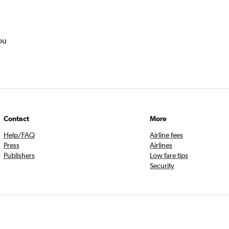
ou
Contact
More
Help/FAQ
Airline fees
Press
Airlines
Publishers
Low fare tips
Security