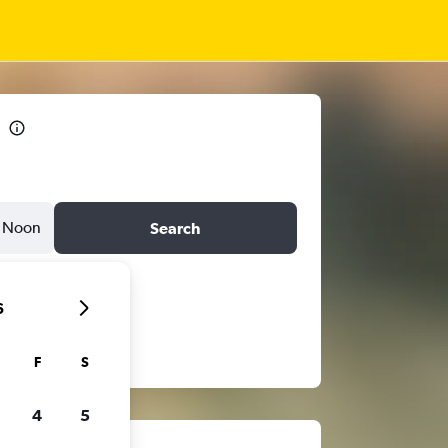
Noon
Search
6
F
S
4
5