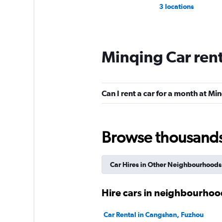
3 locations
Minqing Car ren
Can I rent a car for a month at Mi
Browse thousands o
Car Hires in Other Neighbourhoods
Hire cars in neighbourhoo
Car Rental in Cangshan, Fuzhou