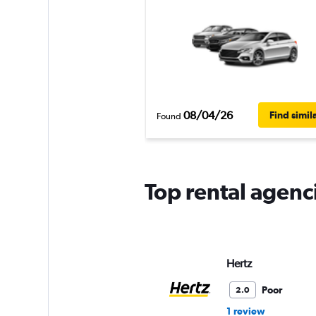
08/04/26
Find simil
Found
Top rental agenc
Hertz
Poor
2.0
1 review