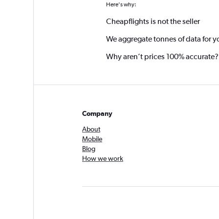
Here's why:
Cheapflights is not the seller
We aggregate tonnes of data for y
Why aren’t prices 100% accurate?
Company
About
Mobile
Blog
How we work