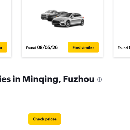
08/05/26
ar
Find similar
Found
Found
ies in Minqing, Fuzhou
Check prices