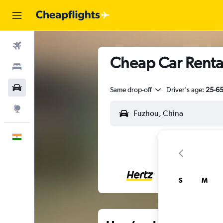
Flights
Cheap Car Renta
Stays
Car Rental
Same drop-off
Driver's age:
25-6
Explore
English
S
M