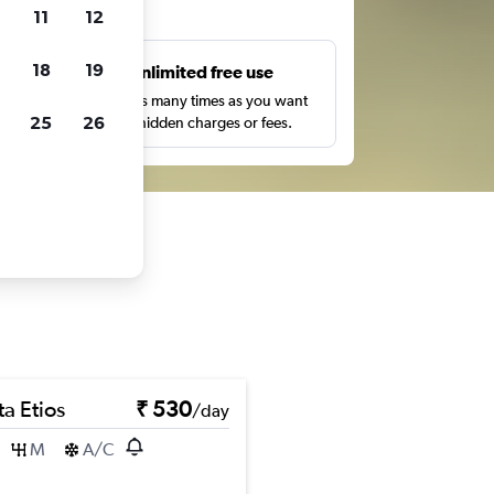
ts
11
12
18
19
s
Unlimited free use
pe,
Search as many times as you want
25
26
with no hidden charges or fees.
a Etios
₹ 530
/day
M
A/C