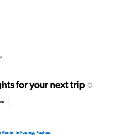
ts for your next trip
es
r Rental in Fuqing, Fuzhou