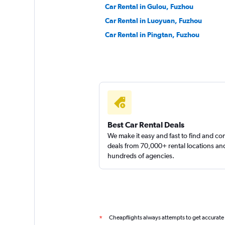
Car Rental in Gulou, Fuzhou
Car Rental in Luoyuan, Fuzhou
Car Rental in Pingtan, Fuzhou
Best Car Rental Deals
We make it easy and fast to find and c
deals from 70,000+ rental locations an
hundreds of agencies.
Cheapflights always attempts to get accurate
*