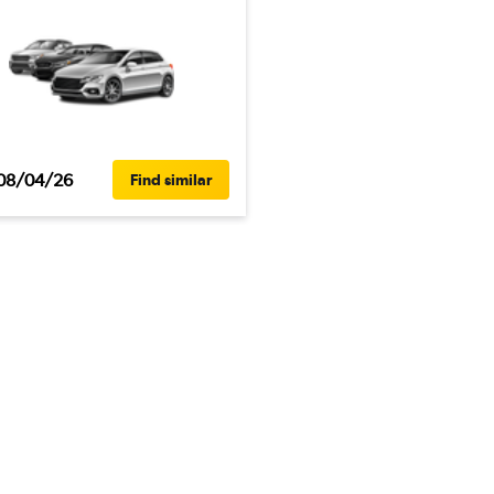
08/04/26
Find similar