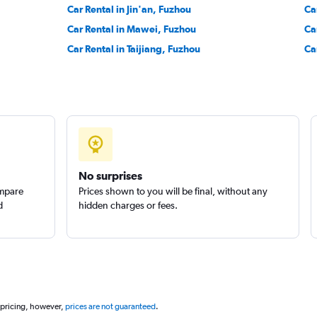
Car Rental in Jin'an, Fuzhou
Ca
Car Rental in Mawei, Fuzhou
Ca
Car Rental in Taijiang, Fuzhou
Ca
No surprises
ompare
Prices shown to you will be final, without any
d
hidden charges or fees.
 pricing, however,
prices are not guaranteed
.