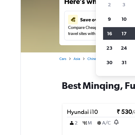
Here’s why our users 
2
3
9
10
Save over 41%
Compare Cheapflights against other
16
17
travel sites with one search.
23
24
Cars
Asia
China
Fuzhou
Car rent
30
31
Best Minqing, Fu
Hyundai i10
₹ 530
/
2
M
A/C