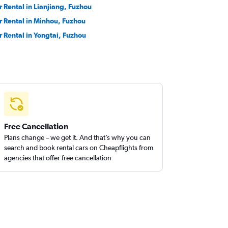
r Rental in Lianjiang, Fuzhou
r Rental in Minhou, Fuzhou
r Rental in Yongtai, Fuzhou
Free Cancellation
Plans change – we get it. And that’s why you can
search and book rental cars on Cheapflights from
agencies that offer free cancellation