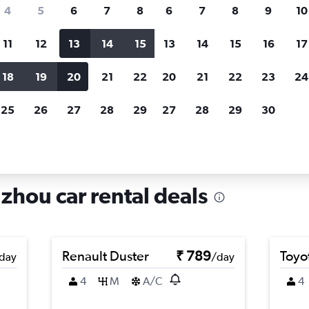
search for rental cars through Cheapfligh
4
5
6
7
8
6
7
8
9
10
11
12
13
14
15
13
14
15
16
17
Price tracking
Customized result
Holding out for a great deal?
Get
Filter by rental agency, car ty
18
19
20
21
22
20
21
22
23
24
notified
when prices are reduced.
price range and more.
25
26
27
28
29
27
28
29
30
als in Minqing, Fuzhou
zhou car rental deals
Renault Duster
₹ 789
Toyot
day
/day
4
M
A/C
4