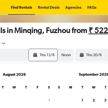
Find Rentals
Rental Deals
Agencies
FAQs
ls in Minqing, Fuzhou from
₹ 522
5
Thu 13/8
Noon
Thu 20/8
August 2026
September 202
T
W
T
F
S
S
M
T
W
T
1
1
2
3