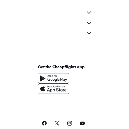
Get the Cheapflights app