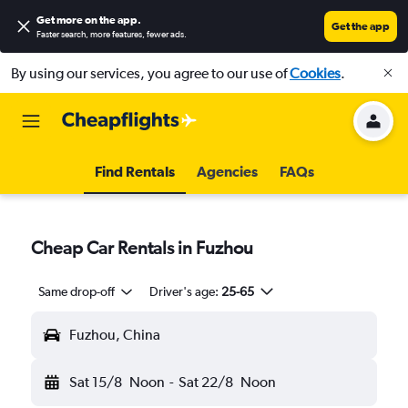
Get more on the app
.
Get the app
Faster search, more features, fewer ads.
By using our services, you agree to our use of
Cookies
.
Find Rentals
Agencies
FAQs
Cheap Car Rentals in Fuzhou
Same drop-off
Driver's age:
25-65
Fuzhou, China
Sat 15/8
Noon
-
Sat 22/8
Noon