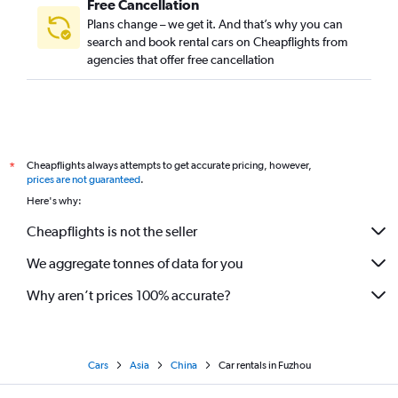
Free Cancellation
Plans change – we get it. And that’s why you can
search and book rental cars on Cheapflights from
agencies that offer free cancellation
Cheapflights always attempts to get accurate pricing, however,
*
prices are not guaranteed
.
Here's why:
Cheapflights is not the seller
We aggregate tonnes of data for you
Why aren’t prices 100% accurate?
Cars
Asia
China
Car rentals in Fuzhou