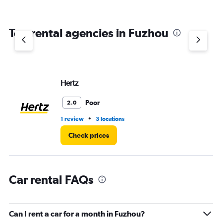
Top rental agencies in Fuzhou
Hertz
Poor
2.0
•
1 review
3 locations
Check prices
Car rental FAQs
Can I rent a car for a month in Fuzhou?