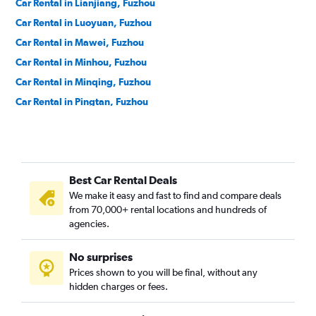
Car Rental in Lianjiang, Fuzhou
Car Rental in Luoyuan, Fuzhou
Car Rental in Mawei, Fuzhou
Car Rental in Minhou, Fuzhou
Car Rental in Minqing, Fuzhou
Car Rental in Pingtan, Fuzhou
Car Rental in Taijiang, Fuzhou
Car Rental in Yongtai, Fuzhou
Best Car Rental Deals
We make it easy and fast to find and compare deals
from 70,000+ rental locations and hundreds of
agencies.
No surprises
Prices shown to you will be final, without any
hidden charges or fees.