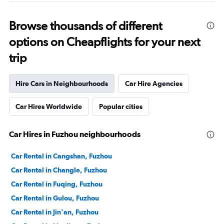
Browse thousands of different
options on Cheapflights for your next
trip
Hire Cars in Neighbourhoods
Car Hire Agencies
Car Hires Worldwide
Popular cities
Car Hires in Fuzhou neighbourhoods
Car Rental in Cangshan, Fuzhou
Car Rental in Changle, Fuzhou
Car Rental in Fuqing, Fuzhou
Car Rental in Gulou, Fuzhou
Car Rental in Jin'an, Fuzhou