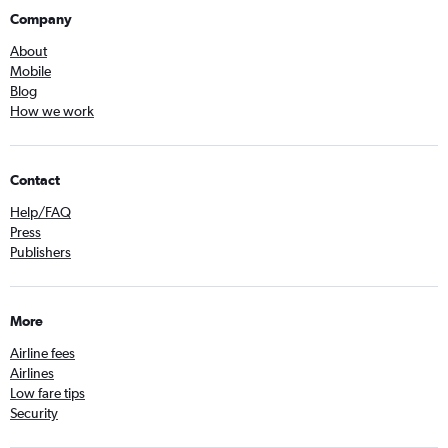
Company
About
Mobile
Blog
How we work
Contact
Help/FAQ
Press
Publishers
More
Airline fees
Airlines
Low fare tips
Security