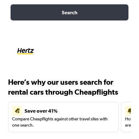
Search
Here’s why our users search for
rental cars through Cheapflights
Save over 41%
Compare Cheapflights against other travel sites with
Holding
one search.
are red