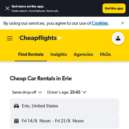
Get more on the app
.
Get the app
Faster search, more features, fewer ads.
By using our services, you agree to our use of
Cookies
.
Find Rentals
Insights
Agencies
FAQs
Cheap Car Rentals in Erie
Same drop-off
Driver's age:
25-65
Erie, United States
Fri 14/8
Noon
-
Fri 21/8
Noon