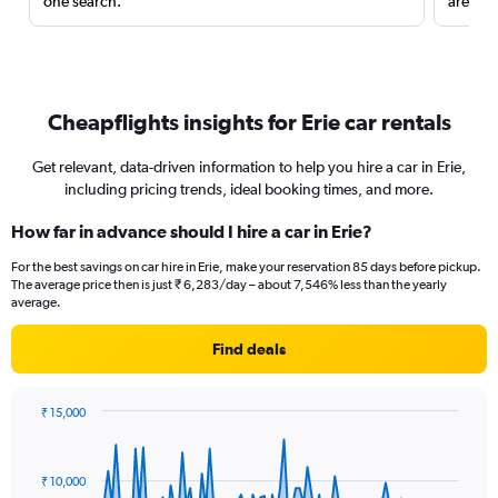
one search.
are red
Cheapflights insights for Erie car rentals
Get relevant, data-driven information to help you hire a car in Erie,
including pricing trends, ideal booking times, and more.
How far in advance should I hire a car in Erie?
For the best savings on car hire in Erie, make your reservation 85 days before pickup.
The average price then is just ₹ 6,283/day – about 7,546% less than the yearly
average.
Find deals
₹ 15,000
Chart
Chart
graphic.
with
91
₹ 10,000
data