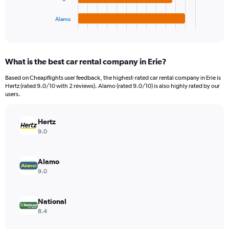
has
15000.
1
Alamo
X
End
of
axis
interactive
displaying
chart
categories.
What is the best car rental company in Erie?
Range:
4
Based on Cheapflights user feedback, the highest-rated car rental company in Erie is
categories.
Hertz (rated 9.0/10 with 2 reviews). Alamo (rated 9.0/10) is also highly rated by our
The
users.
chart
has
Hertz
1
Y
9.0
axis
displaying
values.
Alamo
Range:
9.0
0
to
8040.
National
8.4