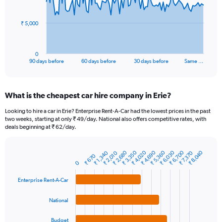
points.
The
₹ 5,000
chart
has
1
0
X
End
90 days before
60 days before
30 days before
Same …
of
axis
interactive
displaying
chart
categories.
What is the cheapest car hire company in Erie?
Range:
91
Looking to hire a car in Erie? Enterprise Rent-A-Car had the lowest prices in the past
categories.
two weeks, starting at only ₹ 49/day. National also offers competitive rates, with
The
deals beginning at ₹ 62/day.
chart
has
₹ 2,680
₹ 4,690
₹ 6,700
₹ 3,350
₹ 5,360
₹ 4,020
₹ 6,030
₹ 8,040
₹ 1,340
₹ 7,370
₹ 2,010
1
₹ 670
Bar
Chart
Y
0
graphic.
chart
axis
with
Enterprise Rent-A-Car
4
displaying
bars.
values.
Range:
National
The
0
chart
to
Budget