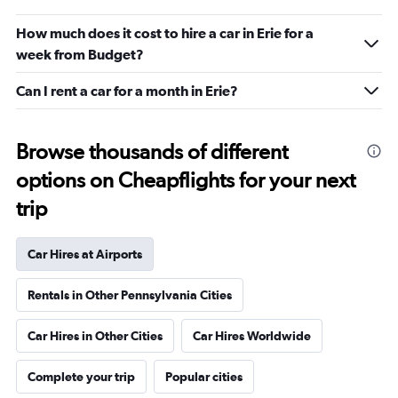
How much does it cost to hire a car in Erie for a
week from Budget?
Can I rent a car for a month in Erie?
Browse thousands of different
options on Cheapflights for your next
trip
Car Hires at Airports
Rentals in Other Pennsylvania Cities
Car Hires in Other Cities
Car Hires Worldwide
Complete your trip
Popular cities