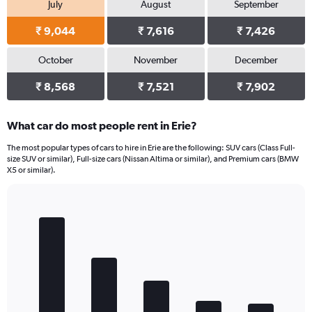
July
August
September
₹ 9,044
₹ 7,616
₹ 7,426
October
November
December
₹ 8,568
₹ 7,521
₹ 7,902
What car do most people rent in Erie?
The most popular types of cars to hire in Erie are the following: SUV cars (Class Full-
size SUV or similar), Full-size cars (Nissan Altima or similar), and Premium cars (BMW
X5 or similar).
Bar
Chart
graphic.
chart
with
5
bars.
The
chart
has