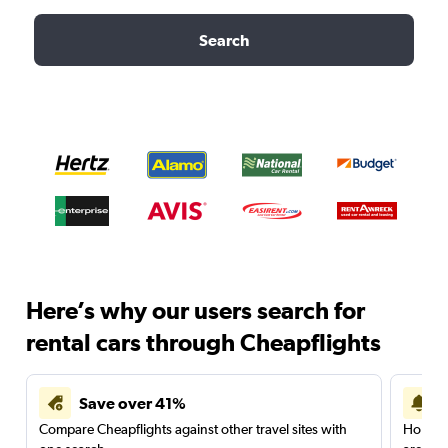
Search
Here’s why our users search for
rental cars through Cheapflights
Save over 41%
Compare Cheapflights against other travel sites with
Holding