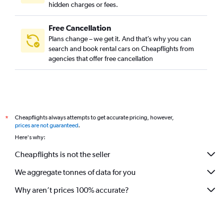
hidden charges or fees.
Free Cancellation
Plans change – we get it. And that’s why you can
search and book rental cars on Cheapflights from
agencies that offer free cancellation
Cheapflights always attempts to get accurate pricing, however,
*
prices are not guaranteed
.
Here's why:
Cheapflights is not the seller
We aggregate tonnes of data for you
Why aren’t prices 100% accurate?