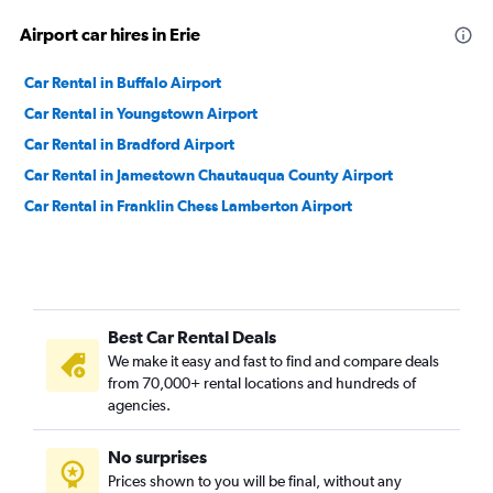
Airport car hires in Erie
Car Rental in Buffalo Airport
Car Rental in Youngstown Airport
Car Rental in Bradford Airport
Car Rental in Jamestown Chautauqua County Airport
Car Rental in Franklin Chess Lamberton Airport
Best Car Rental Deals
We make it easy and fast to find and compare deals
from 70,000+ rental locations and hundreds of
agencies.
No surprises
Prices shown to you will be final, without any