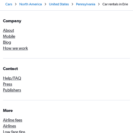
Cars
North America
United States
Pennsylvania
Car rentals in Erie
Company
About
Mobile
Blog
How we work
Contact
Help/FAQ
Press
Publishers
More
Airline fees
Airlines
Low fare tips