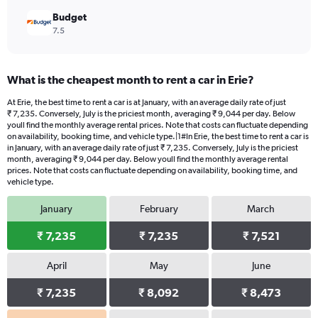
Budget
7.5
What is the cheapest month to rent a car in Erie?
At Erie, the best time to rent a car is at January, with an average daily rate of just
₹ 7,235. Conversely, July is the priciest month, averaging ₹ 9,044 per day. Below
youll find the monthly average rental prices. Note that costs can fluctuate depending
on availability, booking time, and vehicle type.|1#In Erie, the best time to rent a car is
in January, with an average daily rate of just ₹ 7,235. Conversely, July is the priciest
month, averaging ₹ 9,044 per day. Below youll find the monthly average rental
prices. Note that costs can fluctuate depending on availability, booking time, and
vehicle type.
January
February
March
₹ 7,235
₹ 7,235
₹ 7,521
April
May
June
₹ 7,235
₹ 8,092
₹ 8,473