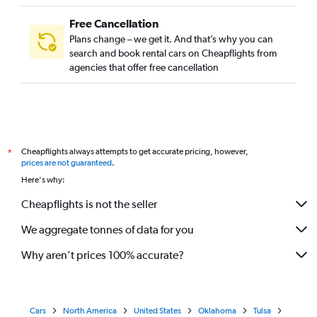
Free Cancellation
Plans change – we get it. And that’s why you can
search and book rental cars on Cheapflights from
agencies that offer free cancellation
Cheapflights always attempts to get accurate pricing, however,
*
prices are not guaranteed
.
Here's why:
Cheapflights is not the seller
We aggregate tonnes of data for you
Why aren’t prices 100% accurate?
Cars
North America
United States
Oklahoma
Tulsa