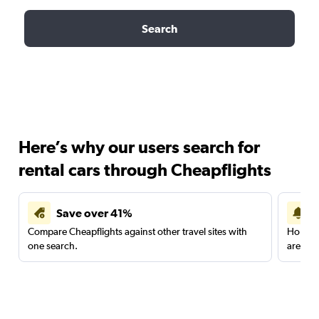
Search
Here’s why our users search for
rental cars through Cheapflights
Save over 41%
Compare Cheapflights against other travel sites with
Holding
one search.
are red