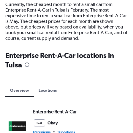
14
Currently, the cheapest month to rent a small car from
categories.
Enterprise Rent-A-Car in Tulsa is February. The most
The
expensive time to rent a small car from Enterprise Rent-A-Car
chart
is May. The cheapest prices for each month are shown
has
above, but prices will vary based on availability, when you
1
book your small car rental from Enterprise Rent-A-Car, and of
Y
course, current supply and demand.
axis
displaying
values.
Enterprise Rent-A-Car locations in
Range:
Tulsa
0
to
24000.
Overview
Locations
Enterprise Rent-A-Car
Okay
6.5
•
10 reviews
9 locations