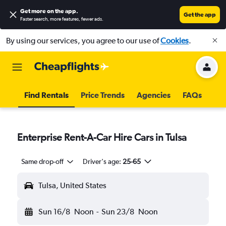
Get more on the app
.
Get the app
Faster search, more features, fewer ads.
By using our services, you agree to our use of
Cookies
.
Find Rentals
Price Trends
Agencies
FAQs
Enterprise Rent-A-Car Hire Cars in Tulsa
Same drop-off
Driver's age:
25-65
Tulsa, United States
Sun 16/8
Noon
-
Sun 23/8
Noon