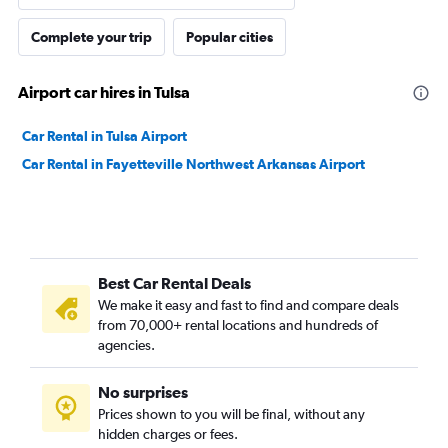
Complete your trip
Popular cities
Airport car hires in Tulsa
Car Rental in Tulsa Airport
Car Rental in Fayetteville Northwest Arkansas Airport
Best Car Rental Deals
We make it easy and fast to find and compare deals
from 70,000+ rental locations and hundreds of
agencies.
No surprises
Prices shown to you will be final, without any
hidden charges or fees.