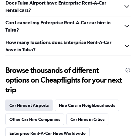
Does Tulsa Airport have Enterprise Rent-A-Car
rental cars?
Can I cancel my Enterprise Rent-A-Car car hire in
Tulsa?
How many locations does Enterprise Rent-A-Car
have in Tulsa?
Browse thousands of different
options on Cheapflights for your next
trip
Car Hires at Airports
Hire Cars in Neighbourhoods
Other Car Hire Companies
Car Hires in Cities
Enterprise Rent-A-Car Hires Worldwide