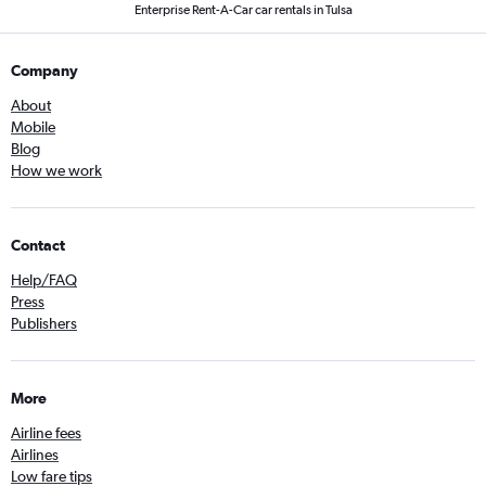
Enterprise Rent-A-Car car rentals in Tulsa
Company
About
Mobile
Blog
How we work
Contact
Help/FAQ
Press
Publishers
More
Airline fees
Airlines
Low fare tips