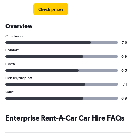
Check prices
Overview
Cleanliness
7.6
Comfort
6.9
Overall
6.5
Pick-up/drop-off
7.1
Value
6.9
Enterprise Rent-A-Car Car Hire FAQs