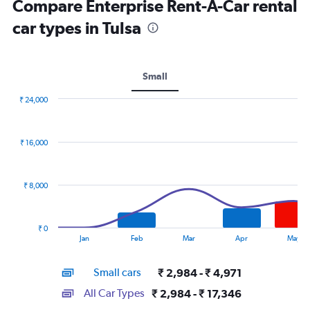
Compare Enterprise Rent-A-Car rental
car types in Tulsa
Small
₹ 24,000
Combination
Chart
graphic.
chart
with
₹ 16,000
2
data
series.
₹ 8,000
The
chart
has
₹ 0
1
End
Jan
Feb
Mar
Apr
May
of
X
interactive
axis
chart
Small cars
₹ 2,984 - ₹ 4,971
displaying
categories.
All Car Types
₹ 2,984 - ₹ 17,346
Range: