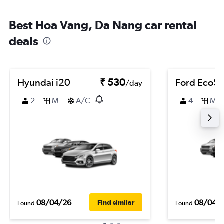
Best Hoa Vang, Da Nang car rental
deals
Hyundai i20
₹ 530
Ford EcoSp
/day
2
M
A/C
4
M
08/04/26
08/04/
Find similar
Found
Found