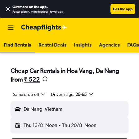
Get more on the app
.
Get the app
Faster search, more features, fewer ads.
Find Rentals
Rental Deals
Insights
Agencies
FAQs
Cheap Car Rentals in Hoa Vang, Da Nang
from
₹ 522
Same drop-off
Driver's age:
25-65
Da Nang, Vietnam
Thu 13/8
Noon
-
Thu 20/8
Noon