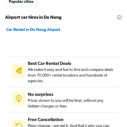
Popular cities
Airport car hires in Da Nang
Car Rental in Da Nang Airport
Best Car Rental Deals
We make it easy and fast to find and compare deals
from 70,000+ rental locations and hundreds of
agencies.
No surprises
Prices shown to you will be final, without any
hidden charges or fees.
Free Cancellation
Plans change – we get it. And that’s why you can