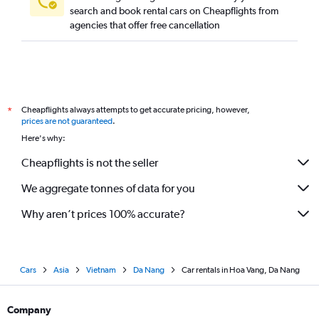
search and book rental cars on Cheapflights from
agencies that offer free cancellation
Cheapflights always attempts to get accurate pricing, however,
*
prices are not guaranteed
.
Here's why:
Cheapflights is not the seller
We aggregate tonnes of data for you
Why aren’t prices 100% accurate?
Cars
Asia
Vietnam
Da Nang
Car rentals in Hoa Vang, Da Nang
Company