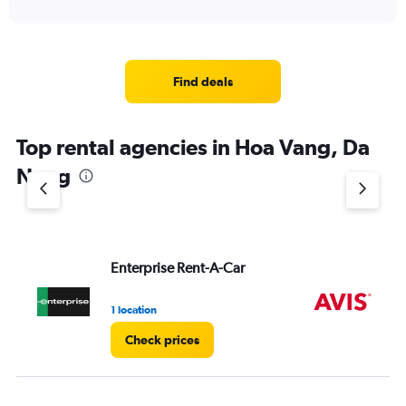
Find deals
Top rental agencies in Hoa Vang, Da
Nang
Enterprise Rent-A-Car
Av
1 location
2 l
Check prices