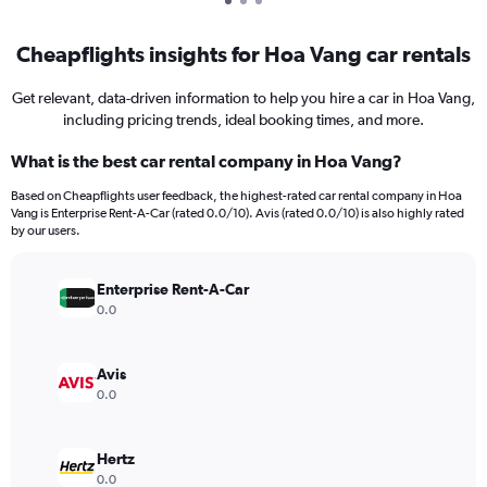
Cheapflights insights for Hoa Vang car rentals
Get relevant, data-driven information to help you hire a car in Hoa Vang,
including pricing trends, ideal booking times, and more.
What is the best car rental company in Hoa Vang?
Based on Cheapflights user feedback, the highest-rated car rental company in Hoa
Vang is Enterprise Rent-A-Car (rated 0.0/10). Avis (rated 0.0/10) is also highly rated
by our users.
Enterprise Rent-A-Car
0.0
Avis
0.0
Hertz
0.0