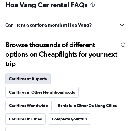
Hoa Vang Car rental FAQs
Can I rent a car for a month at Hoa Vang?
Browse thousands of different
options on Cheapflights for your next
trip
Car Hires at Airports
Car Hires in Other Neighbourhoods
Car Hires Worldwide
Rentals in Other Da Nang Cities
Car Hires in Cities
Complete your trip