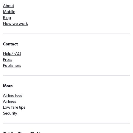
About
Mobile
Blog
How we work
Contact
Help/FAQ
Press
Publishers
More
Airline fees
Airlines
Low fare tips
Security