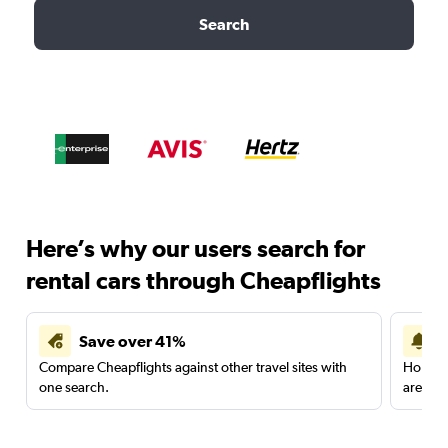
Search
Here’s why our users search for
rental cars through Cheapflights
Save over 41%
Compare Cheapflights against other travel sites with
Holding
one search.
are red