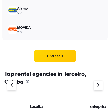
Alamo
5.7
MOVIDA
2.0
Find deals
Top rental agencies in Terceiro,
Cuiabá
Localiza
Enterprise 