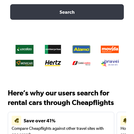
Search
Here’s why our users search for
rental cars through Cheapflights
Save over 41%
Compare Cheapflights against other travel sites with
Holding