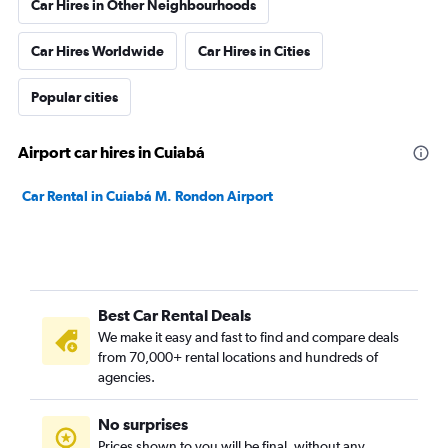
Car Hires in Other Neighbourhoods
Car Hires Worldwide
Car Hires in Cities
Popular cities
Airport car hires in Cuiabá
Car Rental in Cuiabá M. Rondon Airport
Best Car Rental Deals
We make it easy and fast to find and compare deals
from 70,000+ rental locations and hundreds of
agencies.
No surprises
Prices shown to you will be final, without any