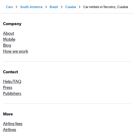
Cars
South America
Brazil
Cuiabá
Car rentals in Terceiro, Cuiabá
Company
About
Mobile
Blog
How we work
Contact
Help/FAQ
Press
Publishers
More
Airline fees
Airlines