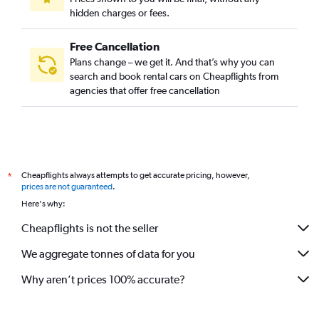
hidden charges or fees.
Free Cancellation
Plans change – we get it. And that’s why you can
search and book rental cars on Cheapflights from
agencies that offer free cancellation
Cheapflights always attempts to get accurate pricing, however,
*
prices are not guaranteed
.
Here's why:
Cheapflights is not the seller
We aggregate tonnes of data for you
Why aren’t prices 100% accurate?