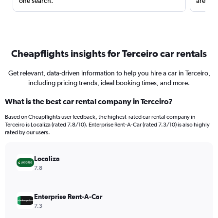
one search.
are red
Cheapflights insights for Terceiro car rentals
Get relevant, data-driven information to help you hire a car in Terceiro,
including pricing trends, ideal booking times, and more.
What is the best car rental company in Terceiro?
Based on Cheapflights user feedback, the highest-rated car rental company in
Terceiro is Localiza (rated 7.8/10). Enterprise Rent-A-Car (rated 7.3/10) is also highly
rated by our users.
Localiza
7.8
Enterprise Rent-A-Car
7.3