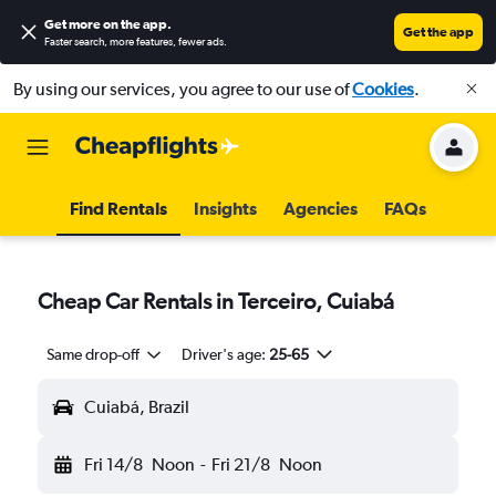
Get more on the app
.
Get the app
Faster search, more features, fewer ads.
By using our services, you agree to our use of
Cookies
.
Find Rentals
Insights
Agencies
FAQs
Cheap Car Rentals in Terceiro, Cuiabá
Same drop-off
Driver's age:
25-65
Cuiabá, Brazil
Fri 14/8
Noon
-
Fri 21/8
Noon