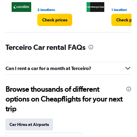
2 locations
1 location
Check prices
Check pri
Terceiro Car rental FAQs
Can I rent a car for a month at Terceiro?
Browse thousands of different
options on Cheapflights for your next
trip
Car Hires at Airports