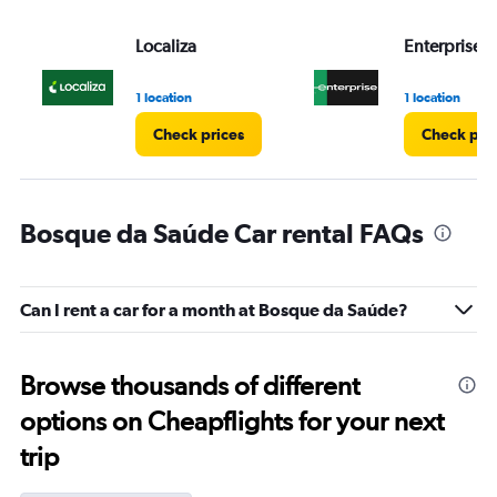
Localiza
Enterprise 
1 location
1 location
Check prices
Check pri
Bosque da Saúde Car rental FAQs
Can I rent a car for a month at Bosque da Saúde?
Browse thousands of different
options on Cheapflights for your next
trip