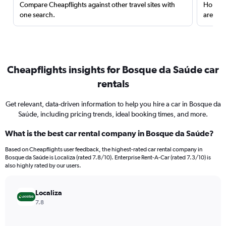
Compare Cheapflights against other travel sites with
Holding
one search.
are red
Cheapflights insights for Bosque da Saúde car
rentals
Get relevant, data-driven information to help you hire a car in Bosque da
Saúde, including pricing trends, ideal booking times, and more.
What is the best car rental company in Bosque da Saúde?
Based on Cheapflights user feedback, the highest-rated car rental company in
Bosque da Saúde is Localiza (rated 7.8/10). Enterprise Rent-A-Car (rated 7.3/10) is
also highly rated by our users.
Localiza
7.8