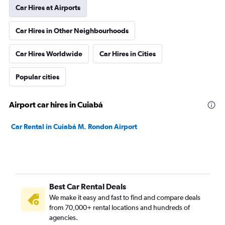
Car Hires at Airports
Car Hires in Other Neighbourhoods
Car Hires Worldwide
Car Hires in Cities
Popular cities
Airport car hires in Cuiabá
Car Rental in Cuiabá M. Rondon Airport
Best Car Rental Deals
We make it easy and fast to find and compare deals
from 70,000+ rental locations and hundreds of
agencies.