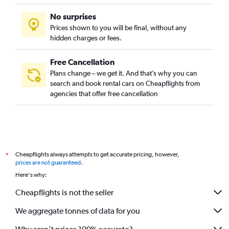
No surprises
Prices shown to you will be final, without any
hidden charges or fees.
Free Cancellation
Plans change – we get it. And that’s why you can
search and book rental cars on Cheapflights from
agencies that offer free cancellation
Cheapflights always attempts to get accurate pricing, however,
*
prices are not guaranteed
.
Here's why:
Cheapflights is not the seller
We aggregate tonnes of data for you