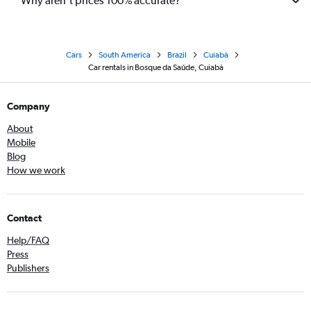
Why aren’t prices 100% accurate?
Cars
South America
Brazil
Cuiabá
Car rentals in Bosque da Saúde, Cuiabá
Company
About
Mobile
Blog
How we work
Contact
Help/FAQ
Press
Publishers