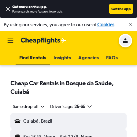
Get more on the app
.
Get the app
Faster search, more features, fewer ads.
By using our services, you agree to our use of
Cookies
.
Find Rentals
Insights
Agencies
FAQs
Cheap Car Rentals in Bosque da Saúde,
Cuiabá
Same drop-off
Driver's age:
25-65
Cuiabá, Brazil
Sat 15/8
Noon
-
Sat 22/8
Noon