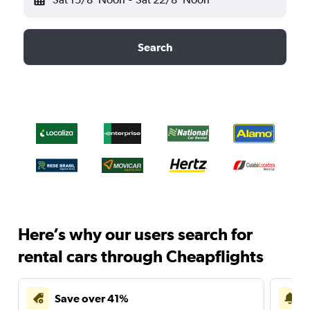
Search
Here’s why our users search for
rental cars through Cheapflights
Save over 41%