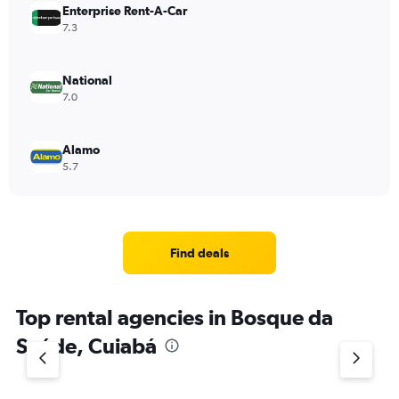
Enterprise Rent-A-Car
7.3
National
7.0
Alamo
5.7
Find deals
Top rental agencies in Bosque da
Saúde, Cuiabá