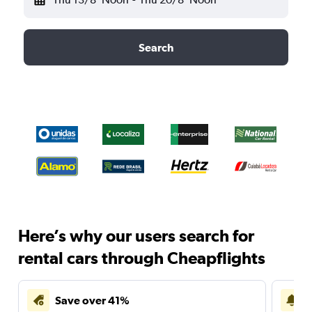
Search
Here’s why our users search for
rental cars through Cheapflights
Save over 41%