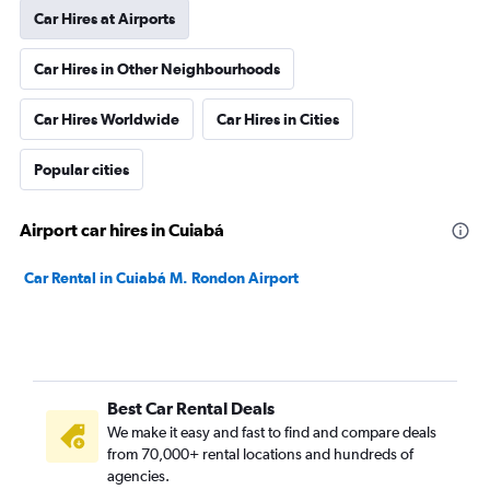
Car Hires at Airports
Car Hires in Other Neighbourhoods
Car Hires Worldwide
Car Hires in Cities
Popular cities
Airport car hires in Cuiabá
Car Rental in Cuiabá M. Rondon Airport
Best Car Rental Deals
We make it easy and fast to find and compare deals
from 70,000+ rental locations and hundreds of
agencies.