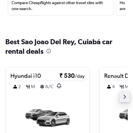
Compare Cheapflights against other travel sites with
Holding
one search.
are red
Best Sao Joao Del Rey, Cuiabá car
rental deals
Hyundai i10
₹ 530
Renault Du
/day
2
M
A/C
4
M