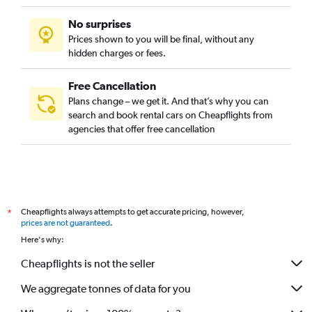
No surprises
Prices shown to you will be final, without any
hidden charges or fees.
Free Cancellation
Plans change – we get it. And that’s why you can
search and book rental cars on Cheapflights from
agencies that offer free cancellation
Cheapflights always attempts to get accurate pricing, however,
*
prices are not guaranteed
.
Here's why:
Cheapflights is not the seller
We aggregate tonnes of data for you