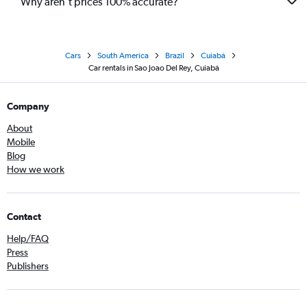
Why aren’t prices 100% accurate?
Cars
South America
Brazil
Cuiabá
Car rentals in Sao Joao Del Rey, Cuiabá
Company
About
Mobile
Blog
How we work
Contact
Help/FAQ
Press
Publishers