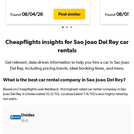
08/04/26
08/05/
Find similar
Found
Found
Cheapflights insights for Sao Joao Del Rey car
rentals
Get relevant, data-driven information to help you hire a car in Sao Joao
Del Rey, including pricing trends, ideal booking times, and more.
What is the best car rental company in Sao Joao Del Rey?
Based on Cheapflights user feedback, the highest-rated car rental company in Sao
Joao Del Rey is Unidas (rated 10.0/10). Localiza (rated 7.8/10) is also highly rated by
our users.
Unidas
10.0