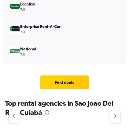
Localiza
7.8
Enterprise Rent-A-Car
7.3
National
7.0
Find deals
Top rental agencies in Sao Joao Del
Rey, Cuiabá