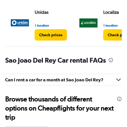
Unidas
Localiza
1 location
1 location
Check prices
Check pri
Sao Joao Del Rey Car rental FAQs
Can I rent a car for a month at Sao Joao Del Rey?
Browse thousands of different
options on Cheapflights for your next
trip