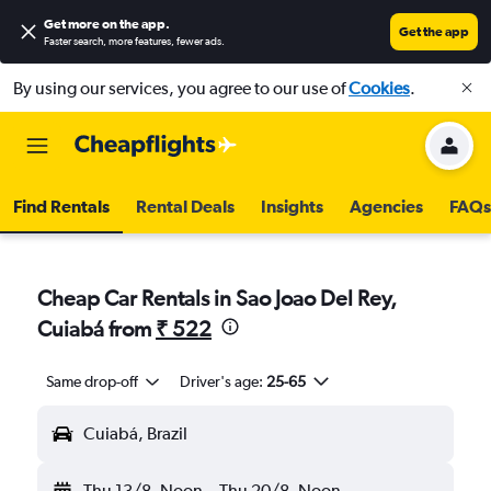
Get more on the app
.
Get the app
Faster search, more features, fewer ads.
By using our services, you agree to our use of
Cookies
.
Find Rentals
Rental Deals
Insights
Agencies
FAQs
Cheap Car Rentals in Sao Joao Del Rey,
Cuiabá from
₹ 522
Same drop-off
Driver's age:
25-65
Cuiabá, Brazil
Thu 13/8
Noon
-
Thu 20/8
Noon