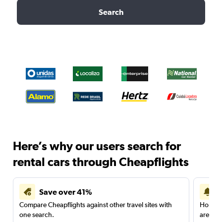
Search
Here’s why our users search for
rental cars through Cheapflights
Save over 41%
Compare Cheapflights against other travel sites with
Holding
one search.
are red