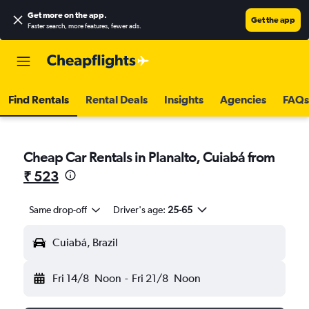
Get more on the app
.
Get the app
Faster search, more features, fewer ads.
Find Rentals
Rental Deals
Insights
Agencies
FAQs
Cheap Car Rentals in Planalto, Cuiabá from
₹ 523
Same drop-off
Driver's age:
25-65
Cuiabá, Brazil
Fri 14/8
Noon
-
Fri 21/8
Noon