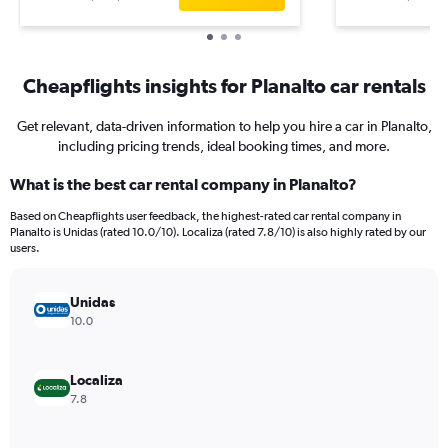
Cheapflights insights for Planalto car rentals
Get relevant, data-driven information to help you hire a car in Planalto,
including pricing trends, ideal booking times, and more.
What is the best car rental company in Planalto?
Based on Cheapflights user feedback, the highest-rated car rental company in
Planalto is Unidas (rated 10.0/10). Localiza (rated 7.8/10) is also highly rated by our
users.
Unidas
10.0
Localiza
7.8