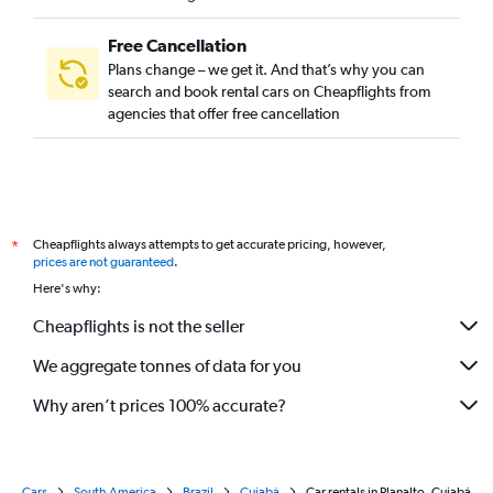
Free Cancellation
Plans change – we get it. And that’s why you can
search and book rental cars on Cheapflights from
agencies that offer free cancellation
Cheapflights always attempts to get accurate pricing, however,
*
prices are not guaranteed
.
Here's why:
Cheapflights is not the seller
We aggregate tonnes of data for you
Why aren’t prices 100% accurate?
Cars
South America
Brazil
Cuiabá
Car rentals in Planalto, Cuiabá