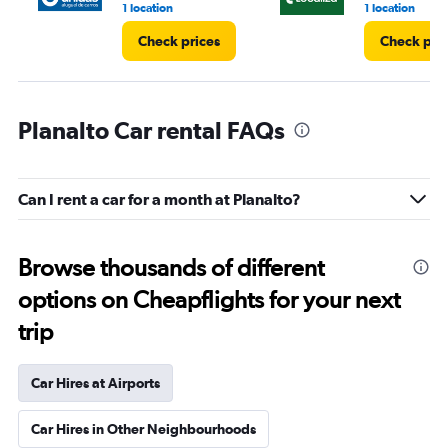
1 location
1 location
Check prices
Check pri
Planalto Car rental FAQs
Can I rent a car for a month at Planalto?
Browse thousands of different
options on Cheapflights for your next
trip
Car Hires at Airports
Car Hires in Other Neighbourhoods