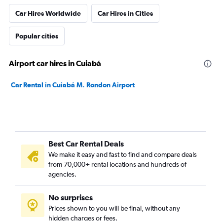
Car Hires Worldwide
Car Hires in Cities
Popular cities
Airport car hires in Cuiabá
Car Rental in Cuiabá M. Rondon Airport
Best Car Rental Deals
We make it easy and fast to find and compare deals
from 70,000+ rental locations and hundreds of
agencies.
No surprises
Prices shown to you will be final, without any
hidden charges or fees.