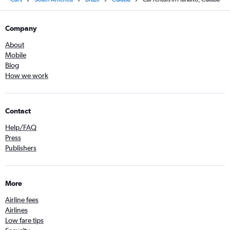
Company
About
Mobile
Blog
How we work
Contact
Help/FAQ
Press
Publishers
More
Airline fees
Airlines
Low fare tips