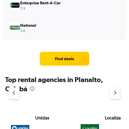
Enterprise Rent-A-Car
7.3
National
7.0
Find deals
Top rental agencies in Planalto,
Cuiabá
Unidas
Localiza