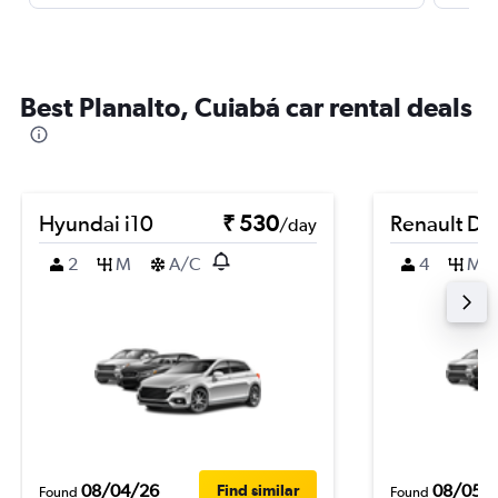
Best Planalto, Cuiabá car rental deals
Hyundai i10
₹ 530
Renault Du
/day
2
M
A/C
4
M
08/04/26
08/05/
Find similar
Found
Found