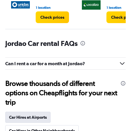
1 location
1 location
Check prices
Check pri
Jordao Car rental FAQs
Can I rent a car for a month at Jordao?
Browse thousands of different
options on Cheapflights for your next
trip
Car Hires at Airports
Car Hires in Other Neighbourhoods