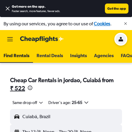
Get more on the app
.
Get the app
Faster search, more features, fewer ads.
By using our services, you agree to our use of
Cookies
.
Find Rentals
Rental Deals
Insights
Agencies
FAQs
Cheap Car Rentals in Jordao, Cuiabá from
₹ 522
Same drop-off
Driver's age:
25-65
Cuiabá, Brazil
Thu 13/8
Noon
-
Thu 20/8
Noon