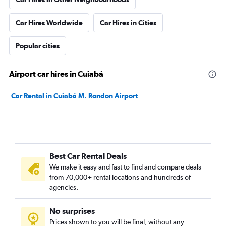
Car Hires Worldwide
Car Hires in Cities
Popular cities
Airport car hires in Cuiabá
Car Rental in Cuiabá M. Rondon Airport
Best Car Rental Deals
We make it easy and fast to find and compare deals
from 70,000+ rental locations and hundreds of
agencies.
No surprises
Prices shown to you will be final, without any