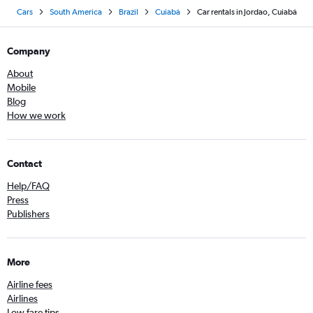
Cars
South America
Brazil
Cuiabá
Car rentals in Jordao, Cuiabá
Company
About
Mobile
Blog
How we work
Contact
Help/FAQ
Press
Publishers
More
Airline fees
Airlines
Low fare tips