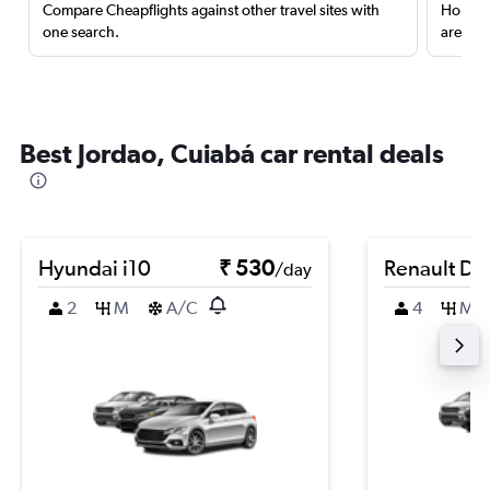
Compare Cheapflights against other travel sites with
Holding
one search.
are red
Best Jordao, Cuiabá car rental deals
Hyundai i10
₹ 530
Renault Du
/day
2
M
A/C
4
M