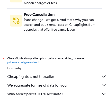
hidden charges or fees.
Free Cancellation
Plans change – we get it. And that’s why you can
search and book rental cars on Cheapflights from
agencies that offer free cancellation
Cheapflights always attempts to get accurate pricing, however,
*
prices are not guaranteed
.
Here's why:
Cheapflights is not the seller
We aggregate tonnes of data for you
Why aren’t prices 100% accurate?