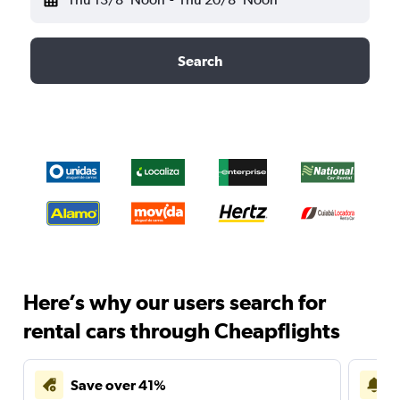
Search
Here’s why our users search for
rental cars through Cheapflights
Save over 41%