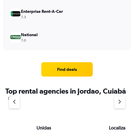
Enterprise Rent-A-Car
7.3
National
7.0
Find deals
Top rental agencies in Jordao, Cuiabá
Unidas
Localiza