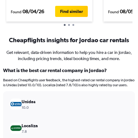
08/04/26
08/05/
Find similar
Found
Found
Cheapflights insights for Jordao car rentals
Get relevant, data-driven information to help you hire a car in Jordao,
including pricing trends, ideal booking times, and more.
What is the best car rental company in Jordao?
Based on Cheapflights user feedback, the highest-rated car rental company in Jordao
is Unidas (rated 10.0/10). Localiza (rated 7.8/10) is also highly rated by our users.
Unidas
10.0
Localiza
7.8