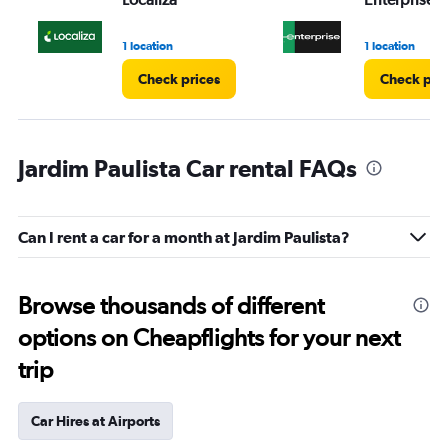
1 location
1 location
Check prices
Check pri
Jardim Paulista Car rental FAQs
Can I rent a car for a month at Jardim Paulista?
Browse thousands of different
options on Cheapflights for your next
trip
Car Hires at Airports