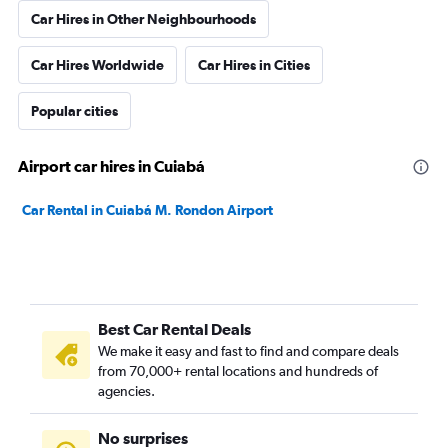
Car Hires in Other Neighbourhoods
Car Hires Worldwide
Car Hires in Cities
Popular cities
Airport car hires in Cuiabá
Car Rental in Cuiabá M. Rondon Airport
Best Car Rental Deals
We make it easy and fast to find and compare deals
from 70,000+ rental locations and hundreds of
agencies.
No surprises