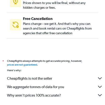
Prices shown to you will be final, without any
hidden charges or fees.
Free Cancellation
Plans change – we get it. And that’s why you can
search and book rental cars on Cheapflights from
agencies that offer free cancellation
Cheapflights always attempts to get accurate pricing, however,
*
prices are not guaranteed
.
Here's why:
Cheapflights is not the seller
We aggregate tonnes of data for you
Why aren’t prices 100% accurate?