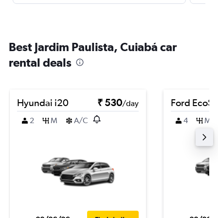
Best Jardim Paulista, Cuiabá car
rental deals
Hyundai i20
₹ 530
Ford EcoSp
/day
2
M
A/C
4
M