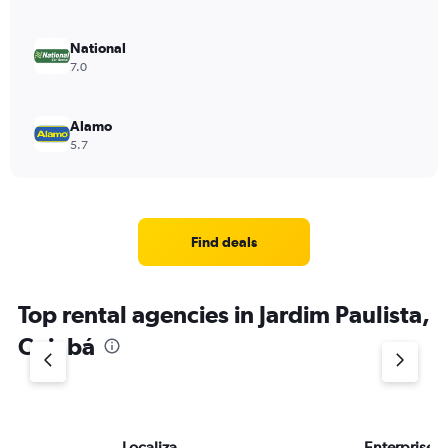
National
7.0
Alamo
5.7
Find deals
Top rental agencies in Jardim Paulista,
Cuiabá
Localiza
Enterprise 