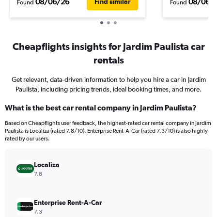
08/06/26
08/06/
Find similar
Found
Found
Cheapflights insights for Jardim Paulista car
rentals
Get relevant, data-driven information to help you hire a car in Jardim
Paulista, including pricing trends, ideal booking times, and more.
What is the best car rental company in Jardim Paulista?
Based on Cheapflights user feedback, the highest-rated car rental company in Jardim
Paulista is Localiza (rated 7.8/10). Enterprise Rent-A-Car (rated 7.3/10) is also highly
rated by our users.
Localiza
7.8
Enterprise Rent-A-Car
7.3