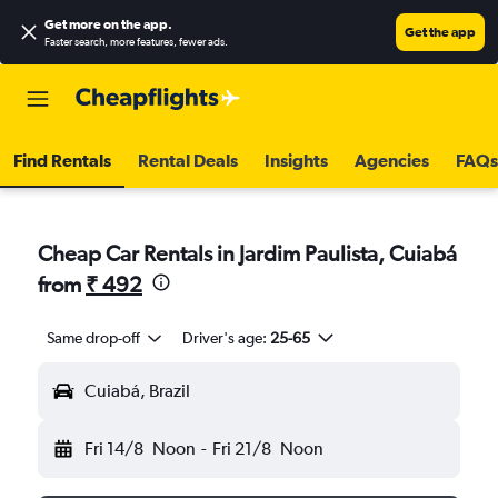
Get more on the app
.
Get the app
Faster search, more features, fewer ads.
Find Rentals
Rental Deals
Insights
Agencies
FAQs
Cheap Car Rentals in Jardim Paulista, Cuiabá
from
₹ 492
Same drop-off
Driver's age:
25-65
Cuiabá, Brazil
Fri 14/8
Noon
-
Fri 21/8
Noon