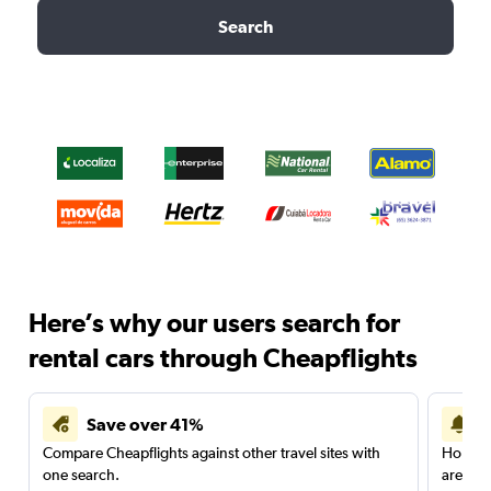
Search
Here’s why our users search for
rental cars through Cheapflights
Save over 41%
Compare Cheapflights against other travel sites with
Holding
one search.
are red