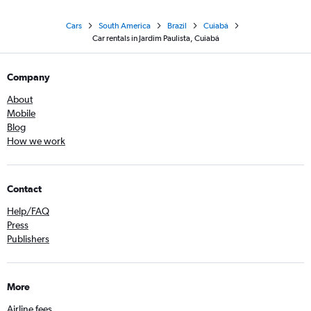
Cars
South America
Brazil
Cuiabá
Car rentals in Jardim Paulista, Cuiabá
Company
About
Mobile
Blog
How we work
Contact
Help/FAQ
Press
Publishers
More
Airline fees