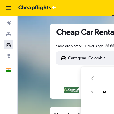
Flights
Cheap Car Renta
Stays
Car Rental
Same drop-off
Driver's age:
25-6
Explore
English
S
M