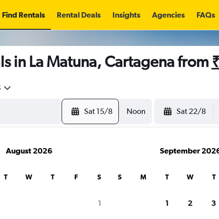
Find Rentals
Rental Deals
Insights
Agencies
FAQs
ls in La Matuna, Cartagena from
5
Sat 15/8
Noon
Sat 22/8
August 2026
September 202
T
W
T
F
S
S
M
T
W
T
1
1
2
3