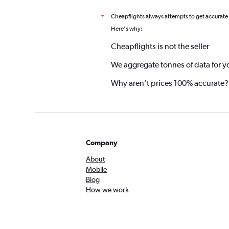
Cheapflights always attempts to get accurate
*
Here's why:
Cheapflights is not the seller
We aggregate tonnes of data for y
Why aren’t prices 100% accurate?
Company
About
Mobile
Blog
How we work