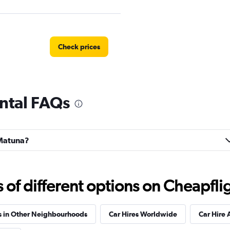
Check prices
ntal FAQs
NTAL
Check prices
 Matuna?
ar
Check prices
f different options on Cheapfligh
s in Other Neighbourhoods
Car Hires Worldwide
Car Hire 