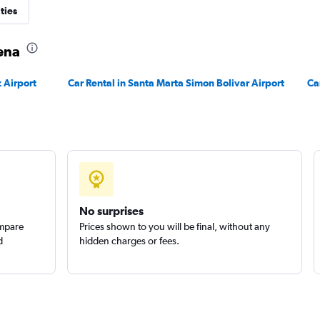
ties
Check prices
gena
 Airport
Car Rental in Santa Marta Simon Bolivar Airport
Ca
Check prices
No surprises
ompare
Prices shown to you will be final, without any
d
hidden charges or fees.