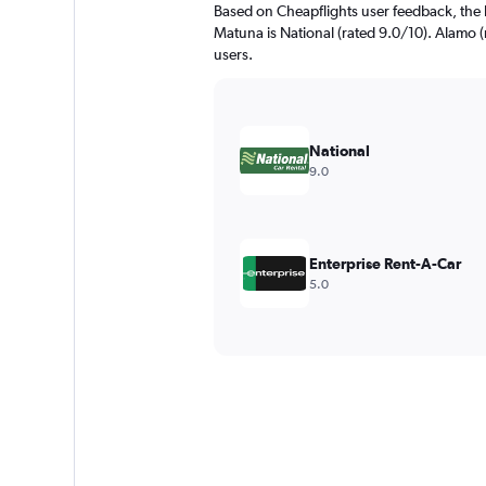
Based on Cheapflights user feedback, the 
Matuna is National (rated 9.0/10). Alamo (r
users.
National
9.0
Enterprise Rent-A-Car
5.0