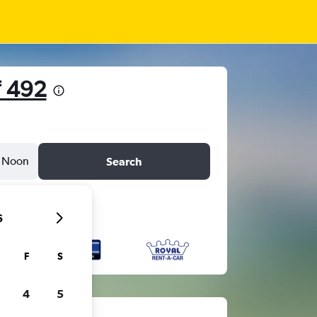
₹ 492
Noon
Search
6
F
S
4
5