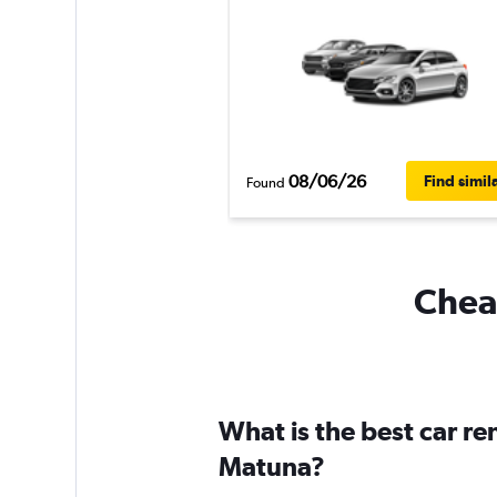
08/06/26
Find simil
Found
Cheap
What is the best car re
Matuna?