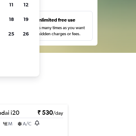
ts
11
12
18
19
s
Unlimited free use
pe,
Search as many times as you want
25
26
with no hidden charges or fees.
dai i20
₹ 530
/day
M
A/C