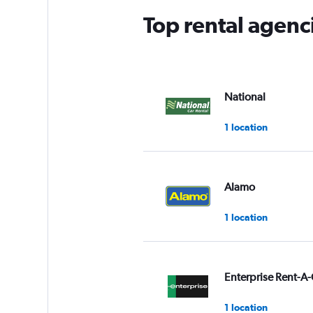
Top rental agenc
National
1 location
Alamo
1 location
Enterprise Rent-A-
1 location