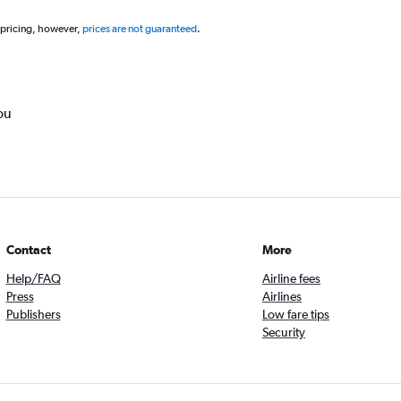
 pricing, however,
prices are not guaranteed
.
ou
Contact
More
Help/FAQ
Airline fees
Press
Airlines
Publishers
Low fare tips
Security