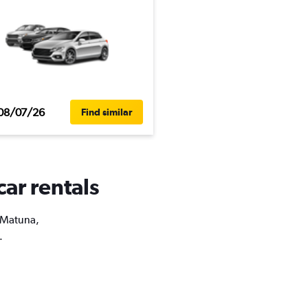
08/07/26
Find similar
car rentals
a Matuna,
.