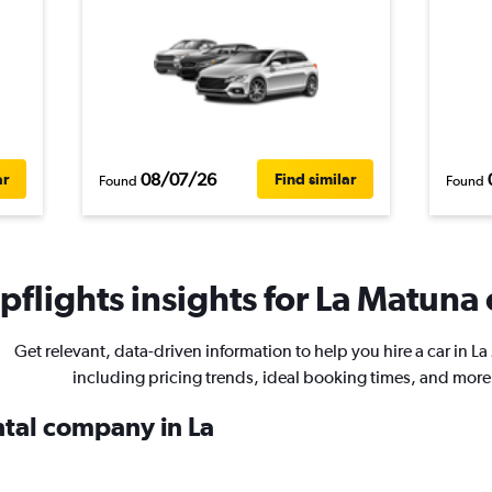
08/07/26
ar
Find similar
Found
Found
flights insights for La Matuna 
Get relevant, data-driven information to help you hire a car in L
including pricing trends, ideal booking times, and more
ntal company in La