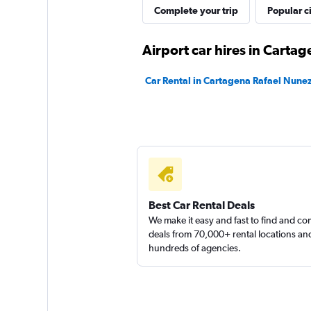
MEXRENTACAR
Complete your trip
Popular ci
1 location
Airport car hires in Carta
Car Rental in Cartagena Rafael Nunez
Royal Rent A Car
2 locations
Best Car Rental Deals
We make it easy and fast to find and c
deals from 70,000+ rental locations an
hundreds of agencies.