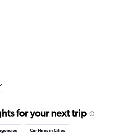
ts for your next trip
Agencies
Car Hires in Cities