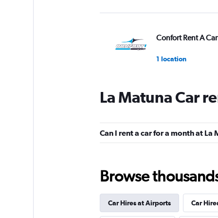
Confort Rent A Car
1 location
La Matuna Car re
EQUIRENT CARRE
1 location
Can I rent a car for a month at La
Universal Rent A C
Browse thousands o
2 locations
Car Hires at Airports
Car Hire