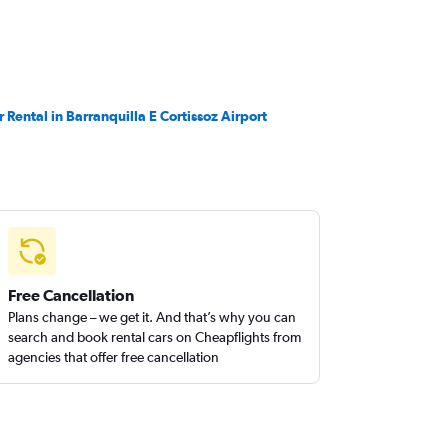
r Rental in Barranquilla E Cortissoz Airport
Free Cancellation
Plans change – we get it. And that’s why you can
search and book rental cars on Cheapflights from
agencies that offer free cancellation