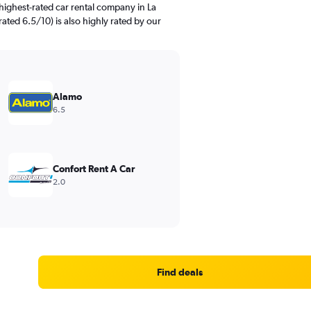
highest-rated car rental company in La
ated 6.5/10) is also highly rated by our
Alamo
6.5
Confort Rent A Car
2.0
Find deals