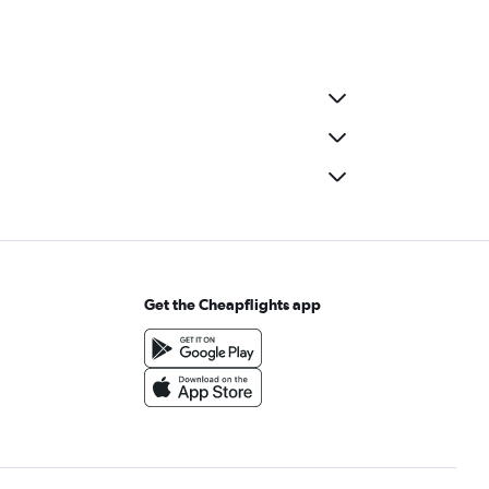
Get the Cheapflights app