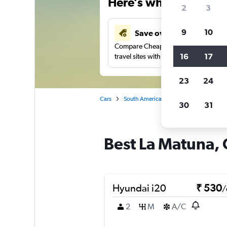
Here’s why our users 
2
3
9
10
Save over 41%
Compare Cheapflights against other
16
17
travel sites with one search.
23
24
Cars
South America
Colombia
Carta
30
31
Best La Matuna, 
Hyundai i20
₹ 530
/
2
M
A/C