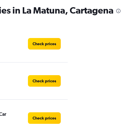
ies in La Matuna, Cartagena
Check prices
Check prices
Car
Check prices