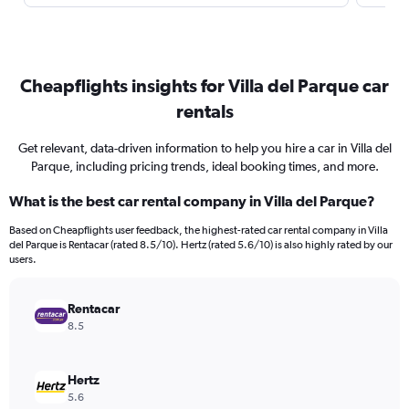
Cheapflights insights for Villa del Parque car
rentals
Get relevant, data-driven information to help you hire a car in Villa del
Parque, including pricing trends, ideal booking times, and more.
What is the best car rental company in Villa del Parque?
Based on Cheapflights user feedback, the highest-rated car rental company in Villa
del Parque is Rentacar (rated 8.5/10). Hertz (rated 5.6/10) is also highly rated by our
users.
Rentacar
8.5
Hertz
5.6