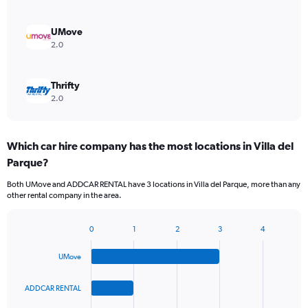
UMove
2.0
Thrifty
2.0
Which car hire company has the most locations in Villa del
Parque?
Both UMove and ADDCAR RENTAL have 3 locations in Villa del Parque, more than any
other rental company in the area.
0
1
2
3
4
Bar
Chart
graphic.
chart
UMove
with
4
bars.
ADDCAR RENTAL