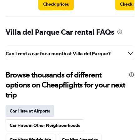
Check prices
Check pri
Villa del Parque Car rental FAQs
Can I rent a car for a month at Villa del Parque?
Browse thousands of different
options on Cheapflights for your next
trip
Car Hires at Airports
Car Hires in Other Neighbourhoods
Car Hires Worldwide
Car Hire Agencies