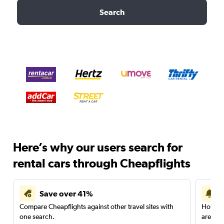
Search
Here’s why our users search for
rental cars through Cheapflights
Save over 41%
Compare Cheapflights against other travel sites with
Holding
one search.
are red