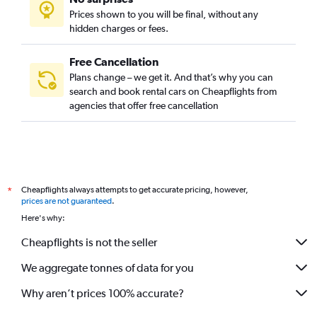
Prices shown to you will be final, without any
hidden charges or fees.
Free Cancellation
Plans change – we get it. And that’s why you can
search and book rental cars on Cheapflights from
agencies that offer free cancellation
Cheapflights always attempts to get accurate pricing, however,
*
prices are not guaranteed
.
Here's why:
Cheapflights is not the seller
We aggregate tonnes of data for you
Why aren’t prices 100% accurate?