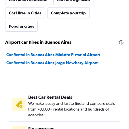
Car Hires in Cities
Complete your trip
Popular cities
Airport car hires in Buenos Aires
Car Rental in Buenos Aires Ministro Pistarini Airport
Car Rental in Buenos Aires Jorge Newbery Airport
Best Car Rental Deals
We make it easy and fast to find and compare deals
from 70,000+ rental locations and hundreds of
agencies.
No surprises