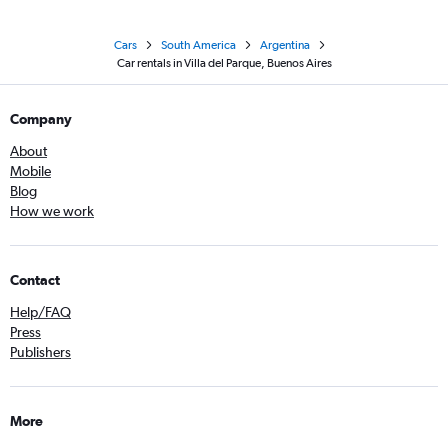
Cars
South America
Argentina
Car rentals in Villa del Parque, Buenos Aires
Company
About
Mobile
Blog
How we work
Contact
Help/FAQ
Press
Publishers
More