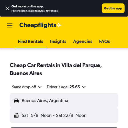
Get more on the app
.
Get the app
Faster search, more features, fewer ads.
Find Rentals
Insights
Agencies
FAQs
Cheap Car Rentals in Villa del Parque,
Buenos Aires
Same drop-off
Driver's age:
25-65
Buenos Aires, Argentina
Sat 15/8
Noon
-
Sat 22/8
Noon